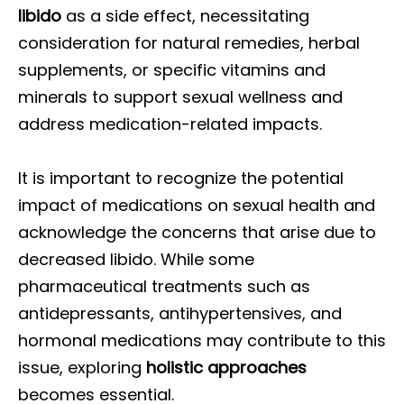
libido
as a side effect, necessitating
consideration for natural remedies, herbal
supplements, or specific vitamins and
minerals to support sexual wellness and
address medication-related impacts.
It is important to recognize the potential
impact of medications on sexual health and
acknowledge the concerns that arise due to
decreased libido. While some
pharmaceutical treatments such as
antidepressants, antihypertensives, and
hormonal medications may contribute to this
issue, exploring
holistic approaches
becomes essential.