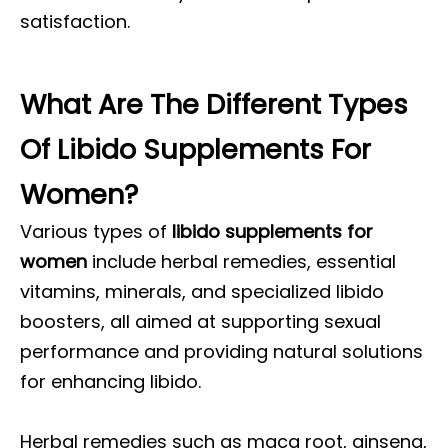
satisfaction.
What Are The Different Types
Of Libido Supplements For
Women?
Various types of
libido supplements for
women
include herbal remedies, essential
vitamins, minerals, and specialized libido
boosters, all aimed at supporting sexual
performance and providing natural solutions
for enhancing libido.
Herbal remedies such as maca root, ginseng,