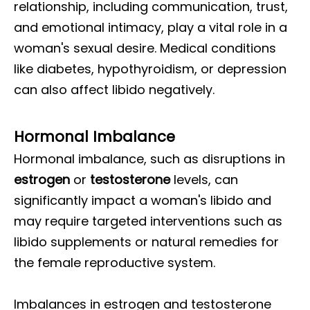
relationship, including communication, trust,
and emotional intimacy, play a vital role in a
woman's sexual desire. Medical conditions
like diabetes, hypothyroidism, or depression
can also affect libido negatively.
Hormonal Imbalance
Hormonal imbalance, such as disruptions in
estrogen
or
testosterone
levels, can
significantly impact a woman's libido and
may require targeted interventions such as
libido supplements or natural remedies for
the female reproductive system.
Imbalances in estrogen and testosterone