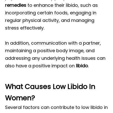
remedies
to enhance their libido, such as
incorporating certain foods, engaging in
regular physical activity, and managing
stress effectively.
In addition, communication with a partner,
maintaining a positive body image, and
addressing any underlying health issues can
also have a positive impact on
libido
.
What Causes Low Libido In
Women?
Several factors can contribute to low libido in