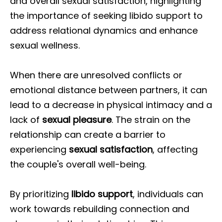
and overall sexual satisfaction, highlighting
the importance of seeking libido support to
address relational dynamics and enhance
sexual wellness.
When there are unresolved conflicts or
emotional distance between partners, it can
lead to a decrease in physical intimacy and a
lack of
sexual pleasure
. The strain on the
relationship can create a barrier to
experiencing
sexual satisfaction
, affecting
the couple's overall well-being.
By prioritizing
libido support
, individuals can
work towards rebuilding connection and