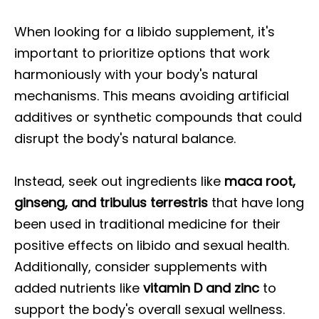
When looking for a libido supplement, it's
important to prioritize options that work
harmoniously with your body's natural
mechanisms. This means avoiding artificial
additives or synthetic compounds that could
disrupt the body's natural balance.
Instead, seek out ingredients like
maca root,
ginseng, and tribulus terrestris
that have long
been used in traditional medicine for their
positive effects on libido and sexual health.
Additionally, consider supplements with
added nutrients like
vitamin D and zinc
to
support the body's overall sexual wellness.