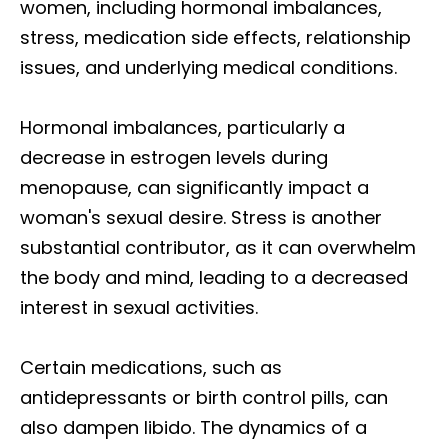
women, including hormonal imbalances,
stress, medication side effects, relationship
issues, and underlying medical conditions.
Hormonal imbalances, particularly a
decrease in estrogen levels during
menopause, can significantly impact a
woman's sexual desire. Stress is another
substantial contributor, as it can overwhelm
the body and mind, leading to a decreased
interest in sexual activities.
Certain medications, such as
antidepressants or birth control pills, can
also dampen libido. The dynamics of a