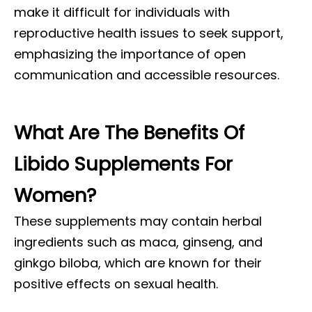
make it difficult for individuals with
reproductive health issues to seek support,
emphasizing the importance of open
communication and accessible resources.
What Are The Benefits Of
Libido Supplements For
Women?
These supplements may contain herbal
ingredients such as maca, ginseng, and
ginkgo biloba, which are known for their
positive effects on sexual health.