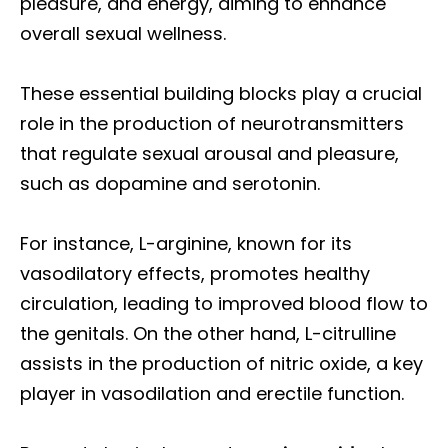
pleasure, and energy, aiming to enhance
overall sexual wellness.
These essential building blocks play a crucial
role in the production of neurotransmitters
that regulate sexual arousal and pleasure,
such as dopamine and serotonin.
For instance, L-arginine, known for its
vasodilatory effects, promotes healthy
circulation, leading to improved blood flow to
the genitals. On the other hand, L-citrulline
assists in the production of nitric oxide, a key
player in vasodilation and erectile function.