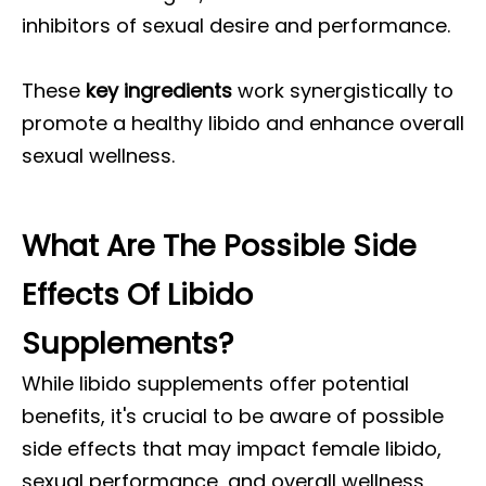
inhibitors of sexual desire and performance.
These
key ingredients
work synergistically to
promote a healthy libido and enhance overall
sexual wellness.
What Are The Possible Side
Effects Of Libido
Supplements?
While libido supplements offer potential
benefits, it's crucial to be aware of possible
side effects that may impact female libido,
sexual performance, and overall wellness,