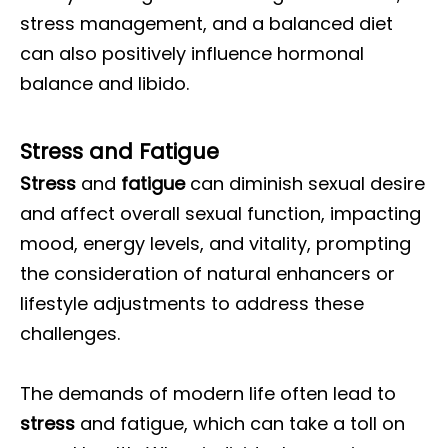
stress management, and a balanced diet
can also positively influence hormonal
balance and libido.
Stress and Fatigue
Stress
and
fatigue
can diminish sexual desire
and affect overall sexual function, impacting
mood, energy levels, and vitality, prompting
the consideration of natural enhancers or
lifestyle adjustments to address these
challenges.
The demands of modern life often lead to
stress
and fatigue, which can take a toll on