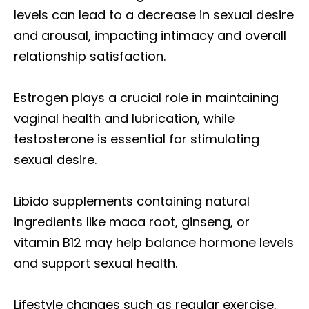
levels can lead to a decrease in sexual desire
and arousal, impacting intimacy and overall
relationship satisfaction.
Estrogen plays a crucial role in maintaining
vaginal health and lubrication, while
testosterone is essential for stimulating
sexual desire.
Libido supplements containing natural
ingredients like maca root, ginseng, or
vitamin B12 may help balance hormone levels
and support sexual health.
Lifestyle changes such as regular exercise,