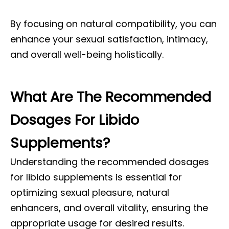
By focusing on natural compatibility, you can
enhance your sexual satisfaction, intimacy,
and overall well-being holistically.
What Are The Recommended
Dosages For Libido
Supplements?
Understanding the recommended dosages
for libido supplements is essential for
optimizing sexual pleasure, natural
enhancers, and overall vitality, ensuring the
appropriate usage for desired results.