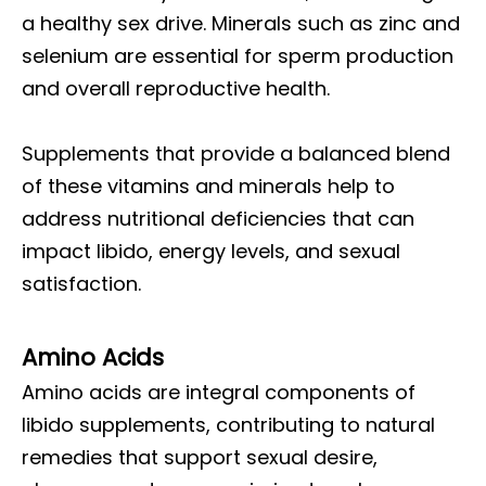
a healthy sex drive. Minerals such as zinc and
selenium are essential for sperm production
and overall reproductive health.
Supplements that provide a balanced blend
of these vitamins and minerals help to
address nutritional deficiencies that can
impact libido, energy levels, and sexual
satisfaction.
Amino Acids
Amino acids are integral components of
libido supplements, contributing to natural
remedies that support sexual desire,