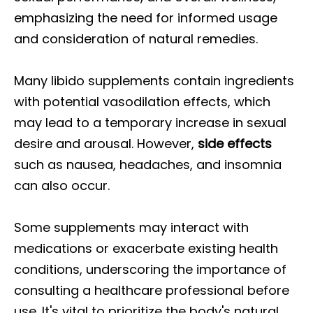
emphasizing the need for informed usage
and consideration of natural remedies.
Many libido supplements contain ingredients
with potential vasodilation effects, which
may lead to a temporary increase in sexual
desire and arousal. However,
side effects
such as nausea, headaches, and insomnia
can also occur.
Some supplements may interact with
medications or exacerbate existing health
conditions, underscoring the importance of
consulting a healthcare professional before
use. It's vital to prioritize the body's natural