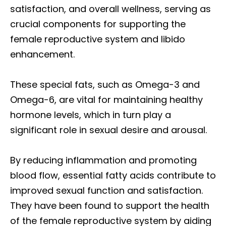
satisfaction, and overall wellness, serving as
crucial components for supporting the
female reproductive system and libido
enhancement.
These special fats, such as Omega-3 and
Omega-6, are vital for maintaining healthy
hormone levels, which in turn play a
significant role in sexual desire and arousal.
By reducing inflammation and promoting
blood flow, essential fatty acids contribute to
improved sexual function and satisfaction.
They have been found to support the health
of the female reproductive system by aiding