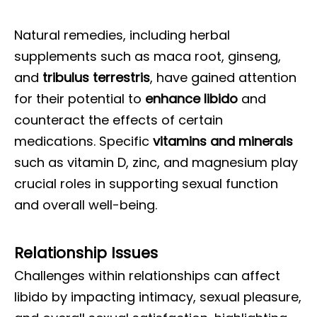
Natural remedies, including herbal
supplements such as maca root, ginseng,
and
tribulus terrestris
, have gained attention
for their potential to
enhance libido
and
counteract the effects of certain
medications. Specific
vitamins and minerals
such as vitamin D, zinc, and magnesium play
crucial roles in supporting sexual function
and overall well-being.
Relationship Issues
Challenges within relationships can affect
libido by impacting intimacy, sexual pleasure,