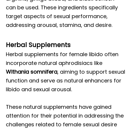
can be used. These ingredients specifically
target aspects of sexual performance,
addressing arousal, stamina, and desire.
Herbal Supplements
Herbal supplements for female libido often
incorporate natural aphrodisiacs like
Withania somnifera
, aiming to support sexual
function and serve as natural enhancers for
libido and sexual arousal.
These natural supplements have gained
attention for their potential in addressing the
challenges related to female sexual desire