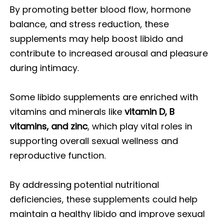
By promoting better blood flow, hormone
balance, and stress reduction, these
supplements may help boost libido and
contribute to increased arousal and pleasure
during intimacy.
Some libido supplements are enriched with
vitamins and minerals like
vitamin D, B
vitamins, and zinc
, which play vital roles in
supporting overall sexual wellness and
reproductive function.
By addressing potential nutritional
deficiencies, these supplements could help
maintain a healthy libido and improve sexual