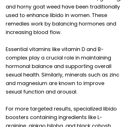
and horny goat weed have been traditionally
used to enhance libido in women. These
remedies work by balancing hormones and
increasing blood flow.
Essential vitamins like vitamin D and B-
complex play a crucial role in maintaining
hormonal balance and supporting overall
sexual health. Similarly, minerals such as zinc
and magnesium are known to improve
sexual function and arousal.
For more targeted results, specialized libido
boosters containing ingredients like L-
arginine, ginkgo biloba, and black cohosh