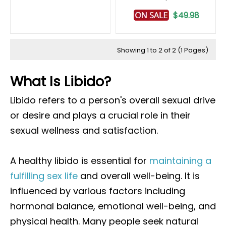
$49.98
Showing 1 to 2 of 2 (1 Pages)
What Is Libido?
Libido refers to a person's overall sexual drive
or desire and plays a crucial role in their
sexual wellness and satisfaction.
A healthy libido is essential for
maintaining a
fulfilling sex life
and overall well-being. It is
influenced by various factors including
hormonal balance, emotional well-being, and
physical health. Many people seek natural