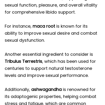
sexual function, pleasure, and overall vitality
for comprehensive libido support.
For instance,
maca root
is known for its
ability to improve sexual desire and combat
sexual dysfunction.
Another essential ingredient to consider is
Tribulus Terrestris
, which has been used for
centuries to support natural testosterone
levels and improve sexual performance.
Additionally,
ashwagandha
is renowned for
its adaptogenic properties, helping combat
stress and fatigue, which are common