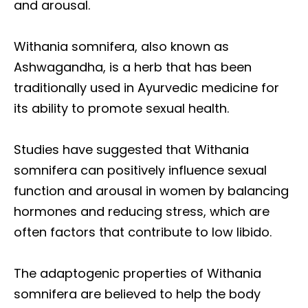
and arousal.
Withania somnifera, also known as
Ashwagandha, is a herb that has been
traditionally used in Ayurvedic medicine for
its ability to promote sexual health.
Studies have suggested that Withania
somnifera can positively influence sexual
function and arousal in women by balancing
hormones and reducing stress, which are
often factors that contribute to low libido.
The adaptogenic properties of Withania
somnifera are believed to help the body