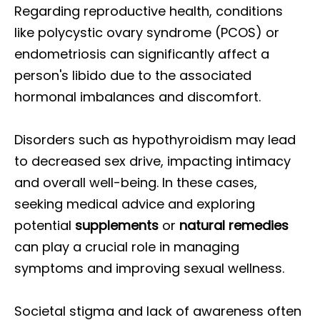
Regarding reproductive health, conditions
like polycystic ovary syndrome (PCOS) or
endometriosis can significantly affect a
person's libido due to the associated
hormonal imbalances and discomfort.
Disorders such as hypothyroidism may lead
to decreased sex drive, impacting intimacy
and overall well-being. In these cases,
seeking medical advice and exploring
potential
supplements
or
natural remedies
can play a crucial role in managing
symptoms and improving sexual wellness.
Societal stigma and lack of awareness often