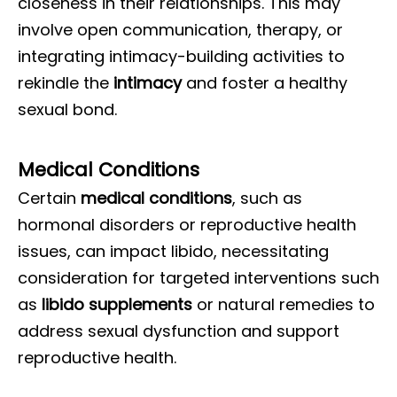
closeness in their relationships. This may
involve open communication, therapy, or
integrating intimacy-building activities to
rekindle the
intimacy
and foster a healthy
sexual bond.
Medical Conditions
Certain
medical conditions
, such as
hormonal disorders or reproductive health
issues, can impact libido, necessitating
consideration for targeted interventions such
as
libido supplements
or natural remedies to
address sexual dysfunction and support
reproductive health.