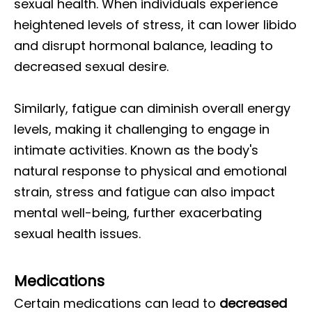
sexual health. When individuals experience
heightened levels of stress, it can lower libido
and disrupt hormonal balance, leading to
decreased sexual desire.
Similarly, fatigue can diminish overall energy
levels, making it challenging to engage in
intimate activities. Known as the body's
natural response to physical and emotional
strain, stress and fatigue can also impact
mental well-being, further exacerbating
sexual health issues.
Medications
Certain medications can lead to
decreased