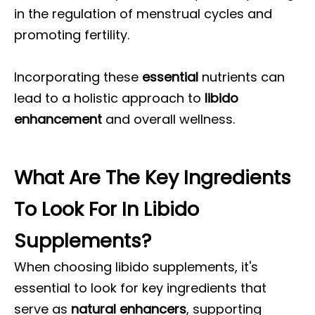
in the regulation of menstrual cycles and
promoting fertility.
Incorporating these
essential
nutrients can
lead to a holistic approach to
libido
enhancement
and overall wellness.
What Are The Key Ingredients
To Look For In Libido
Supplements?
When choosing libido supplements, it's
essential to look for key ingredients that
serve as
natural enhancers
, supporting