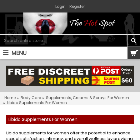
Login
Register
MENU
0 item(s) - $0.00
Home
Body Care
Supplements, Creams & Sprays For Women
Libido Supplements For Women
Libido Supplements For Women
Libido supplements for women offer the potential to enhance
sexual satisfaction, intimacy, and overall wellness by providing