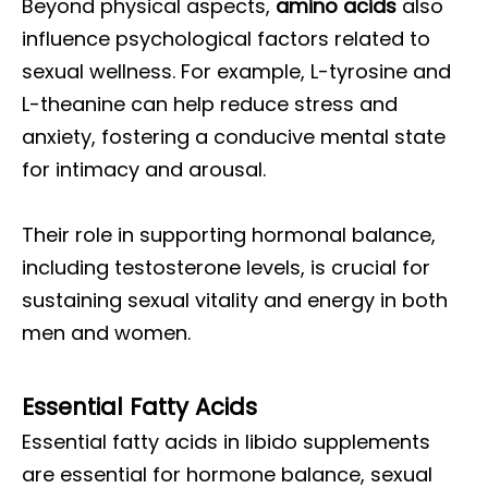
Beyond physical aspects,
amino acids
also
influence psychological factors related to
sexual wellness. For example, L-tyrosine and
L-theanine can help reduce stress and
anxiety, fostering a conducive mental state
for intimacy and arousal.
Their role in supporting hormonal balance,
including testosterone levels, is crucial for
sustaining sexual vitality and energy in both
men and women.
Essential Fatty Acids
Essential fatty acids in libido supplements
are essential for hormone balance, sexual