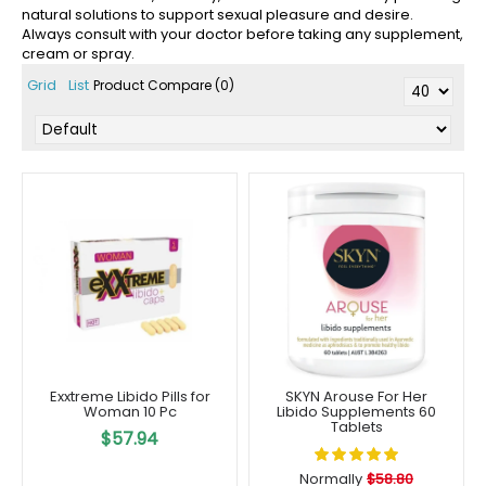
natural solutions to support sexual pleasure and desire.
Always consult with your doctor before taking any supplement,
cream or spray.
Grid
List
Product Compare (0)
Exxtreme Libido Pills for
SKYN Arouse For Her
Woman 10 Pc
Libido Supplements 60
Tablets
$57.94
Normally
$58.80