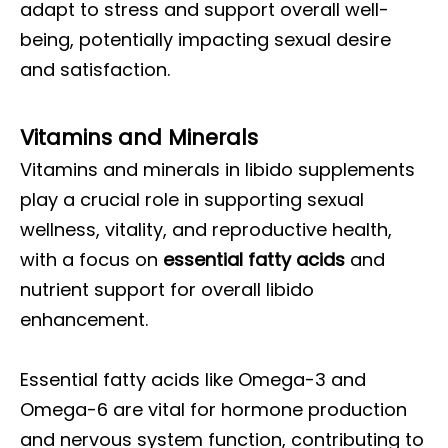
adapt to stress and support overall well-
being, potentially impacting sexual desire
and satisfaction.
Vitamins and Minerals
Vitamins and minerals in libido supplements
play a crucial role in supporting sexual
wellness, vitality, and reproductive health,
with a focus on
essential fatty acids
and
nutrient support for overall libido
enhancement.
Essential fatty acids like Omega-3 and
Omega-6 are vital for hormone production
and nervous system function, contributing to