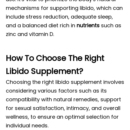
mechanisms for supporting libido, which can
include stress reduction, adequate sleep,
and a balanced diet rich in
nutrients
such as
zinc and vitamin D.
How To Choose The Right
Libido Supplement?
Choosing the right libido supplement involves
considering various factors such as its
compatibility with natural remedies, support
for sexual satisfaction, intimacy, and overall
wellness, to ensure an optimal selection for
individual needs.