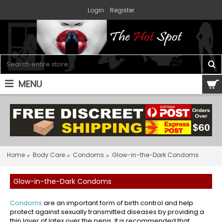
Login
Register
MENU
0 item(s) - $0.00
Home
Body Care
Condoms
Glow-in-the-Dark Condoms
Glow-in-the-Dark Condoms
Condoms
are an important form of birth control and help
protect against sexually transmitted diseases by providing a
thin layer of latex over the penis. It is recommended that