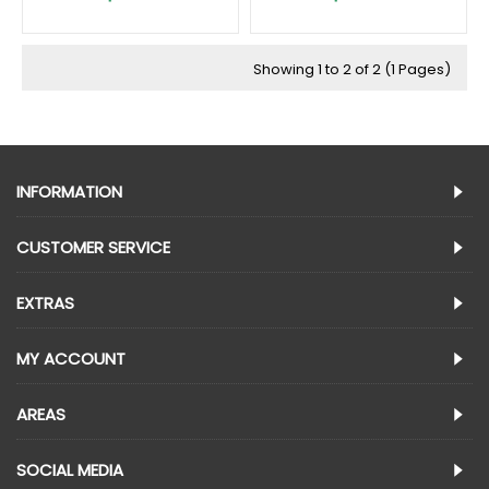
Showing 1 to 2 of 2 (1 Pages)
INFORMATION
CUSTOMER SERVICE
EXTRAS
MY ACCOUNT
AREAS
SOCIAL MEDIA