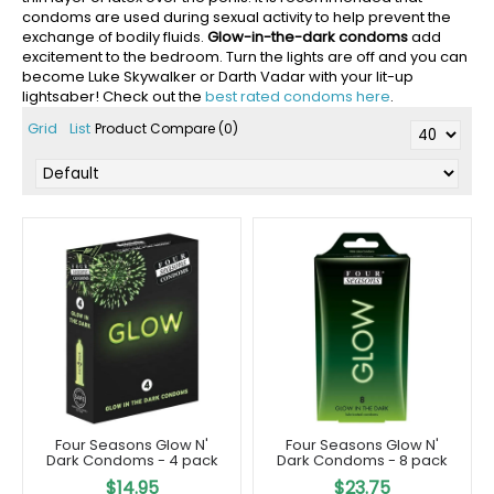
condoms are used during sexual activity to help prevent the
exchange of bodily fluids.
Glow-in-the-dark condoms
add
excitement to the bedroom. Turn the lights are off and you can
become Luke Skywalker or Darth Vadar with your lit-up
lightsaber! Check out the
best rated condoms here
.
Grid
List
Product Compare (0)
Four Seasons Glow N'
Four Seasons Glow N'
Dark Condoms - 4 pack
Dark Condoms - 8 pack
$14.95
$23.75