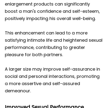
enlargement products can significantly
boost a man's confidence and self-esteem,
positively impacting his overall well-being.
This enhancement can lead to a more
satisfying intimate life and heightened sexual
performance, contributing to greater
pleasure for both partners.
A larger size may improve self-assurance in
social and personal interactions, promoting
a more assertive and self-assured
demeanour.
Improved Sexual Performance