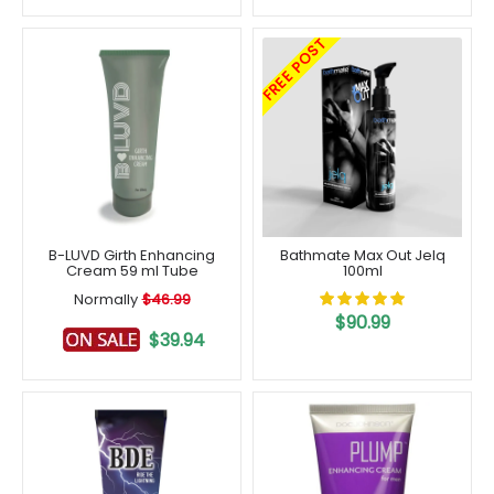
FREE POST
B-LUVD Girth Enhancing
Bathmate Max Out Jelq
Cream 59 ml Tube
100ml
Normally
$46.99
$90.99
$39.94