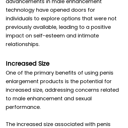
advancements in male enhancement
technology have opened doors for
individuals to explore options that were not
previously available, leading to a positive
impact on self-esteem and intimate
relationships.
Increased Size
One of the primary benefits of using penis
enlargement products is the potential for
increased size, addressing concerns related
to male enhancement and sexual
performance.
The increased size associated with penis