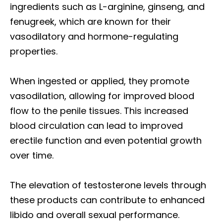
ingredients such as L-arginine, ginseng, and
fenugreek, which are known for their
vasodilatory and hormone-regulating
properties.
When ingested or applied, they promote
vasodilation, allowing for improved blood
flow to the penile tissues. This increased
blood circulation can lead to improved
erectile function and even potential growth
over time.
The elevation of testosterone levels through
these products can contribute to enhanced
libido and overall sexual performance.