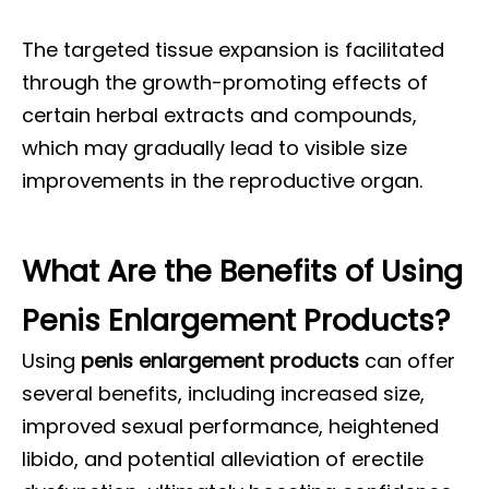
The targeted tissue expansion is facilitated
through the growth-promoting effects of
certain herbal extracts and compounds,
which may gradually lead to visible size
improvements in the reproductive organ.
What Are the Benefits of Using
Penis Enlargement Products?
Using
penis enlargement products
can offer
several benefits, including increased size,
improved sexual performance, heightened
libido, and potential alleviation of erectile