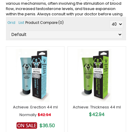
various mechanisms, often involving the stimulation of blood
flow, increased testosterone levels, and tissue expansion
within the penis. Always consult with your doctor before using.
Grid
List
Product Compare (0)
Achieve: Erection 44 ml
Achieve: Thickness 44 ml
$42.94
Normally
$42.94
$36.50