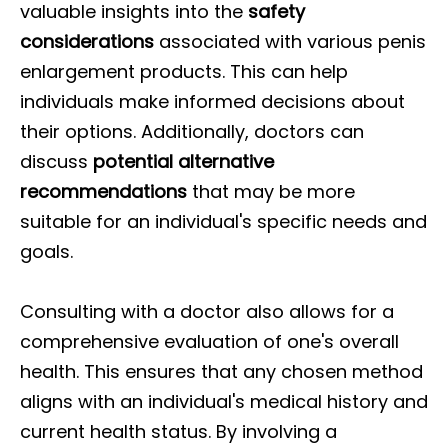
valuable insights into the
safety
considerations
associated with various penis
enlargement products. This can help
individuals make informed decisions about
their options. Additionally, doctors can
discuss
potential alternative
recommendations
that may be more
suitable for an individual's specific needs and
goals.
Consulting with a doctor also allows for a
comprehensive evaluation of one's overall
health. This ensures that any chosen method
aligns with an individual's medical history and
current health status. By involving a