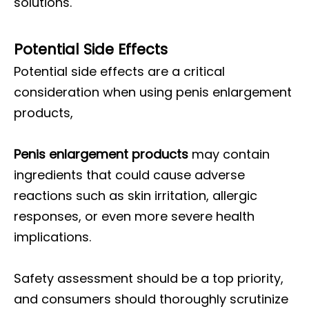
solutions.
Potential Side Effects
Potential side effects are a critical
consideration when using penis enlargement
products,
Penis enlargement products
may contain
ingredients that could cause adverse
reactions such as skin irritation, allergic
responses, or even more severe health
implications.
Safety assessment should be a top priority,
and consumers should thoroughly scrutinize