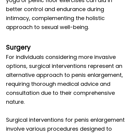
yoga or pelvic floor exercises can aid in
better control and endurance during
intimacy, complementing the holistic
approach to sexual well-being.
Surgery
For individuals considering more invasive
options, surgical interventions represent an
alternative approach to penis enlargement,
requiring thorough medical advice and
consultation due to their comprehensive
nature.
Surgical interventions for penis enlargement
involve various procedures designed to