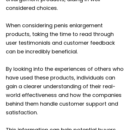
considered choices.
When considering penis enlargement
products, taking the time to read through
user testimonials and customer feedback
can be incredibly beneficial.
By looking into the experiences of others who
have used these products, individuals can
gain a clearer understanding of their real-
world effectiveness and how the companies
behind them handle customer support and
satisfaction.
This information can help potential buyers