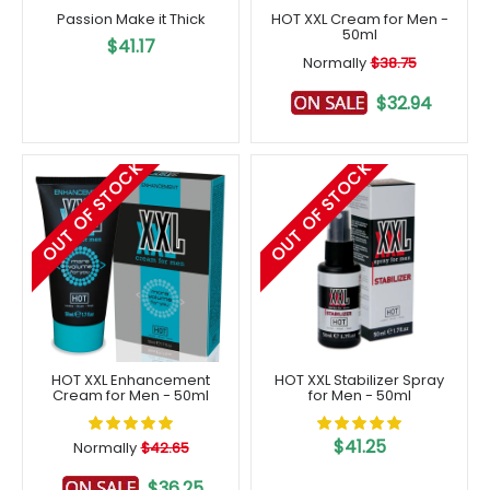
Passion Make it Thick
HOT XXL Cream for Men -
50ml
$41.17
Normally
$38.75
$32.94
OUT OF STOCK
OUT OF STOCK
HOT XXL Enhancement
HOT XXL Stabilizer Spray
Cream for Men - 50ml
for Men - 50ml
$41.25
Normally
$42.65
$36.25