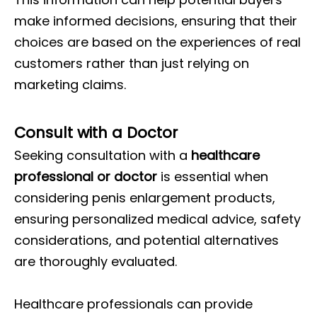
make informed decisions, ensuring that their
choices are based on the experiences of real
customers rather than just relying on
marketing claims.
Consult with a Doctor
Seeking consultation with a
healthcare
professional or doctor
is essential when
considering penis enlargement products,
ensuring personalized medical advice, safety
considerations, and potential alternatives
are thoroughly evaluated.
Healthcare professionals can provide