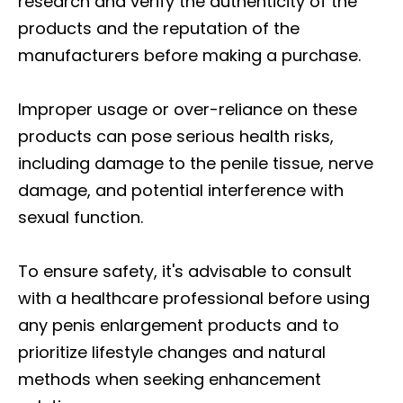
research and verify the authenticity of the
products and the reputation of the
manufacturers before making a purchase.
Improper usage or over-reliance on these
products can pose serious health risks,
including damage to the penile tissue, nerve
damage, and potential interference with
sexual function.
To ensure safety, it's advisable to consult
with a healthcare professional before using
any penis enlargement products and to
prioritize lifestyle changes and natural
methods when seeking enhancement