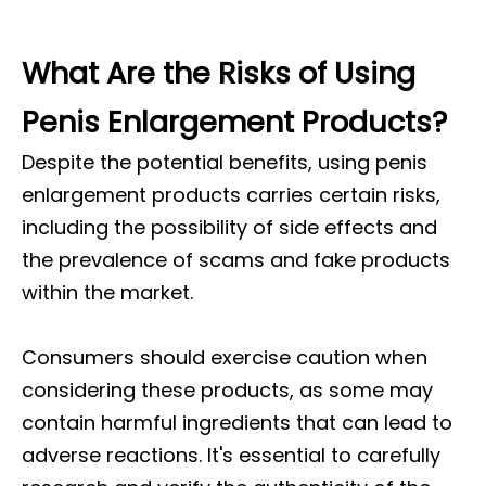
What Are the Risks of Using
Penis Enlargement Products?
Despite the potential benefits, using penis
enlargement products carries certain risks,
including the possibility of side effects and
the prevalence of scams and fake products
within the market.
Consumers should exercise caution when
considering these products, as some may
contain harmful ingredients that can lead to
adverse reactions. It's essential to carefully