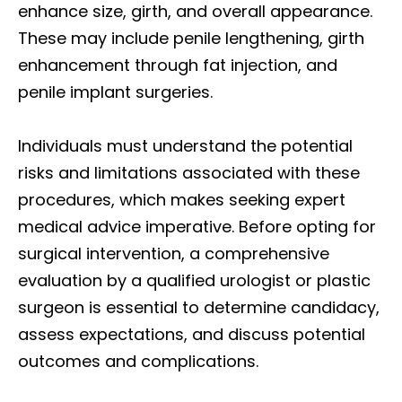
enhance size, girth, and overall appearance.
These may include penile lengthening, girth
enhancement through fat injection, and
penile implant surgeries.
Individuals must understand the potential
risks and limitations associated with these
procedures, which makes seeking expert
medical advice imperative. Before opting for
surgical intervention, a comprehensive
evaluation by a qualified urologist or plastic
surgeon is essential to determine candidacy,
assess expectations, and discuss potential
outcomes and complications.