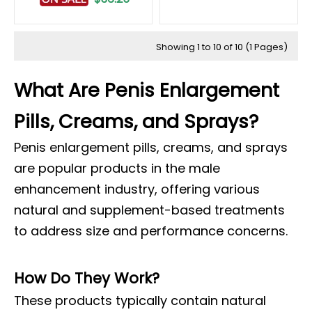
Showing 1 to 10 of 10 (1 Pages)
What Are Penis Enlargement
Pills, Creams, and Sprays?
Penis enlargement pills, creams, and sprays
are popular products in the male
enhancement industry, offering various
natural and supplement-based treatments
to address size and performance concerns.
How Do They Work?
These products typically contain natural