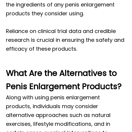
the ingredients of any penis enlargement
products they consider using.
Reliance on clinical trial data and credible
research is crucial in ensuring the safety and
efficacy of these products.
What Are the Alternatives to
Penis Enlargement Products?
Along with using penis enlargement
products, individuals may consider
alternative approaches such as natural
exercises, lifestyle modifications, and in