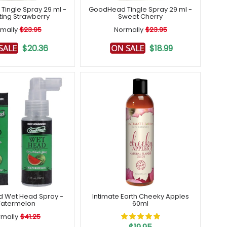
ingle Spray 29 ml -
GoodHead Tingle Spray 29 ml -
ting Strawberry
Sweet Cherry
mally
$23.95
Normally
$23.95
$20.36
$18.99
 Wet Head Spray -
Intimate Earth Cheeky Apples
atermelon
60ml
mally
$41.25