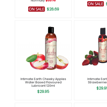
Normally
$33.75
$28.69
Intimate Earth Cheeky Apples
Intimate Ear
Water Based Flavoured
Strawberrie
Lubricant 120ml
$29.9
$29.95