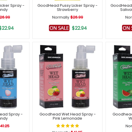
cker Spray -
GoodHead Pussy Licker Spray -
GoodHead T
andy
Strawberry
Saliva
26.99
Normally
$26.99
Nor
$22.94
$22.94
ead Spray -
Goodhead Wet Head Spray -
Goodhead
andy
Pink Lemonade
W
41.25
Nor