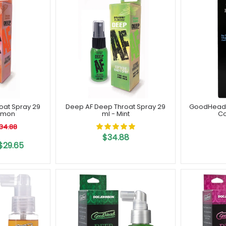
oat Spray 29
Deep AF Deep Throat Spray 29
GoodHead B
amon
ml - Mint
Co
34.88
$34.88
$29.65