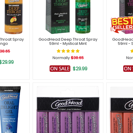
hroat Spray
GoodHead Deep Throat Spray
GoodHead 
ango
59ml - Mystical Mint
59ml - 
38.65
Normally
$38.65
Nor
$29.99
$29.99