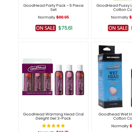
Free post
GoodHead Party Pack - 5 Piece
GoodHead Pussy Li
Set
Cotton C
Normally
$88.95
Normally
$
$75.61
GoodHead Warming Head Oral
Goodhead Wet H
Delight Gel 3-Pack
Cotton C
Normally
$