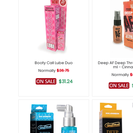
Booty Call Lube Duo
Deep AF Deep Thr
ml - Cinn
Normally
$36.75
Normally
$
$31.24