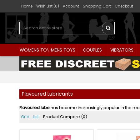
Home
Wish List (
0
)
Account
Shopping Cart
Checkout
WOMENS TOYS
MENS TOYS
COUPLES
VIBRATORS
Flavoured Lubricants
Flavoured lube
has become increasingly popular in the realm 
Grid
List
Product Compare (0)