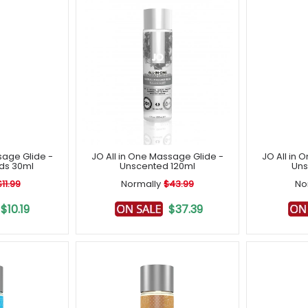
sage Glide -
JO All in One Massage Glide -
JO All in 
lds 30ml
Unscented 120ml
Uns
$11.99
Normally
$43.99
No
$10.19
$37.39