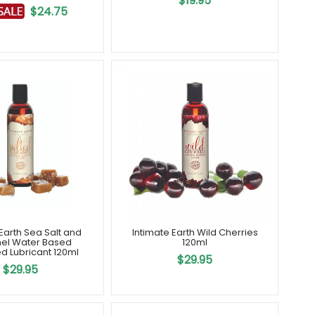
$19.95
$24.75
Earth Sea Salt and
Intimate Earth Wild Cherries
el Water Based
120ml
d Lubricant 120ml
$29.95
$29.95