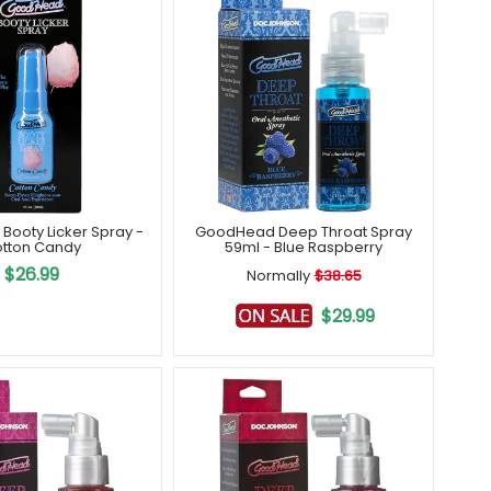
ooty Licker Spray -
GoodHead Deep Throat Spray
tton Candy
59ml - Blue Raspberry
$26.99
Normally
$38.65
$29.99