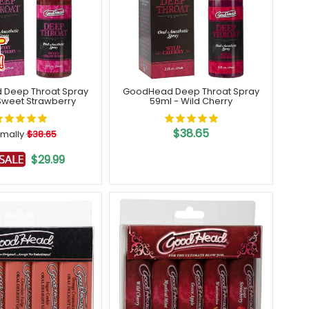
Deep Throat Spray
GoodHead Deep Throat Spray
Sweet Strawberry
59ml - Wild Cherry
$38.65
mally
$38.65
$29.99