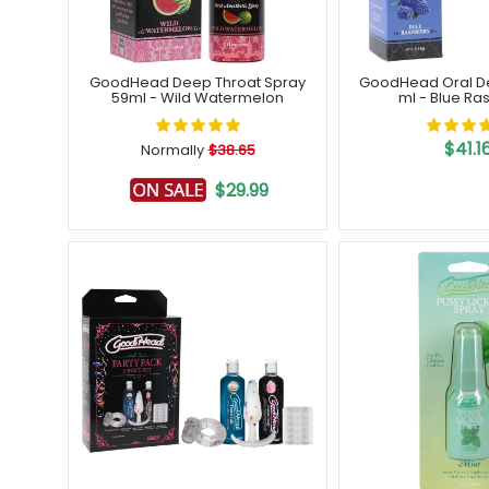
GoodHead Deep Throat Spray
GoodHead Oral Del
59ml - Wild Watermelon
ml - Blue Ra
$41.1
Normally
$38.65
$29.99