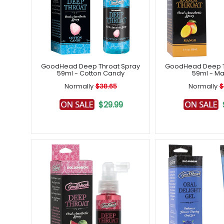
GoodHead Deep Throat Spray
GoodHead Deep T
59ml - Cotton Candy
59ml - M
Normally
$38.65
Normally
$
$29.99