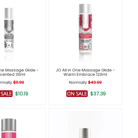
One Massage Glide -
JO All in One Massage Glide -
cented 30ml
Warm Embrace 120ml
rmally
$11.99
Normally
$43.99
$10.19
$37.39