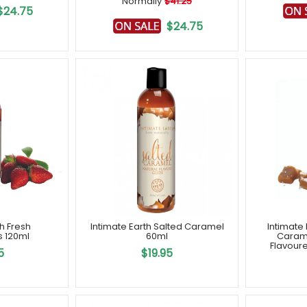
Normally
$41.25
$24.75
$24.75
th Fresh
Intimate Earth Salted Caramel
Intimate 
s 120ml
60ml
Caram
Flavoure
5
$19.95