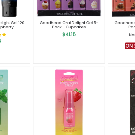
ight Gel 120
Goodhead Oral Delight Gel 5-
Goodhead 
spberry
Pack - Cupcakes
Pac
$41.15
No
6