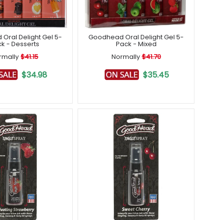
Oral Delight Gel 5-
Goodhead Oral Delight Gel 5-
k - Desserts
Pack - Mixed
rmally
$41.15
Normally
$41.70
$34.98
$35.45