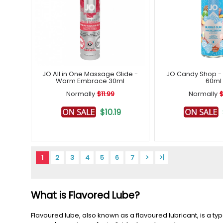
JO All in One Massage Glide -
JO Candy Shop 
Warm Embrace 30ml
60ml
Normally
$11.99
Normally
$
$10.19
1
2
3
4
5
6
7
>
>|
What is Flavored Lube?
Flavoured lube, also known as a flavoured lubricant, is a ty