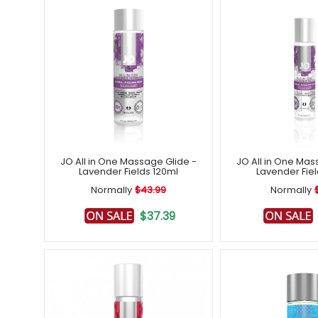
JO All in One Massage Glide -
JO All in One Mas
Lavender Fields 120ml
Lavender Fie
Normally
$43.99
Normally
$37.39