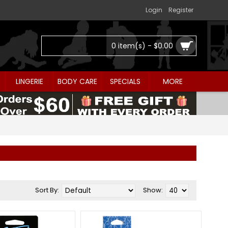
Login
Register
0 item(s) - $0.00
LINGERIE
BODY CARE
SPECIALS
MORE
Sort By:
Show: