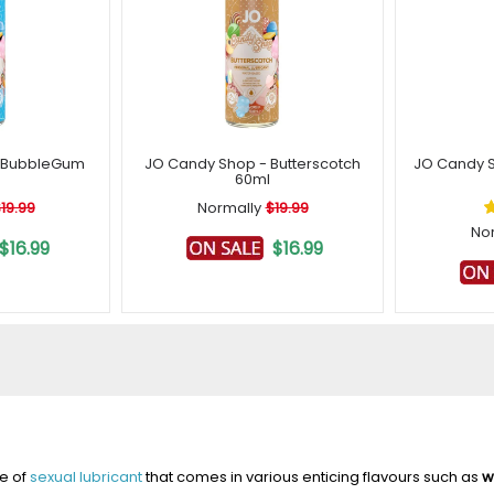
- BubbleGum
JO Candy Shop - Butterscotch
JO Candy S
60ml
19.99
Normally
$19.99
No
$16.99
$16.99
pe of
sexual lubricant
that comes in various enticing flavours such as
w