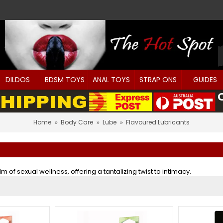
DILDOS
BDSM TOYS
ANAL TOYS
STRAP ONS
GUIDES
Home
Body Care
Lube
Flavoured Lubricants
of sexual wellness, offering a tantalizing twist to intimacy.