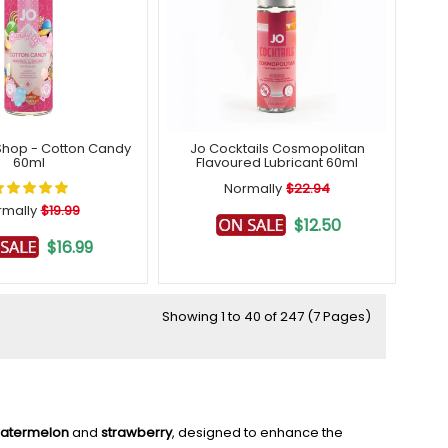
hop - Cotton Candy
Jo Cocktails Cosmopolitan
60ml
Flavoured Lubricant 60ml
Normally
$22.94
rmally
$19.99
$12.50
$16.99
Showing 1 to 40 of 247 (7 Pages)
atermelon
and
strawberry
, designed to enhance the