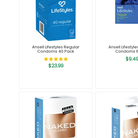
Ansell Lifestyles Regular
Ansell Lifestyl
Condoms 40 Pack
Condoms 6
$9.4
$23.99