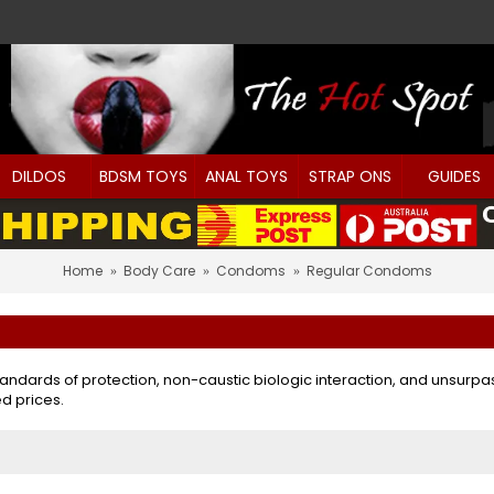
DILDOS
BDSM TOYS
ANAL TOYS
STRAP ONS
GUIDES
Home
Body Care
Condoms
Regular Condoms
tandards of protection, non-caustic biologic interaction, and unsur
d prices.