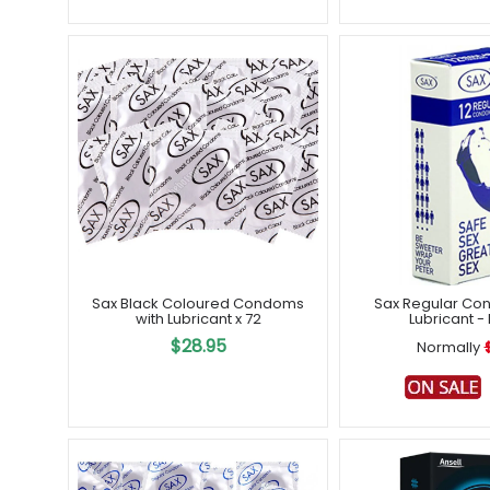
Sax Black Coloured Condoms
Sax Regular Co
with Lubricant x 72
Lubricant - 
$28.95
Normally