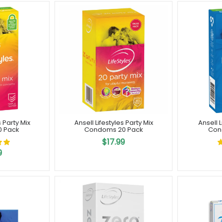
s Party Mix
Ansell Lifestyles Party Mix
Ansell 
0 Pack
Condoms 20 Pack
Con
$17.99
9