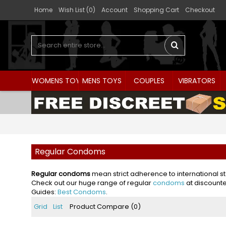
Home
Wish List (
0
)
Account
Shopping Cart
Checkout
WOMENS TOYS
MENS TOYS
COUPLES
VIBRATORS
Regular Condoms
Regular condoms
mean strict adherence to international s
Check out our huge range of regular
condoms
at discounte
Guides:
Best Condoms
.
Grid
List
Product Compare (0)