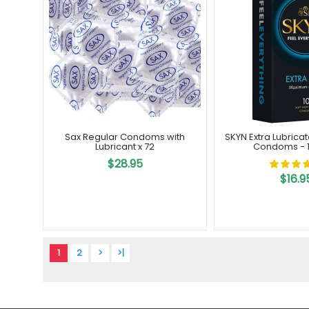
Sax Regular Condoms with
SKYN Extra Lubrica
Lubricant x 72
Condoms - 1
$28.95
$16.9
1
2
>
>|