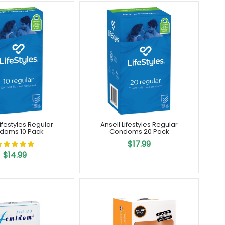
Lifestyles Regular
Ansell Lifestyles Regular
doms 10 Pack
Condoms 20 Pack
$17.99
$14.99