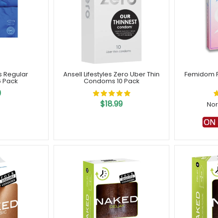
es Regular
Ansell Lifestyles Zero Uber Thin
Femidom 
 Pack
Condoms 10 Pack
9
$18.99
Nor