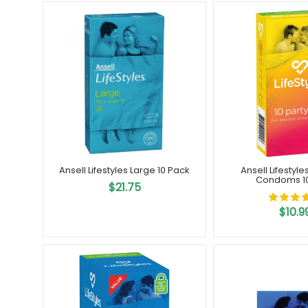
Ansell Lifestyles Large 10 Pack
Ansell Lifestyle
Condoms 1
$21.75
$10.9