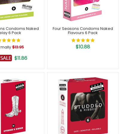
ons Condoms Naked
Four Seasons Condoms Naked
elay 6 Pack
Flavours 6 Pack
$10.88
rmally
$13.95
$11.86