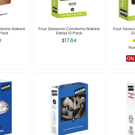
ndoms Naked
Four Seasons Condoms Naked
Four Seas
 Pack
Delay 12 Pack
D
0
$17.64
No