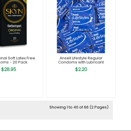
Out Of Stock
inal Soft Latex Free
Ansell Lifestyle Regular
oms - 20 Pack
Condoms with Lubricant
$28.95
$2.20
Showing 1 to 40 of 66 (2 Pages)