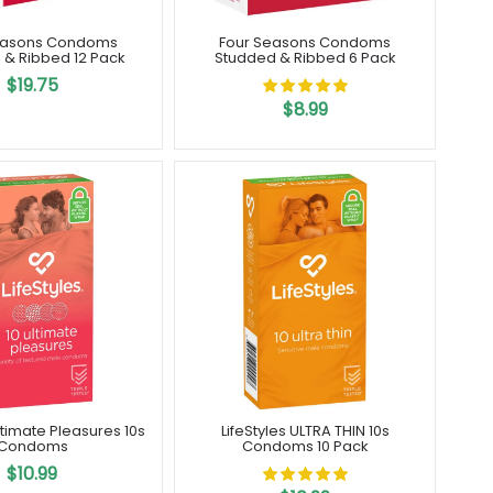
easons Condoms
Four Seasons Condoms
 & Ribbed 12 Pack
Studded & Ribbed 6 Pack
$19.75
$8.99
Ultimate Pleasures 10s
LifeStyles ULTRA THIN 10s
Condoms
Condoms 10 Pack
$10.99