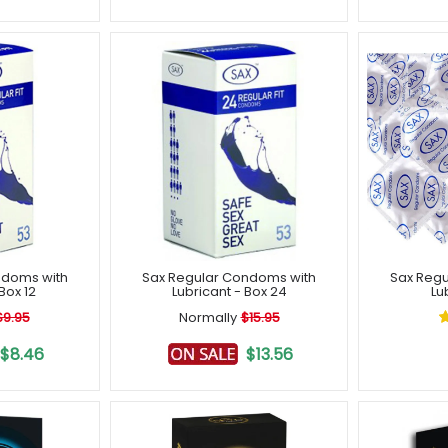
ndoms with
Sax Regular Condoms with
Sax Regu
Box 12
Lubricant - Box 24
Lu
$9.95
Normally
$15.95
$8.46
$13.56