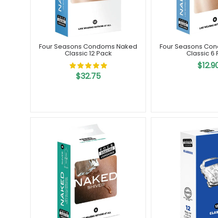
Four Seasons Condoms Naked
Four Seasons Co
Classic 12 Pack
Classic 6
$12.9
$32.75