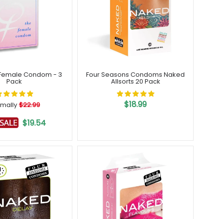
Female Condom - 3
Four Seasons Condoms Naked
Pack
Allsorts 20 Pack
$18.99
mally
$22.99
$19.54