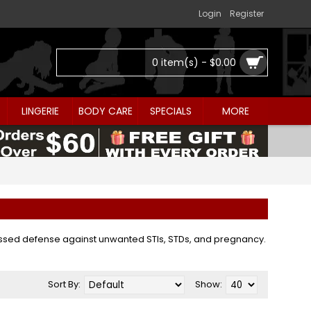
Login
Register
0 item(s) - $0.00
LINGERIE
BODY CARE
SPECIALS
MORE
passed defense against unwanted STIs, STDs, and pregnancy.
Sort By:
Show: