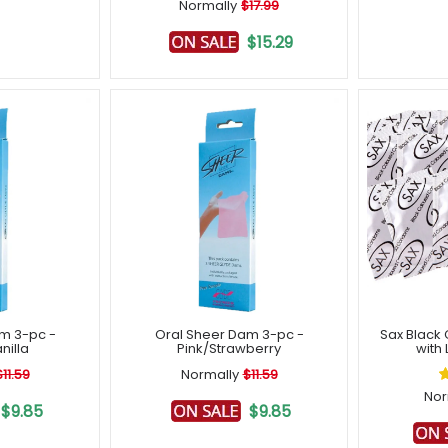
Normally
$17.99
$15.29
m 3-pc -
Oral Sheer Dam 3-pc -
Sax Black
illa
Pink/Strawberry
with 
$11.59
Normally
$11.59
Nor
$9.85
$9.85