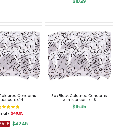
$10.99
 Coloured Condoms
Sax Black Coloured Condoms
Lubricant x 144
with Lubricant x 48
$15.95
mally
$49.95
$42.46