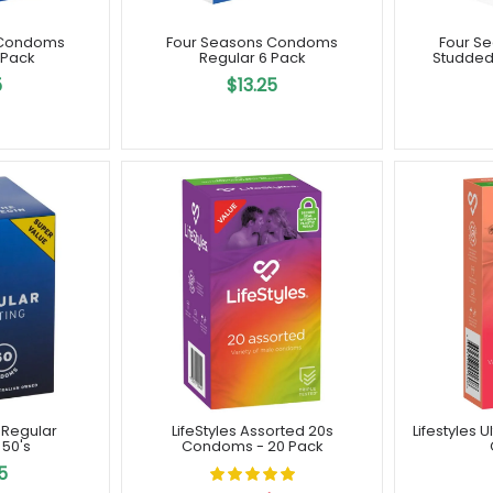
 Condoms
Four Seasons Condoms
Four S
 Pack
Regular 6 Pack
Studded
5
$13.25
 Regular
LifeStyles Assorted 20s
Lifestyles 
50's
Condoms - 20 Pack
5