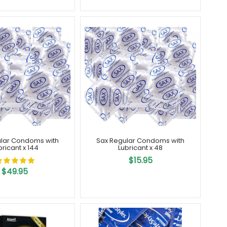
lar Condoms with
Sax Regular Condoms with
bricant x 144
Lubricant x 48
$15.95
$49.95