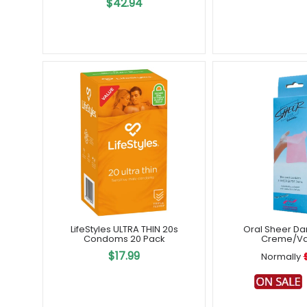
$42.94
LifeStyles ULTRA THIN 20s
Oral Sheer Da
Condoms 20 Pack
Creme/Van
$17.99
Normally