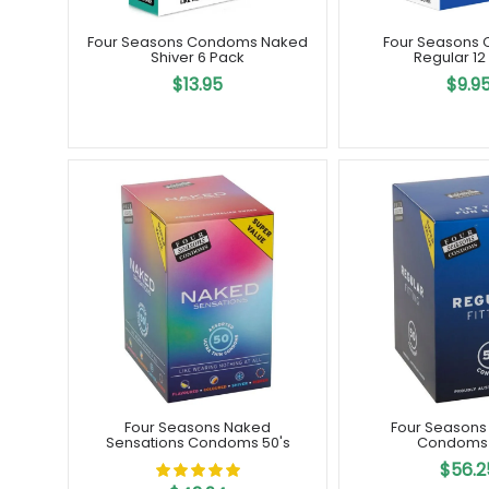
Four Seasons Condoms Naked
Four Seasons
Shiver 6 Pack
Regular 12
$13.95
$9.9
Four Seasons Naked
Four Seasons
Sensations Condoms 50's
Condoms 
$56.2