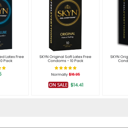
ted Latex Free
SKYN Original Soft Latex Free
SKYN Orig
0 Pack
Condoms - 10 Pack
Cond
5
Normally
$16.95
$14.41