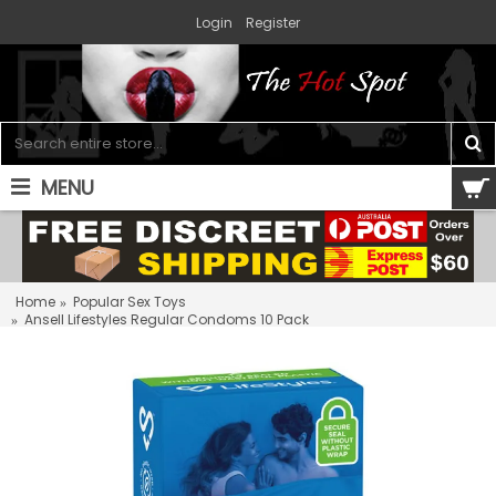
Login
Register
MENU
0 item(s) - $0.00
Home
Popular Sex Toys
Ansell Lifestyles Regular Condoms 10 Pack