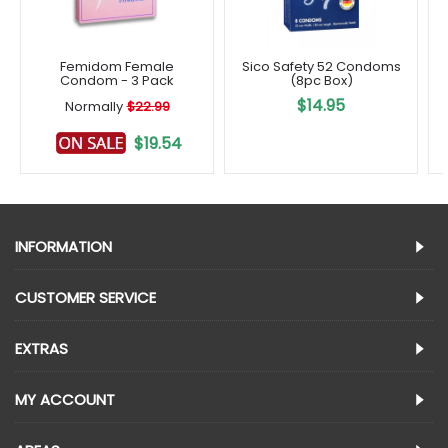
Femidom Female
Sico Safety 52 Condoms
Condom - 3 Pack
(8pc Box)
$14.95
Normally
$22.99
$19.54
INFORMATION
CUSTOMER SERVICE
EXTRAS
MY ACCOUNT