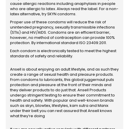
cause allergic reactions including anaphylaxis in people
who are allergic to latex. Always read the label. For a non-
latex alternative, try SKYN condoms.
Proper use of these condoms will reduce the risk of
unintended pregnancy, sexually transmissible infections
(STIs) and HIV/AIDS. Condoms are an efficient barrier,
however, no method of contraception can provide 100%
protection. By international standard ISO 23409:2011.
Each condom is electronically tested to meet the highest
standards of safety and reliability.
Ansell is about enjoying an adult lifestyle, and as such they
create a range of sexual health and pleasure products.
From condoms to lubricants, this global juggernaut puts
protection and pleasure at the front of their minds and
they deliver products to do just that. Ansell Products
undergo stringent testing to ensure their commitment to
health and safety. With popular and well-known brands
such as skyn, blowtex, lifestyles, kam sutra and Manix
under their belt you can rest assured that Ansell knows
what they’re doing