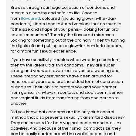
Browse through our huge collection of condoms and
maintain a healthy and safe sex life. Choose
from
flavoured
, coloured (including glow-in-the-dark
condoms), ribbed and textured versions that are sure to
fit the size and shape of your penis—looking for fun oral
sexual encounters? Then try the flavoured mix boxes.
Looking for something out of the ordinary? Then try turning
the lights off and putting on a glow-in-the-dark condom,
for a more fun sexual experience.
If you have sensitivity troubles when wearing a condom,
then try the latest ultra-thin condoms. They are super
strong and you won't even realize you are wearing one.
These pregnancy prevention have been around for
hundreds of years and are the oldest form of contraction
during sex. Their job is to protect you and your partner
from genital skin-to-skin contact and stop sperm, semen
and vaginal fluids from transferring from one person to
another.
Did you know that condoms are the only birth control
method that also prevents sexually transmitted diseases?
They can be used for both vaginal, anal sex and oral sex
activities. And because of their small compact size, they
can be easily carried around in a wallet or purse and