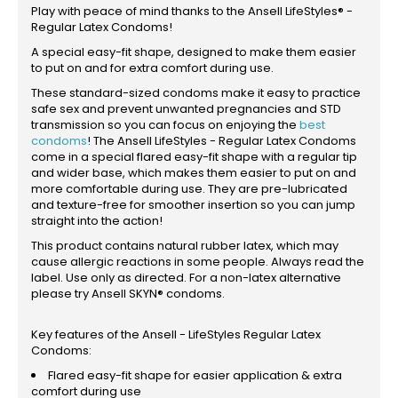
Play with peace of mind thanks to the Ansell LifeStyles® -
Regular Latex Condoms!
A special easy-fit shape, designed to make them easier
to put on and for extra comfort during use.
These standard-sized condoms make it easy to practice
safe sex and prevent unwanted pregnancies and STD
transmission so you can focus on enjoying the
best
condoms
! The Ansell LifeStyles - Regular Latex Condoms
come in a special flared easy-fit shape with a regular tip
and wider base, which makes them easier to put on and
more comfortable during use. They are pre-lubricated
and texture-free for smoother insertion so you can jump
straight into the action!
This product contains natural rubber latex, which may
cause allergic reactions in some people. Always read the
label. Use only as directed. For a non-latex alternative
please try Ansell SKYN® condoms.
Key features of the Ansell - LifeStyles Regular Latex
Condoms:
Flared easy-fit shape for easier application & extra
comfort during use