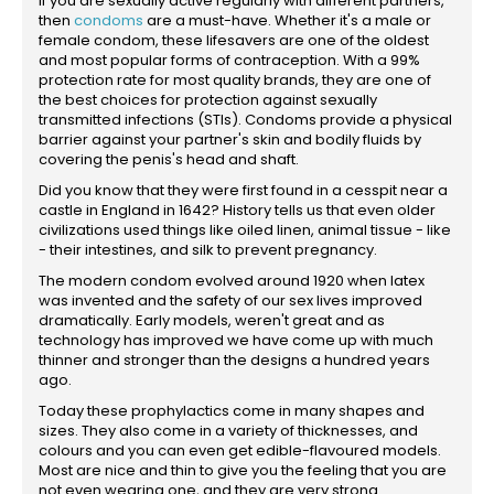
If you are sexually active regularly with different partners,
then
condoms
are a must-have. Whether it's a male or
female condom, these lifesavers are one of the oldest
and most popular forms of contraception. With a 99%
protection rate for most quality brands, they are one of
the best choices for protection against sexually
transmitted infections (STIs). Condoms provide a physical
barrier against your partner's skin and bodily fluids by
covering the penis's head and shaft.
Did you know that they were first found in a cesspit near a
castle in England in 1642? History tells us that even older
civilizations used things like oiled linen, animal tissue - like
- their intestines, and silk to prevent pregnancy.
The modern condom evolved around 1920 when latex
was invented and the safety of our sex lives improved
dramatically. Early models, weren't great and as
technology has improved we have come up with much
thinner and stronger than the designs a hundred years
ago.
Today these prophylactics come in many shapes and
sizes. They also come in a variety of thicknesses, and
colours and you can even get edible-flavoured models.
Most are nice and thin to give you the feeling that you are
not even wearing one, and they are very strong.