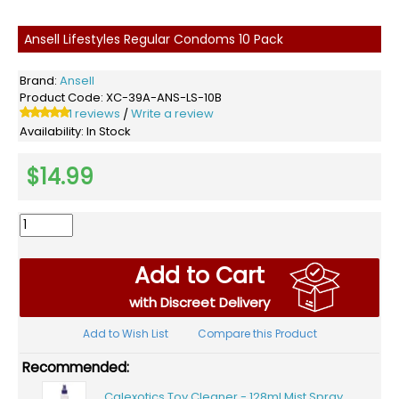
Ansell Lifestyles Regular Condoms 10 Pack
Brand:
Ansell
Product Code:
XC-39A-ANS-LS-10B
1 reviews
Write a review
/
Availability:
In Stock
$14.99
Add to Cart
with Discreet Delivery
Add to Wish List
Compare this Product
Recommended:
Calexotics Toy Cleaner - 128ml Mist Spray