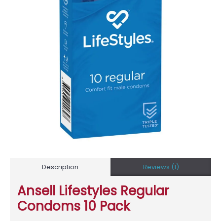
Description
Reviews (1)
Ansell Lifestyles Regular
Condoms 10 Pack