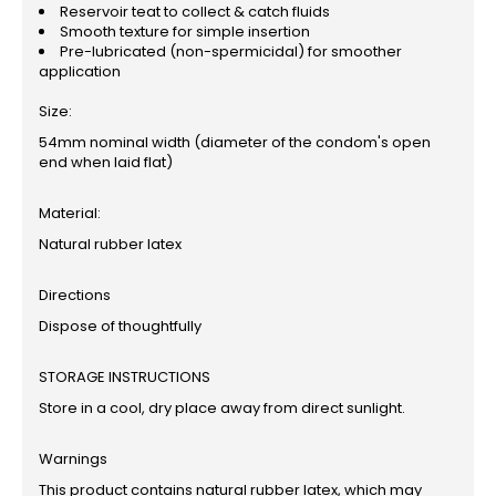
Reservoir teat to collect & catch fluids
Smooth texture for simple insertion
Pre-lubricated (non-spermicidal) for smoother
application
Size:
54mm nominal width (diameter of the condom's open
end when laid flat)
Material:
Natural rubber latex
Directions
Dispose of thoughtfully
STORAGE INSTRUCTIONS
Store in a cool, dry place away from direct sunlight.
Warnings
This product contains natural rubber latex, which may