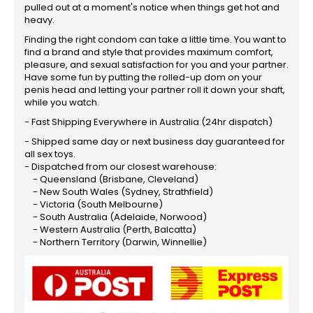
pulled out at a moment's notice when things get hot and
heavy.
Finding the right condom can take a little time. You want to
find a brand and style that provides maximum comfort,
pleasure, and sexual satisfaction for you and your partner.
Have some fun by putting the rolled-up dom on your
penis head and letting your partner roll it down your shaft,
while you watch.
- Fast Shipping Everywhere in Australia (24hr dispatch)
- Shipped same day or next business day guaranteed for
all sex toys.
- Dispatched from our closest warehouse:
- Queensland (Brisbane, Cleveland)
- New South Wales (Sydney, Strathfield)
- Victoria (South Melbourne)
- South Australia (Adelaide, Norwood)
- Western Australia (Perth, Balcatta)
- Northern Territory (Darwin, Winnellie)