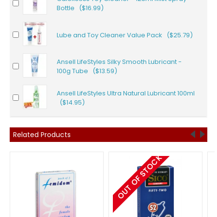
Bottle ($16.99)
Lube and Toy Cleaner Value Pack ($25.79)
Ansell LifeStyles Silky Smooth Lubricant -
100g Tube ($13.59)
Ansell LifeStyles Ultra Natural Lubricant 100ml
($14.95)
Related Products
OUT OF STOCK