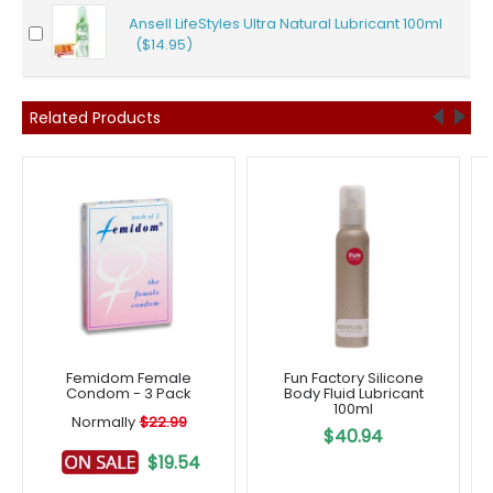
Ansell LifeStyles Ultra Natural Lubricant 100ml
($14.95)
Related Products
Femidom Female
Fun Factory Silicone
Condom - 3 Pack
Body Fluid Lubricant
100ml
Normally
$22.99
$40.94
$19.54