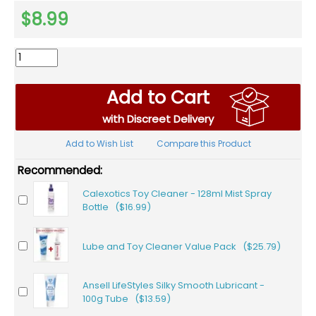
$8.99
Add to Cart
with Discreet Delivery
Add to Wish List
Compare this Product
Recommended:
Calexotics Toy Cleaner - 128ml Mist Spray
Bottle ($16.99)
Lube and Toy Cleaner Value Pack ($25.79)
Ansell LifeStyles Silky Smooth Lubricant -
100g Tube ($13.59)