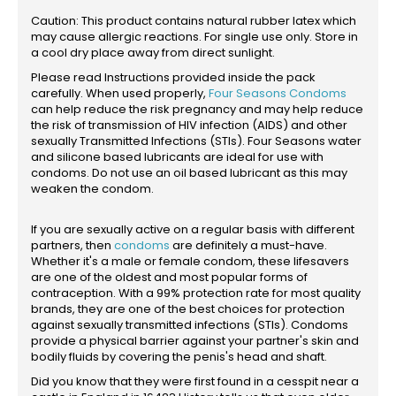
Caution: This product contains natural rubber latex which
may cause allergic reactions. For single use only. Store in
a cool dry place away from direct sunlight.
Please read Instructions provided inside the pack
carefully. When used properly,
Four Seasons Condoms
can help reduce the risk pregnancy and may help reduce
the risk of transmission of HIV infection (AIDS) and other
sexually Transmitted Infections (STIs). Four Seasons water
and silicone based lubricants are ideal for use with
condoms. Do not use an oil based lubricant as this may
weaken the condom.
If you are sexually active on a regular basis with different
partners, then
condoms
are definitely a must-have.
Whether it's a male or female condom, these lifesavers
are one of the oldest and most popular forms of
contraception. With a 99% protection rate for most quality
brands, they are one of the best choices for protection
against sexually transmitted infections (STIs). Condoms
provide a physical barrier against your partner's skin and
bodily fluids by covering the penis's head and shaft.
Did you know that they were first found in a cesspit near a