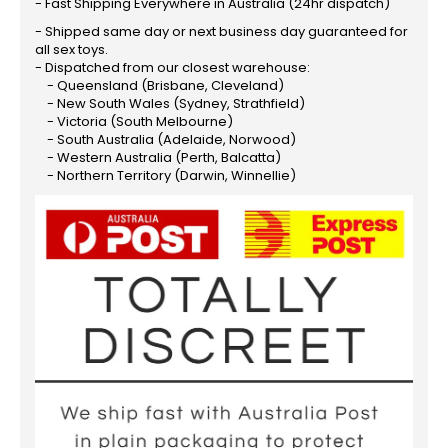
- Fast Shipping Everywhere in Australia (24hr dispatch)
- Shipped same day or next business day guaranteed for
all sex toys.
- Dispatched from our closest warehouse:
- Queensland (Brisbane, Cleveland)
- New South Wales (Sydney, Strathfield)
- Victoria (South Melbourne)
- South Australia (Adelaide, Norwood)
- Western Australia (Perth, Balcatta)
- Northern Territory (Darwin, Winnellie)