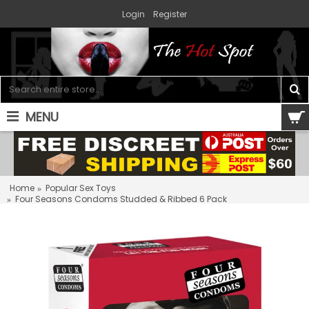
Login
Register
MENU
0 item(s) - $0.00
Home
Popular Sex Toys
Four Seasons Condoms Studded & Ribbed 6 Pack