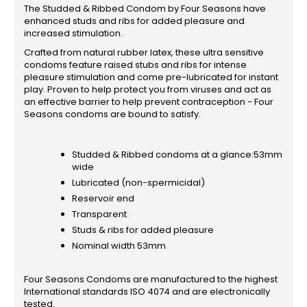
The Studded & Ribbed Condom by Four Seasons have
enhanced studs and ribs for added pleasure and
increased stimulation.
Crafted from natural rubber latex, these ultra sensitive
condoms feature raised stubs and ribs for intense
pleasure stimulation and come pre-lubricated for instant
play. Proven to help protect you from viruses and act as
an effective barrier to help prevent contraception - Four
Seasons condoms are bound to satisfy.
Studded & Ribbed condoms at a glance:53mm
wide
Lubricated (non-spermicidal)
Reservoir end
Transparent
Studs & ribs for added pleasure
Nominal width 53mm
Four Seasons Condoms are manufactured to the highest
International standards ISO 4074 and are electronically
tested.