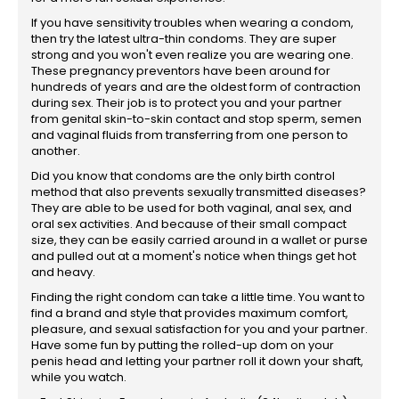
If you have sensitivity troubles when wearing a condom,
then try the latest ultra-thin condoms. They are super
strong and you won't even realize you are wearing one.
These pregnancy preventors have been around for
hundreds of years and are the oldest form of contraction
during sex. Their job is to protect you and your partner
from genital skin-to-skin contact and stop sperm, semen
and vaginal fluids from transferring from one person to
another.
Did you know that condoms are the only birth control
method that also prevents sexually transmitted diseases?
They are able to be used for both vaginal, anal sex, and
oral sex activities. And because of their small compact
size, they can be easily carried around in a wallet or purse
and pulled out at a moment's notice when things get hot
and heavy.
Finding the right condom can take a little time. You want to
find a brand and style that provides maximum comfort,
pleasure, and sexual satisfaction for you and your partner.
Have some fun by putting the rolled-up dom on your
penis head and letting your partner roll it down your shaft,
while you watch.