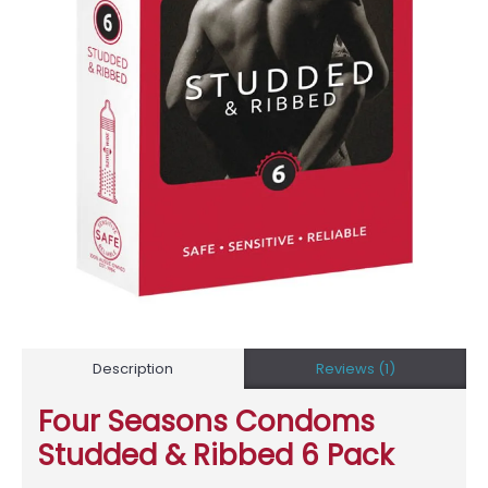
Description
Reviews (1)
Four Seasons Condoms
Studded & Ribbed 6 Pack