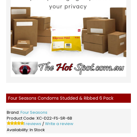
Four Seasons Condoms Studded & Ribbed 6 Pack
Brand:
Four Seasons
Product Code:
XC-D22-FS-SR-6B
1 reviews
Write a review
/
Availability:
In Stock