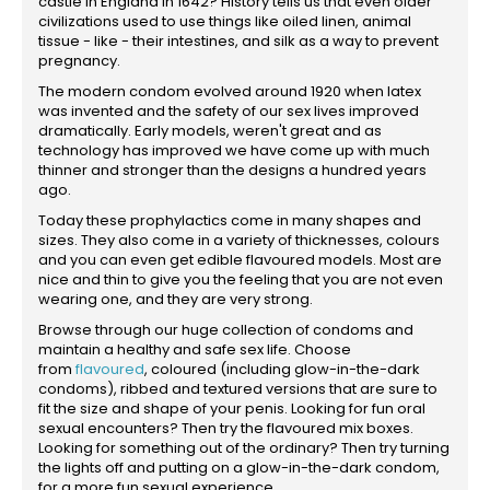
castle in England in 1642? History tells us that even older
civilizations used to use things like oiled linen, animal
tissue - like - their intestines, and silk as a way to prevent
pregnancy.
The modern condom evolved around 1920 when latex
was invented and the safety of our sex lives improved
dramatically. Early models, weren't great and as
technology has improved we have come up with much
thinner and stronger than the designs a hundred years
ago.
Today these prophylactics come in many shapes and
sizes. They also come in a variety of thicknesses, colours
and you can even get edible flavoured models. Most are
nice and thin to give you the feeling that you are not even
wearing one, and they are very strong.
Browse through our huge collection of condoms and
maintain a healthy and safe sex life. Choose
from
flavoured
, coloured (including glow-in-the-dark
condoms), ribbed and textured versions that are sure to
fit the size and shape of your penis. Looking for fun oral
sexual encounters? Then try the flavoured mix boxes.
Looking for something out of the ordinary? Then try turning
the lights off and putting on a glow-in-the-dark condom,
for a more fun sexual experience.