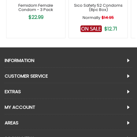
Femidom Female
Sico Safety 52 Condoms
Condom - 3 Pack
(8pc Box)
$22.99
Normally
$14.95
$12.71
INFORMATION
CUSTOMER SERVICE
EXTRAS
MY ACCOUNT
AREAS