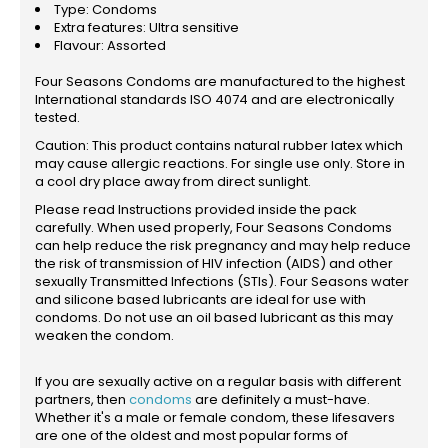
Type: Condoms
Extra features: Ultra sensitive
Flavour: Assorted
Four Seasons Condoms are manufactured to the highest
International standards ISO 4074 and are electronically
tested.
Caution: This product contains natural rubber latex which
may cause allergic reactions. For single use only. Store in
a cool dry place away from direct sunlight.
Please read Instructions provided inside the pack
carefully. When used properly, Four Seasons Condoms
can help reduce the risk pregnancy and may help reduce
the risk of transmission of HIV infection (AIDS) and other
sexually Transmitted Infections (STIs). Four Seasons water
and silicone based lubricants are ideal for use with
condoms. Do not use an oil based lubricant as this may
weaken the condom.
If you are sexually active on a regular basis with different
partners, then
condoms
are definitely a must-have.
Whether it's a male or female condom, these lifesavers
are one of the oldest and most popular forms of