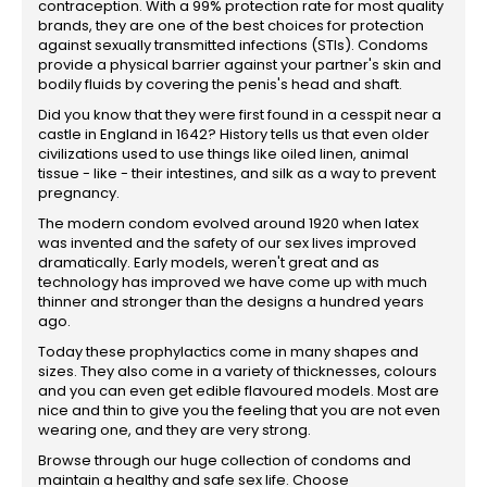
contraception. With a 99% protection rate for most quality
brands, they are one of the best choices for protection
against sexually transmitted infections (STIs). Condoms
provide a physical barrier against your partner's skin and
bodily fluids by covering the penis's head and shaft.
Did you know that they were first found in a cesspit near a
castle in England in 1642? History tells us that even older
civilizations used to use things like oiled linen, animal
tissue - like - their intestines, and silk as a way to prevent
pregnancy.
The modern condom evolved around 1920 when latex
was invented and the safety of our sex lives improved
dramatically. Early models, weren't great and as
technology has improved we have come up with much
thinner and stronger than the designs a hundred years
ago.
Today these prophylactics come in many shapes and
sizes. They also come in a variety of thicknesses, colours
and you can even get edible flavoured models. Most are
nice and thin to give you the feeling that you are not even
wearing one, and they are very strong.
Browse through our huge collection of condoms and
maintain a healthy and safe sex life. Choose