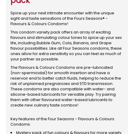
pack
Spice up your next intimate encounter with the unique
sight and taste sensations of the Fours Seasons® -
Flavours & Colours Condoms!
This condom variety pack offers an array of exciting
flavours and stimulating colour tones to spice up your sex
life, including Bubble Gum, Cola, Banana, and Grape
flavour possibilities. Like all Four Seasons condoms, these
ones allow for extra sensitivity so you can feel as much of
your partner as possible.
The Flavours & Colours Condoms are pre-lubricated
(non-spermicidal) for smooth insertion and have a
reservoir end to better catch fluids, helping to reduce the
risk of unplanned pregnancies and STD transmission.
These condoms are also compatible with water- and
silicone-based lubricants for versatile play. Try pairing
them with other flavoured water-based lubricants to
create new culinary taste combos!
Key features of the Four Seasons - Flavours & Colours
Condoms:
Mystery pack of fun colours & flavours for more variety