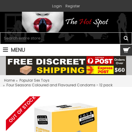
Login
Register
MENU
0 item(s) - $0.00
Home
Popular Sex Toys
Four Seasons Coloured and Flavoured Condoms - 12 pack
OUT OF STOCK