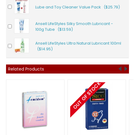
Lube and Toy Cleaner Value Pack ($25.79)
Ansell LifeStyles Silky Smooth Lubricant -
100g Tube ($13.59)
Ansell LifeStyles Ultra Natural Lubricant 100ml
($14.95)
Related Products
OUT OF STOCK