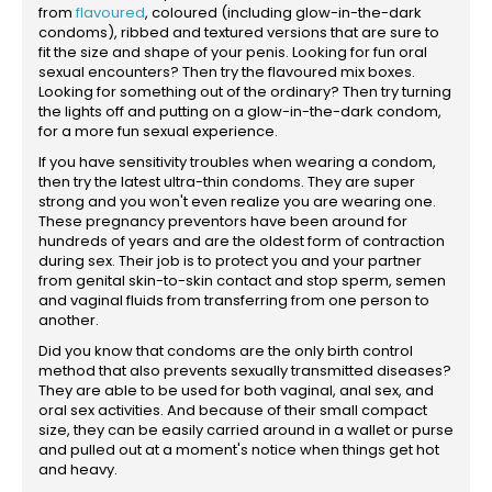
from
flavoured
, coloured (including glow-in-the-dark
condoms), ribbed and textured versions that are sure to
fit the size and shape of your penis. Looking for fun oral
sexual encounters? Then try the flavoured mix boxes.
Looking for something out of the ordinary? Then try turning
the lights off and putting on a glow-in-the-dark condom,
for a more fun sexual experience.
If you have sensitivity troubles when wearing a condom,
then try the latest ultra-thin condoms. They are super
strong and you won't even realize you are wearing one.
These pregnancy preventors have been around for
hundreds of years and are the oldest form of contraction
during sex. Their job is to protect you and your partner
from genital skin-to-skin contact and stop sperm, semen
and vaginal fluids from transferring from one person to
another.
Did you know that condoms are the only birth control
method that also prevents sexually transmitted diseases?
They are able to be used for both vaginal, anal sex, and
oral sex activities. And because of their small compact
size, they can be easily carried around in a wallet or purse
and pulled out at a moment's notice when things get hot
and heavy.