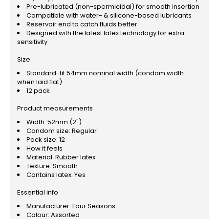
Pre-lubricated (non-spermicidal) for smooth insertion
Compatible with water- & silicone-based lubricants
Reservoir end to catch fluids better
Designed with the latest latex technology for extra
sensitivity
Size:
Standard-fit 54mm nominal width (condom width
when laid flat)
12 pack
Product measurements
Width: 52mm (2")
Condom size: Regular
Pack size: 12
How it feels
Material: Rubber latex
Texture: Smooth
Contains latex: Yes
Essential info
Manufacturer: Four Seasons
Colour: Assorted