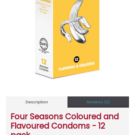
Description
Reviews (0)
Four Seasons Coloured and
Flavoured Condoms - 12