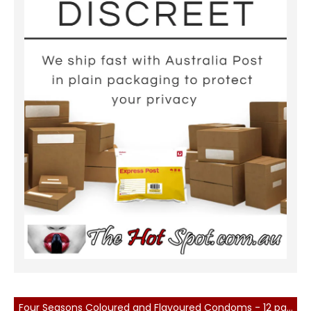
Four Seasons Coloured and Flavoured Condoms - 12 pack