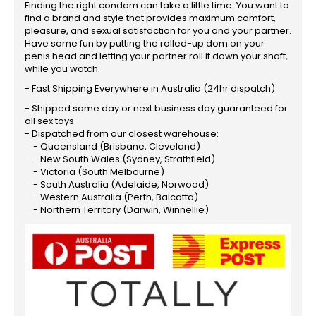
Finding the right condom can take a little time. You want to
find a brand and style that provides maximum comfort,
pleasure, and sexual satisfaction for you and your partner.
Have some fun by putting the rolled-up dom on your
penis head and letting your partner roll it down your shaft,
while you watch.
- Fast Shipping Everywhere in Australia (24hr dispatch)
- Shipped same day or next business day guaranteed for
all sex toys.
- Dispatched from our closest warehouse:
- Queensland (Brisbane, Cleveland)
- New South Wales (Sydney, Strathfield)
- Victoria (South Melbourne)
- South Australia (Adelaide, Norwood)
- Western Australia (Perth, Balcatta)
- Northern Territory (Darwin, Winnellie)