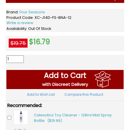
Brand:
Four Seasons
Product Code:
XC-J14D-FS-BNA-12
Write a review
Availability:
Out Of Stock
$16.79
$19.75
Add to Cart
with Discreet Delivery
Add to Wish List
Compare this Product
Recommended:
Calexotics Toy Cleaner - 128ml Mist Spray
Bottle ($19.99)