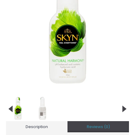
Description
Reviews (0)