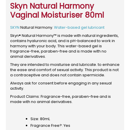
Skyn Natural Harmony
Vaginal Moisturiser 80ml
SKYN
Natural Harmony.
Water-based gel lubricant
Skyn® Natural Harmony™ is made with natural ingredients,
contains hyaluronic acid, and is pH-balanced to work in
harmony with your body. This water-based gel is
fragrance-free, paraben-free and is made with no
animal derivatives.
They are intended to moisturise and lubricate. to enhance
the ease and comfort of sexual activity. This product is not
a contraceptive and does not contain spermicide.
Always ask for consent before engaging in any sexual
activity.
Product Claims: Fragrance-free, paraben-free and is
made with no animal derivatives.
Size: 80mL
Fragrance Free?: Yes