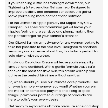
If you're feeling a little less than tight down there, our
Tightening & Rejuvenation Gel can help. Designed to
improve elasticity and enhance sensation, this gel will
leave you feeling more confident and satisfied.
For the ultimate in nipple play, try our Nipple Play Gel &
Plumper. This specially formulated gel will leave your
nipples feeling more sensitive and plump, making them
the perfect target for your partner's attention.
Our Clitoral Balm is a must-have for any woman looking to
take her pleasure to the next level. Designed to enhance
sensitivity and increase blood flow, this balm is perfect for
solo play or with a partner.
Finally, our Depilation Cream will leave you feeling silky
smooth and confident. With a gentle formula that's safe
for even the most sensitive skin, this cream will help you
achieve the perfect bikini line without any fuss.
So, when should you use our intimate care products? The
answer is simple: whenever you want! Whether you're in
the mood for some solo playtime or looking to spice
things up with your partner, our range of products are
here to satisfy your every desire.
Get ready to explore the ultimate pleasure zone and shop