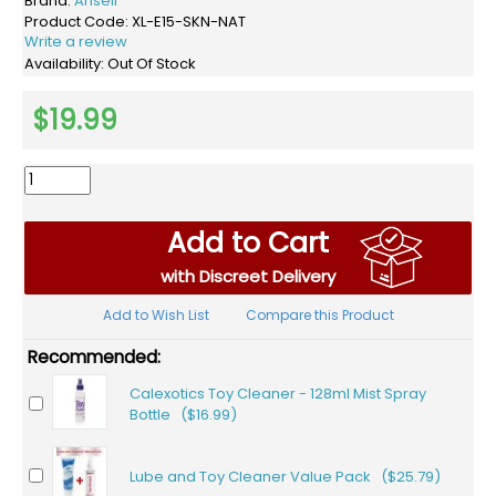
Brand:
Ansell
Product Code:
XL-E15-SKN-NAT
Write a review
Availability:
Out Of Stock
$19.99
Add to Cart
with Discreet Delivery
Add to Wish List
Compare this Product
Recommended:
Calexotics Toy Cleaner - 128ml Mist Spray
Bottle ($16.99)
Lube and Toy Cleaner Value Pack ($25.79)