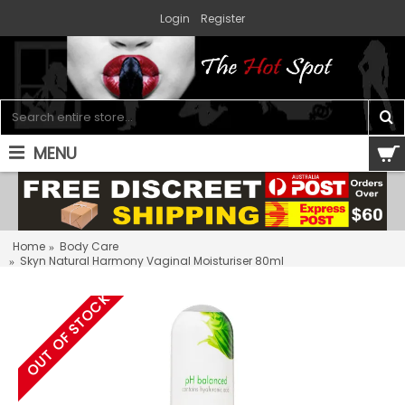
Login
Register
MENU
0 item(s) - $0.00
Home
Body Care
Skyn Natural Harmony Vaginal Moisturiser 80ml
OUT OF STOCK