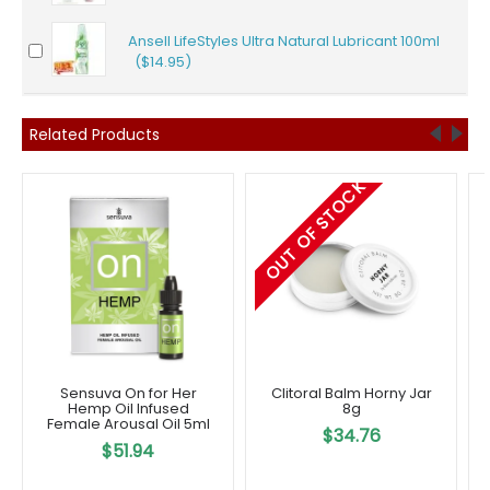
Ansell LifeStyles Ultra Natural Lubricant 100ml
($14.95)
Related Products
OUT OF STOCK
Sensuva On for Her
Clitoral Balm Horny Jar
Hemp Oil Infused
8g
Female Arousal Oil 5ml
$34.76
$51.94