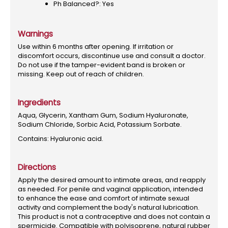
Ph Balanced?: Yes
Warnings
Use within 6 months after opening. If irritation or
discomfort occurs, discontinue use and consult a doctor.
Do not use if the tamper-evident band is broken or
missing. Keep out of reach of children.
Ingredients
Aqua, Glycerin, Xantham Gum, Sodium Hyaluronate,
Sodium Chloride, Sorbic Acid, Potassium Sorbate.
Contains: Hyaluronic acid.
Directions
Apply the desired amount to intimate areas, and reapply
as needed. For penile and vaginal application, intended
to enhance the ease and comfort of intimate sexual
activity and complement the body's natural lubrication.
This product is not a contraceptive and does not contain a
spermicide. Compatible with polyisoprene, natural rubber