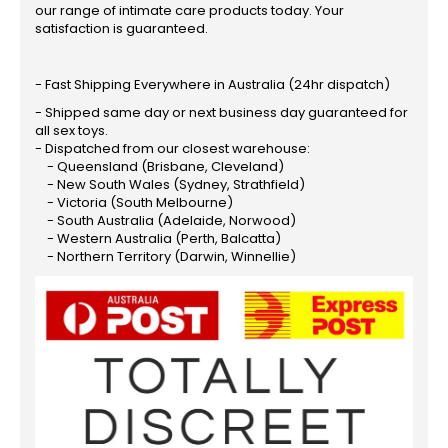
our range of intimate care products today. Your
satisfaction is guaranteed.
- Fast Shipping Everywhere in Australia (24hr dispatch)
- Shipped same day or next business day guaranteed for
all sex toys.
- Dispatched from our closest warehouse:
- Queensland (Brisbane, Cleveland)
- New South Wales (Sydney, Strathfield)
- Victoria (South Melbourne)
- South Australia (Adelaide, Norwood)
- Western Australia (Perth, Balcatta)
- Northern Territory (Darwin, Winnellie)