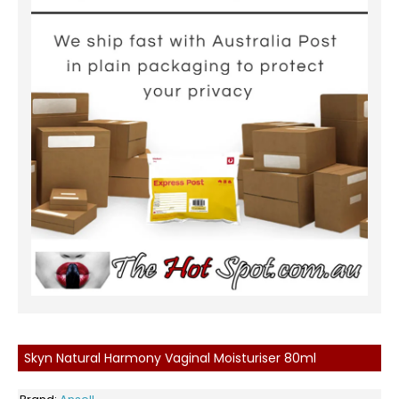
Skyn Natural Harmony Vaginal Moisturiser 80ml