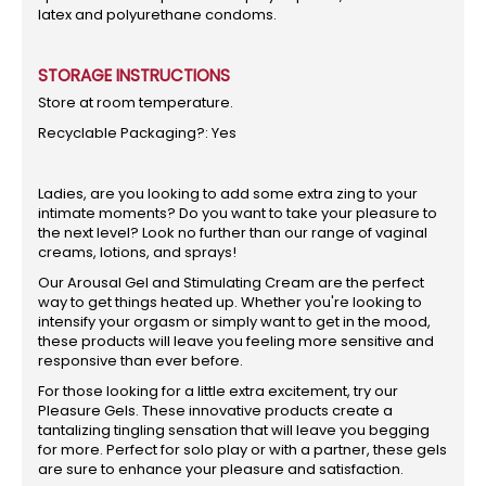
latex and polyurethane condoms.
STORAGE INSTRUCTIONS
Store at room temperature.
Recyclable Packaging?: Yes
Ladies, are you looking to add some extra zing to your
intimate moments? Do you want to take your pleasure to
the next level? Look no further than our range of vaginal
creams, lotions, and sprays!
Our Arousal Gel and Stimulating Cream are the perfect
way to get things heated up. Whether you're looking to
intensify your orgasm or simply want to get in the mood,
these products will leave you feeling more sensitive and
responsive than ever before.
For those looking for a little extra excitement, try our
Pleasure Gels. These innovative products create a
tantalizing tingling sensation that will leave you begging
for more. Perfect for solo play or with a partner, these gels
are sure to enhance your pleasure and satisfaction.