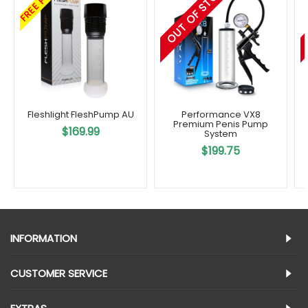
OUT OF STOCK
FREE POST
Fleshlight FleshPump AU
Performance VX8
Premium Penis Pump
$169.99
System
$199.75
INFORMATION
CUSTOMER SERVICE