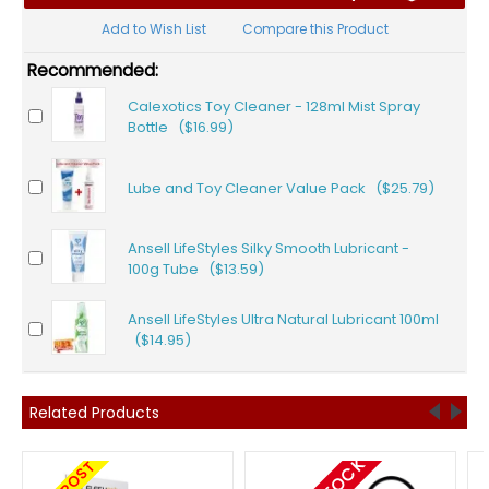
Add to Wish List
Compare this Product
Recommended:
Calexotics Toy Cleaner - 128ml Mist Spray
Bottle ($16.99)
Lube and Toy Cleaner Value Pack ($25.79)
Ansell LifeStyles Silky Smooth Lubricant -
100g Tube ($13.59)
Ansell LifeStyles Ultra Natural Lubricant 100ml
($14.95)
Related Products