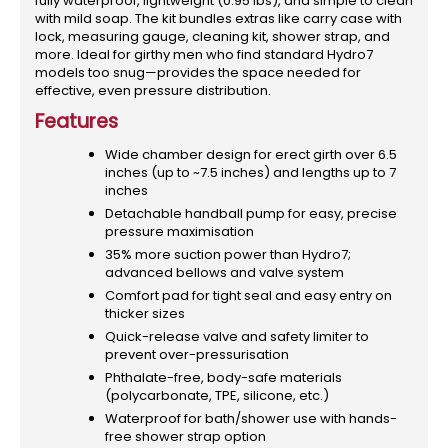
fully waterproof, lightweight (0.95 lbs), and simple to clean
with mild soap. The kit bundles extras like carry case with
lock, measuring gauge, cleaning kit, shower strap, and
more. Ideal for girthy men who find standard Hydro7
models too snug—provides the space needed for
effective, even pressure distribution.
Features
Wide chamber design for erect girth over 6.5
inches (up to ~7.5 inches) and lengths up to 7
inches
Detachable handball pump for easy, precise
pressure maximisation
35% more suction power than Hydro7;
advanced bellows and valve system
Comfort pad for tight seal and easy entry on
thicker sizes
Quick-release valve and safety limiter to
prevent over-pressurisation
Phthalate-free, body-safe materials
(polycarbonate, TPE, silicone, etc.)
Waterproof for bath/shower use with hands-
free shower strap option