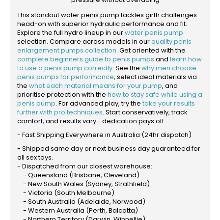
This standout water penis pump tackles girth challenges
head-on with superior hydraulic performance and fit.
Explore the full hydro lineup in our
water penis pump
selection. Compare across models in our
quality penis
enlargement pumps collection
. Get oriented with the
complete beginners guide to penis pumps
and
learn how
to use a penis pump correctly
. See the
why men choose
penis pumps for performance
, select ideal materials via
the
what each material means for your pump
, and
prioritise protection with the
how to stay safe while using a
penis pump
. For advanced play, try the
take your results
further with pro techniques
. Start conservatively, track
comfort, and results vary—dedication pays off.
- Fast Shipping Everywhere in Australia (24hr dispatch)
- Shipped same day or next business day guaranteed for
all sex toys.
- Dispatched from our closest warehouse:
- Queensland (Brisbane, Cleveland)
- New South Wales (Sydney, Strathfield)
- Victoria (South Melbourne)
- South Australia (Adelaide, Norwood)
- Western Australia (Perth, Balcatta)
- Northern Territory (Darwin, Winnellie)