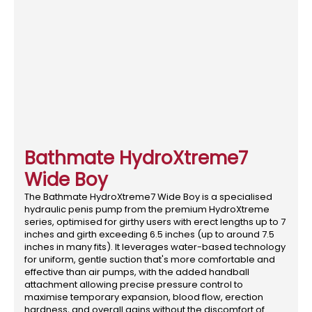
Bathmate HydroXtreme7
Wide Boy
The Bathmate HydroXtreme7 Wide Boy is a specialised
hydraulic penis pump from the premium HydroXtreme
series, optimised for girthy users with erect lengths up to 7
inches and girth exceeding 6.5 inches (up to around 7.5
inches in many fits). It leverages water-based technology
for uniform, gentle suction that's more comfortable and
effective than air pumps, with the added handball
attachment allowing precise pressure control to
maximise temporary expansion, blood flow, erection
hardness, and overall gains without the discomfort of