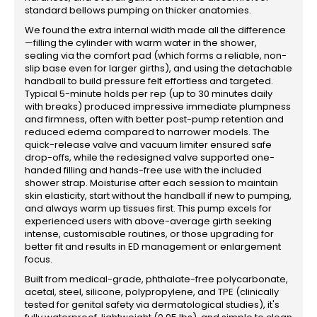
standard bellows pumping on thicker anatomies.
We found the extra internal width made all the difference
—filling the cylinder with warm water in the shower,
sealing via the comfort pad (which forms a reliable, non-
slip base even for larger girths), and using the detachable
handball to build pressure felt effortless and targeted.
Typical 5-minute holds per rep (up to 30 minutes daily
with breaks) produced impressive immediate plumpness
and firmness, often with better post-pump retention and
reduced edema compared to narrower models. The
quick-release valve and vacuum limiter ensured safe
drop-offs, while the redesigned valve supported one-
handed filling and hands-free use with the included
shower strap. Moisturise after each session to maintain
skin elasticity, start without the handball if new to pumping,
and always warm up tissues first. This pump excels for
experienced users with above-average girth seeking
intense, customisable routines, or those upgrading for
better fit and results in ED management or enlargement
focus.
Built from medical-grade, phthalate-free polycarbonate,
acetal, steel, silicone, polypropylene, and TPE (clinically
tested for genital safety via dermatological studies), it's