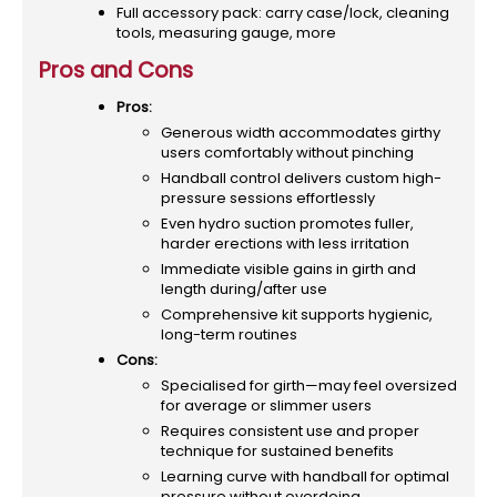
Full accessory pack: carry case/lock, cleaning
tools, measuring gauge, more
Pros and Cons
Pros:
Generous width accommodates girthy
users comfortably without pinching
Handball control delivers custom high-
pressure sessions effortlessly
Even hydro suction promotes fuller,
harder erections with less irritation
Immediate visible gains in girth and
length during/after use
Comprehensive kit supports hygienic,
long-term routines
Cons:
Specialised for girth—may feel oversized
for average or slimmer users
Requires consistent use and proper
technique for sustained benefits
Learning curve with handball for optimal
pressure without overdoing