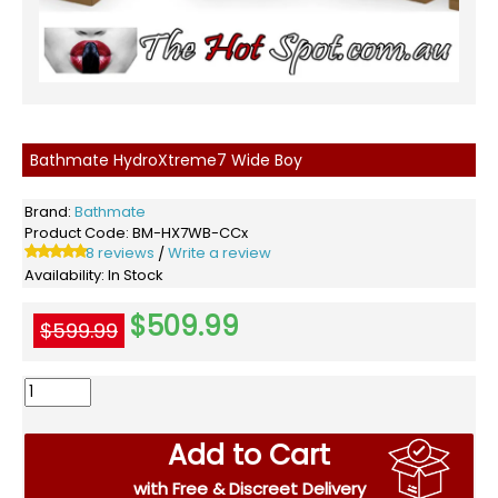
Bathmate HydroXtreme7 Wide Boy
Brand:
Bathmate
Product Code:
BM-HX7WB-CCx
8 reviews
Write a review
/
Availability:
In Stock
$509.99
$599.99
Add to Cart
with Free & Discreet Delivery