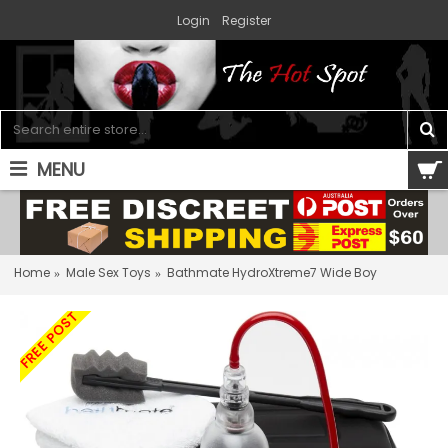
Login
Register
MENU
0 item(s) - $0.00
Home
Male Sex Toys
Bathmate HydroXtreme7 Wide Boy
FREE POST