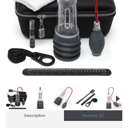
Description
Reviews (8)