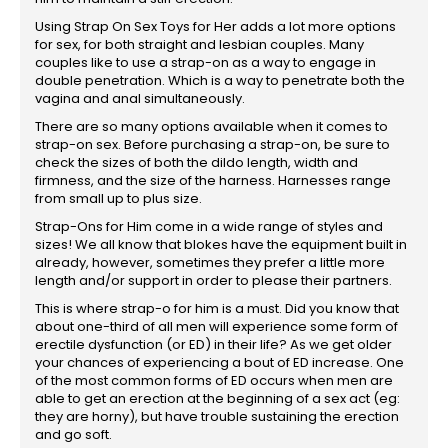
Using Strap On Sex Toys for Her adds a lot more options
for sex, for both straight and lesbian couples. Many
couples like to use a strap-on as a way to engage in
double penetration. Which is a way to penetrate both the
vagina and anal simultaneously.
There are so many options available when it comes to
strap-on sex. Before purchasing a strap-on, be sure to
check the sizes of both the dildo length, width and
firmness, and the size of the harness. Harnesses range
from small up to plus size.
Strap-Ons for Him come in a wide range of styles and
sizes! We all know that blokes have the equipment built in
already, however, sometimes they prefer a little more
length and/or support in order to please their partners.
This is where strap-o for him is a must. Did you know that
about one-third of all men will experience some form of
erectile dysfunction (or ED) in their life? As we get older
your chances of experiencing a bout of ED increase. One
of the most common forms of ED occurs when men are
able to get an erection at the beginning of a sex act (eg:
they are horny), but have trouble sustaining the erection
and go soft.