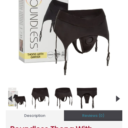
Description
Reviews (0)