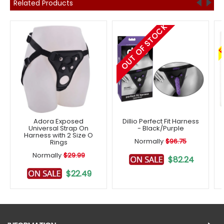
Related Products
OUT OF STOCK
F
Adora Exposed
Dillio Perfect Fit Harness
Universal Strap On
- Black/Purple
Harness with 2 Size O
Normally
$96.75
Rings
Normally
$29.99
$82.24
$22.49