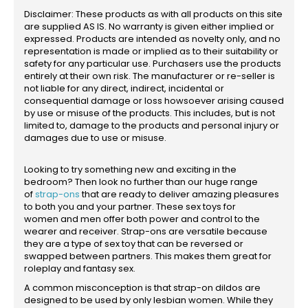
Disclaimer: These products as with all products on this site
are supplied AS IS. No warranty is given either implied or
expressed. Products are intended as novelty only, and no
representation is made or implied as to their suitability or
safety for any particular use. Purchasers use the products
entirely at their own risk. The manufacturer or re-seller is
not liable for any direct, indirect, incidental or
consequential damage or loss howsoever arising caused
by use or misuse of the products. This includes, but is not
limited to, damage to the products and personal injury or
damages due to use or misuse.
Looking to try something new and exciting in the
bedroom? Then look no further than our huge range
of
strap-ons
that are ready to deliver amazing pleasures
to both you and your partner. These sex toys for
women and men offer both power and control to the
wearer and receiver. Strap-ons are versatile because
they are a type of sex toy that can be reversed or
swapped between partners. This makes them great for
roleplay and fantasy sex.
A common misconception is that strap-on dildos are
designed to be used by only lesbian women. While they