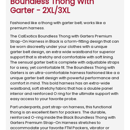
Boundless Thong With
Garter - 2XL/3XL
Fashioned like a thong with garter belt; works like a
premium harness.
The CalExotics Boundless Thong with Garters Premium
Strap-On Harness in Black is a form-fitting design that can
be worn discreetly under your clothes with a unique
garter belt design, an extra wide waistband for superior
support that is stretchy and comfortable with soft lining.
The sensual garter belt is complete with adjustable straps
for a sexy, yet comfortable fit. The Boundless Thong with
Garters is an ultra-comfortable harness fashioned like a a
unique garter belt design with powerful performance and
comfort in mind. This bold harness has an extra-wide
waistband, soft stretchy fabric that has a double panel
interior and reinforced O ring for the ultimate support with
easy access to your favorite probe.
Part underpants, part strap-on harness, this functional
thong is an excellent item for packers. The durable,
reinforced O-ring inside the Black Boundless Thong with
Garters Premium Strap-On Harness stretches to
accommodate your favorite FTM Packers, vibrator or