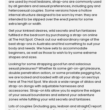
are used by most lesbians, strap-ons are commonly used
by all genders and sexual preferences, including gay and
heterosexual couples. Some versions have a hollow
internal structure designed to be worn by men. they are
intended to be slipped over the erect penis for some
extra length or width.
Get your kinkiest desires, wild secrets and fun fantasies
fulfilled in the bedroom by purchasing a strap-on online
at The Hot Spot. Check out our extraordinary range of the
best strap-ons in Australia and find something to suit your
body and needs. We have sets to accommodate
beginners, as well as those to wish to try some extreme
shapes and sizes.
Looking for some strapping good fun and salacious
sexual pleasures? Whether its some girl-on-girl pleasure,
double penetration action, or some prostate pegging fun,
we are locked and loaded with all your strap-on sex toys
here at The Hot Spot. We stock a wide range of dildos and
strap-on dongs with adjustable harnesses and
accessories. Strap-on kits allow you to explore the edges
of your sexual boundaries and extend your adventure
zones while fulfilling your wild secrets and fantasies.
Lots of couples (including gay, lesbian and straight) report