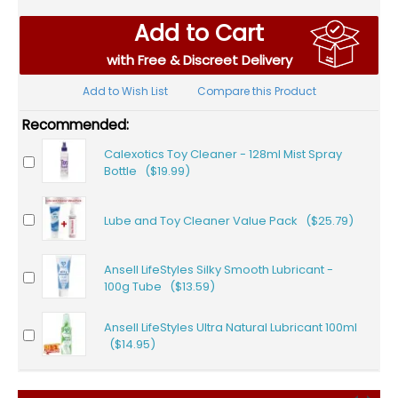
Add to Cart
with Free & Discreet Delivery
Add to Wish List
Compare this Product
Recommended:
Calexotics Toy Cleaner - 128ml Mist Spray
Bottle ($19.99)
Lube and Toy Cleaner Value Pack ($25.79)
Ansell LifeStyles Silky Smooth Lubricant -
100g Tube ($13.59)
Ansell LifeStyles Ultra Natural Lubricant 100ml
($14.95)