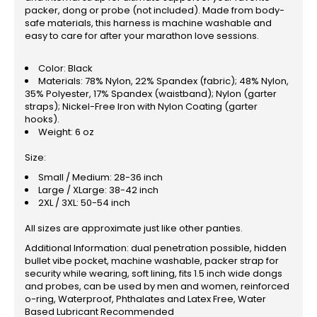
packer, dong or probe (not included). Made from body-
safe materials, this harness is machine washable and
easy to care for after your marathon love sessions.
Color: Black
Materials: 78% Nylon, 22% Spandex (fabric); 48% Nylon,
35% Polyester, 17% Spandex (waistband); Nylon (garter
straps); Nickel-Free Iron with Nylon Coating (garter
hooks).
Weight: 6 oz
Size:
Small / Medium: 28-36 inch
Large / XLarge: 38-42 inch
2XL / 3XL: 50-54 inch
All sizes are approximate just like other panties.
Additional Information: dual penetration possible, hidden
bullet vibe pocket, machine washable, packer strap for
security while wearing, soft lining, fits 1.5 inch wide dongs
and probes, can be used by men and women, reinforced
o-ring, Waterproof, Phthalates and Latex Free, Water
Based Lubricant Recommended