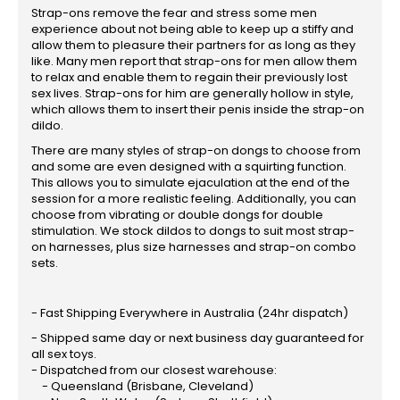
Strap-ons remove the fear and stress some men
experience about not being able to keep up a stiffy and
allow them to pleasure their partners for as long as they
like. Many men report that strap-ons for men allow them
to relax and enable them to regain their previously lost
sex lives. Strap-ons for him are generally hollow in style,
which allows them to insert their penis inside the strap-on
dildo.
There are many styles of strap-on dongs to choose from
and some are even designed with a squirting function.
This allows you to simulate ejaculation at the end of the
session for a more realistic feeling. Additionally, you can
choose from vibrating or double dongs for double
stimulation. We stock dildos to dongs to suit most strap-
on harnesses, plus size harnesses and strap-on combo
sets.
- Fast Shipping Everywhere in Australia (24hr dispatch)
- Shipped same day or next business day guaranteed for
all sex toys.
- Dispatched from our closest warehouse:
- Queensland (Brisbane, Cleveland)