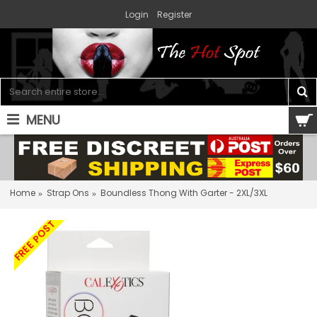
Login
Register
MENU
0 item(s) - $0.00
Home
Strap Ons
Boundless Thong With Garter - 2XL/3XL
FREE POST