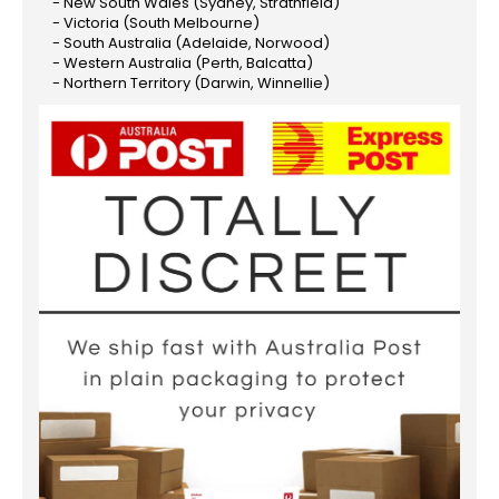
- New South Wales (Sydney, Strathfield)
- Victoria (South Melbourne)
- South Australia (Adelaide, Norwood)
- Western Australia (Perth, Balcatta)
- Northern Territory (Darwin, Winnellie)