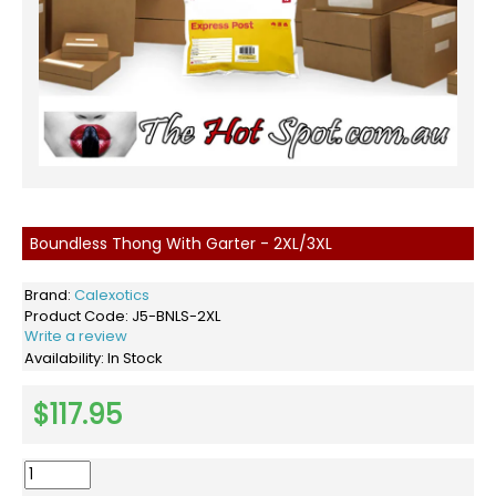
Boundless Thong With Garter - 2XL/3XL
Brand:
Calexotics
Product Code:
J5-BNLS-2XL
Write a review
Availability:
In Stock
$117.95