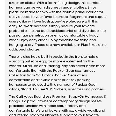
strap-on dildos. With a form-fitting design, this comfort
harness can be worn discreetly under clothes. Enjoy
pleasure made for two with the double panel interior for
easy access to your favorite probe. Beginners and expert
users alike will love frustration-free pleasure with this
easy-to-wear harness. Simply secure your favorite
probe, slip into the bold backless brief and dive deep into
passionate penetration or enjoy comfortable all-day
wear. Enjoy easy clean up by machine washing and
hanging to dry. These are now available in Plus Sizes at no
additional charge.
There is also has a built in pocket in the front to hold a
vibrating bullet or egg, for more excitement for the
wearer. Strap-on and Packing Play has never been more
comfortable than with the Packer Gear sex harness
Collection from Cal Exotics. Packer Gear offers
comfortable and flexible boxer brief sex packing
harnesses to be used with a number of Packer Gear
dildos, Stand-To-Pee STP Packers, vibrators and probes.
The CalExotics Boundless Premium Strap-On Harnesses &
Dongs is a product where contemporary design meets
practical function with these soft, stretchy and
comfortable briefs and boxers with extra wide waistband
and internal strap for ultimate support of your favorite