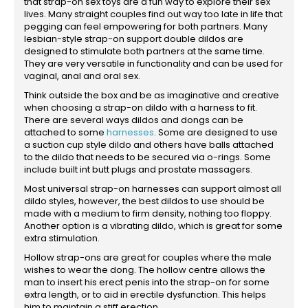
that strap-on sex toys are a fun way to explore their sex
lives. Many straight couples find out way too late in life that
pegging can feel empowering for both partners. Many
lesbian-style strap-on support double dildos are
designed to stimulate both partners at the same time.
They are very versatile in functionality and can be used for
vaginal, anal and oral sex.
Think outside the box and be as imaginative and creative
when choosing a strap-on dildo with a harness to fit.
There are several ways dildos and dongs can be
attached to some
harnesses
. Some are designed to use
a suction cup style dildo and others have balls attached
to the dildo that needs to be secured via o-rings. Some
include built int butt plugs and prostate massagers.
Most universal strap-on harnesses can support almost all
dildo styles, however, the best dildos to use should be
made with a medium to firm density, nothing too floppy.
Another option is a vibrating dildo, which is great for some
extra stimulation.
Hollow strap-ons are great for couples where the male
wishes to wear the dong. The hollow centre allows the
man to insert his erect penis into the strap-on for some
extra length, or to aid in erectile dysfunction. This helps
him to maintain a stiff erection.