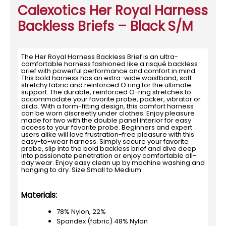
Calexotics Her Royal Harness
Backless Briefs – Black S/M
The Her Royal Harness Backless Brief is an ultra-
comfortable harness fashioned like a risqué backless
brief with powerful performance and comfort in mind.
This bold harness has an extra-wide waistband, soft
stretchy fabric and reinforced O ring for the ultimate
support. The durable, reinforced O-ring stretches to
accommodate your favorite probe, packer, vibrator or
dildo. With a form-fitting design, this comfort harness
can be worn discreetly under clothes. Enjoy pleasure
made for two with the double panel interior for easy
access to your favorite probe. Beginners and expert
users alike will love frustration-free pleasure with this
easy-to-wear harness. Simply secure your favorite
probe, slip into the bold backless brief and dive deep
into passionate penetration or enjoy comfortable all-
day wear. Enjoy easy clean up by machine washing and
hanging to dry. Size Small to Medium.
Materials:
78% Nylon, 22%
Spandex (fabric) 48% Nylon