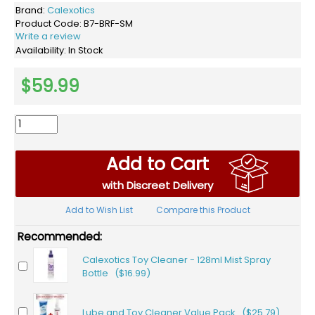
Brand:
Calexotics
Product Code:
B7-BRF-SM
Write a review
Availability:
In Stock
$59.99
Add to Cart
with Discreet Delivery
Add to Wish List
Compare this Product
Recommended:
Calexotics Toy Cleaner - 128ml Mist Spray
Bottle ($16.99)
Lube and Toy Cleaner Value Pack ($25.79)