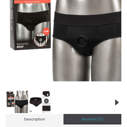
Description
Reviews (0)