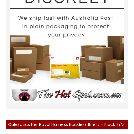
Calexotics Her Royal Harness Backless Briefs – Black S/M