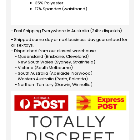
35% Polyester
17% Spandex (waistband)
- Fast Shipping Everywhere in Australia (24hr dispatch)
- Shipped same day or next business day guaranteed for
all sex toys.
- Dispatched from our closest warehouse:
- Queensland (Brisbane, Cleveland)
- New South Wales (Sydney, Strathfield)
- Victoria (South Melbourne)
- South Australia (Adelaide, Norwood)
- Western Australia (Perth, Balcatta)
- Northern Territory (Darwin, Winnellie)