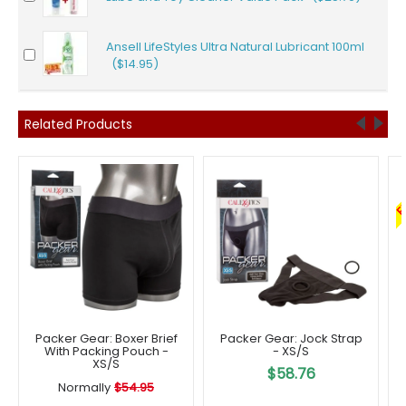
Ansell LifeStyles Ultra Natural Lubricant 100ml
($14.95)
Related Products
F
Packer Gear: Boxer Brief
Packer Gear: Jock Strap
With Packing Pouch -
- XS/S
XS/S
$58.76
Normally
$54.95