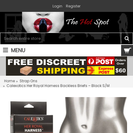
Login
Register
MENU
0 item(s) - $0.00
Home
Strap Ons
Calexotics Her Royal Harness Backless Briefs – Black S/M