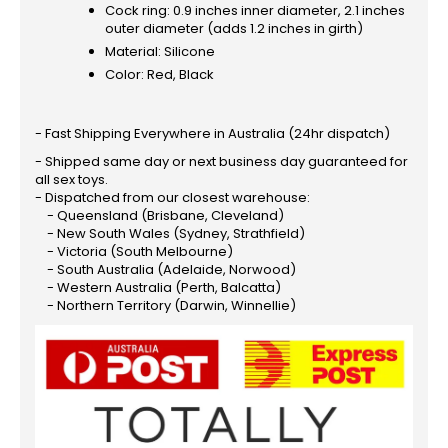
Cock ring: 0.9 inches inner diameter, 2.1 inches
outer diameter (adds 1.2 inches in girth)
Material: Silicone
Color: Red, Black
- Fast Shipping Everywhere in Australia (24hr dispatch)
- Shipped same day or next business day guaranteed for
all sex toys.
- Dispatched from our closest warehouse:
- Queensland (Brisbane, Cleveland)
- New South Wales (Sydney, Strathfield)
- Victoria (South Melbourne)
- South Australia (Adelaide, Norwood)
- Western Australia (Perth, Balcatta)
- Northern Territory (Darwin, Winnellie)