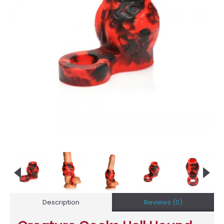
Description
Reviews (0)