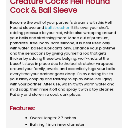
Creature Cocks Hell Hound
Cock & Ball Sleeve
Become the wolf of your partner's dreams with this Hell
Hound sleeve and
ball stretcher
! It fits over your shaft,
adding pressure to your rod, while also wrapping around
your balls and stretching them! Made out of premium,
phthalate-free, body-safe silicone, it is best used only
with water-based lubricants only. Enhance your playtime
and the sensations by giving yourself a rod that gets
thicker by adding these two bulging, wolf-knots at the
base! It stays in place due to the ball stretcher wrapped
around your family jewels, and essentially tugs your balls
every time your partner goes deep! Enjoy adding this to
your kinky cosplay and fantasy roleplay while indulging
with your partner! After use, wash it with warm water and
mild soap, then rinse it off and spray it with a toy cleaner.
Pat dry and store in a cool, dark place.
Features:
Overall length: 2.7 inches
Ball ring: 1 inch inner diameter