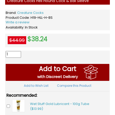
Creature Cocks Hell Hound Cock & Ball Sleeve
Brand:
Creature Cocks
Product Code:
H19-HLL-H-BS
Write a review
Availability:
In Stock
$38.24
$44.99
Add to Cart
with Discreet Delivery
Add to Wish List
Compare this Product
Recommended:
Wet Stuff Gold Lubricant - 100g Tube
($13.99)