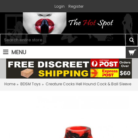
Login
Register
MENU
0 item(s) - $0.00
Home
BDSM Toys
Creature Cocks Hell Hound Cock & Ball Sleeve