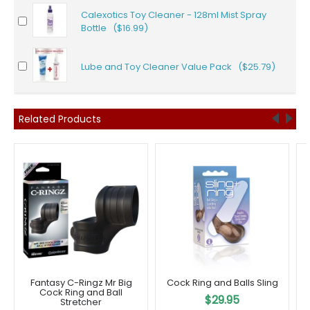
Calexotics Toy Cleaner - 128ml Mist Spray
Bottle ($16.99)
Lube and Toy Cleaner Value Pack ($25.79)
Related Products
Fantasy C-Ringz Mr Big
Cock Ring and Balls Sling
Cock Ring and Ball
$29.95
Stretcher