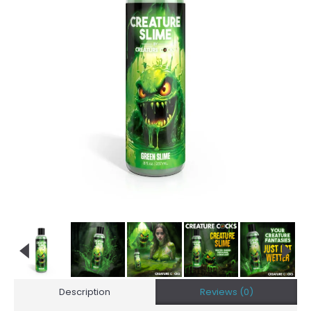
Description
Reviews (0)