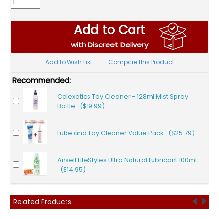
Add to Cart
with Discreet Delivery
Add to Wish List
Compare this Product
Recommended:
Calexotics Toy Cleaner - 128ml Mist Spray
Bottle ($19.99)
Lube and Toy Cleaner Value Pack ($25.79)
Ansell LifeStyles Ultra Natural Lubricant 100ml
($14.95)
Related Products