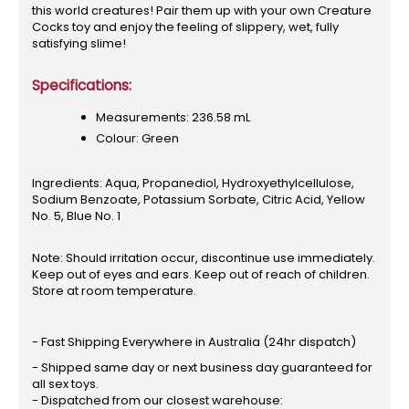
this world creatures! Pair them up with your own Creature
Cocks toy and enjoy the feeling of slippery, wet, fully
satisfying slime!
Specifications:
Measurements: 236.58 mL
Colour: Green
Ingredients: Aqua, Propanediol, Hydroxyethylcellulose,
Sodium Benzoate, Potassium Sorbate, Citric Acid, Yellow
No. 5, Blue No. 1
Note: Should irritation occur, discontinue use immediately.
Keep out of eyes and ears. Keep out of reach of children.
Store at room temperature.
- Fast Shipping Everywhere in Australia (24hr dispatch)
- Shipped same day or next business day guaranteed for
all sex toys.
- Dispatched from our closest warehouse: