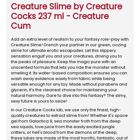
Creature Slime by Creature
Cocks 237 ml - Creature
Cum
Add an extra level of realism to your fantasy role-play with
Creature Slime! Drench your partner in our green, oozing
slime for ultimate erotic escapades. Let this slippery
sensation engulf you and your creatures, driving you to
the peaks of pleasure. Keep the magic pure with an
unscented formula that lets you ride the monster without
smelling it. Its water-based composition ensures you can
wash away evidence easily from fabric while being
versatile enough for any toy. Made without parabens and
glycerin, it’s the cleanest choice for maintaining your
natural harmony. Dare to dive into this fantasy? The slimy,
sexy future is yours to seize!
In our Creature Cocks lab, we use only the finest, high-
quality creatures to extract slime from! Whether it's space
gel from Galactica 9, sea monster froth from the deep
sea squids, love juice from the easily excited jungle
critters, or hell's blood from the demons of the deep,
these lubes are made of the most horrific, fantastic, out of