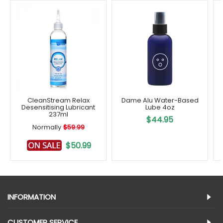
CleanStream Relax
Dame Alu Water-Based
Desensitising Lubricant
Lube 4oz
237ml
$44.95
Normally
$59.99
$50.99
INFORMATION
CUSTOMER SERVICE