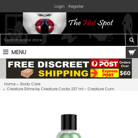
Login
Register
MENU
0 item(s) - $0.00
Home
Body Care
Creature Slime by Creature Cocks 237 ml - Creature Cum