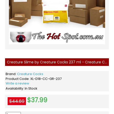
Creature Slime by Creature Cocks 237 ml - Creature Cum
Brand:
Creature Cocks
Product Code:
XL-D18-CC-GR-237
Write a review
Availability:
In Stock
$37.99
$44.69