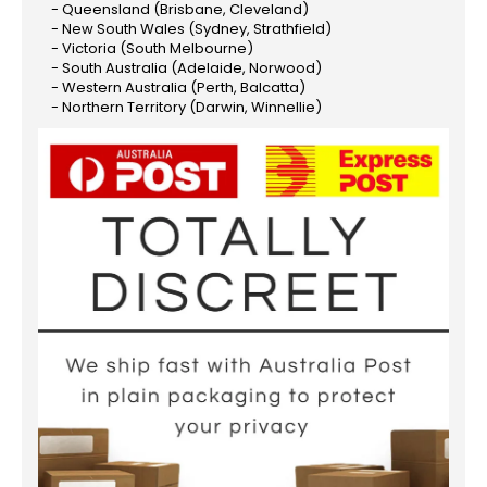
- Queensland (Brisbane, Cleveland)
- New South Wales (Sydney, Strathfield)
- Victoria (South Melbourne)
- South Australia (Adelaide, Norwood)
- Western Australia (Perth, Balcatta)
- Northern Territory (Darwin, Winnellie)