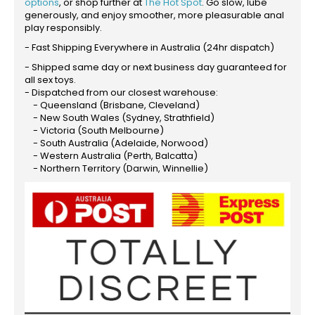
options
, or shop further at
The Hot Spot
. Go slow, lube
generously, and enjoy smoother, more pleasurable anal
play responsibly.
- Fast Shipping Everywhere in Australia (24hr dispatch)
- Shipped same day or next business day guaranteed for
all sex toys.
- Dispatched from our closest warehouse:
- Queensland (Brisbane, Cleveland)
- New South Wales (Sydney, Strathfield)
- Victoria (South Melbourne)
- South Australia (Adelaide, Norwood)
- Western Australia (Perth, Balcatta)
- Northern Territory (Darwin, Winnellie)