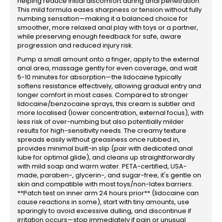
helping reduce initial discomfort during anal penetration.
This mild formula eases sharpness or tension without fully
numbing sensation—making it a balanced choice for
smoother, more relaxed anal play with toys or a partner,
while preserving enough feedback for safe, aware
progression and reduced injury risk.
Pump a small amount onto a finger, apply to the external
anal area, massage gently for even coverage, and wait
5-10 minutes for absorption—the lidocaine typically
softens resistance effectively, allowing gradual entry and
longer comfort in most cases. Compared to stronger
lidocaine/benzocaine sprays, this cream is subtler and
more localised (lower concentration, external focus), with
less risk of over-numbing but also potentially milder
results for high-sensitivity needs. The creamy texture
spreads easily without greasiness once rubbed in,
provides minimal built-in slip (pair with dedicated anal
lube for optimal glide), and cleans up straightforwardly
with mild soap and warm water. PETA-certified, USA-
made, paraben-, glycerin-, and sugar-free, it's gentle on
skin and compatible with most toys/non-latex barriers.
**Patch test on inner arm 24 hours prior** (lidocaine can
cause reactions in some), start with tiny amounts, use
sparingly to avoid excessive dulling, and discontinue if
irritation occurs—stop immediately if pain or unusual