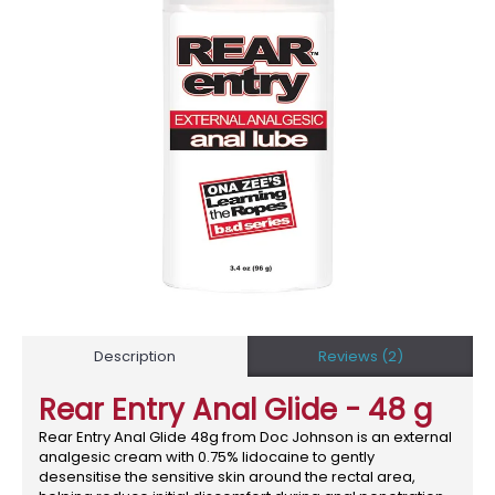
Description
Reviews (2)
Rear Entry Anal Glide - 48 g
Rear Entry Anal Glide 48g from Doc Johnson is an external
analgesic cream with 0.75% lidocaine to gently
desensitise the sensitive skin around the rectal area,