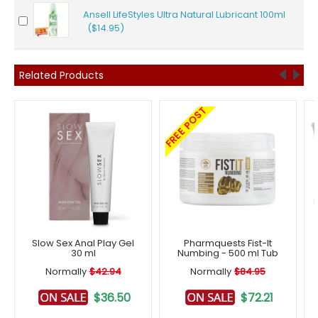
Ansell LifeStyles Ultra Natural Lubricant 100ml
($14.95)
Related Products
FREE POST
Slow Sex Anal Play Gel
Pharmquests Fist-It
30 ml
Numbing - 500 ml Tub
Normally
$42.94
Normally
$84.95
$36.50
$72.21