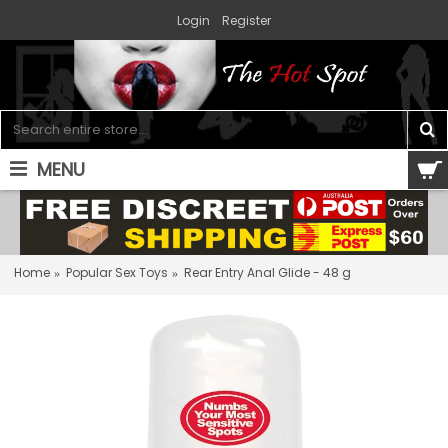
Login
Register
MENU
0 item(s) - $0.00
Home
Popular Sex Toys
Rear Entry Anal Glide - 48 g