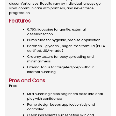
discomfort arises. Results vary by individual; always go
slow, communicate with partners, and never force
progression.
Features
0.75% lidocaine for gentle, external
desensitisation
Pump tube for hygienic, precise application
Paraben-, glycerin-, sugar-free formula (PETA-
certified, USA-made)
Creamy texture for easy spreading and
minimal mess
External focus for targeted prep without
internal numbing
Pros and Cons
Pros:
Mild numbing helps beginners ease into anal
play with confidence
Pump design keeps application tidy and
controlled
Clean ingredients suit sensitive skin and