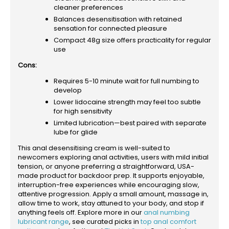
cleaner preferences
Balances desensitisation with retained
sensation for connected pleasure
Compact 48g size offers practicality for regular
use
Cons:
Requires 5-10 minute wait for full numbing to
develop
Lower lidocaine strength may feel too subtle
for high sensitivity
Limited lubrication—best paired with separate
lube for glide
This anal desensitising cream is well-suited to
newcomers exploring anal activities, users with mild initial
tension, or anyone preferring a straightforward, USA-
made product for backdoor prep. It supports enjoyable,
interruption-free experiences while encouraging slow,
attentive progression. Apply a small amount, massage in,
allow time to work, stay attuned to your body, and stop if
anything feels off. Explore more in our
anal numbing
lubricant range
, see curated picks in
top anal comfort