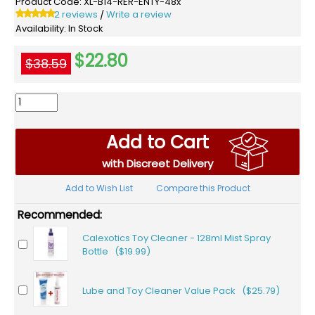
Product Code:
XL-B14-RER-ENTY-48x
2 reviews
Write a review
/
Availability:
In Stock
$22.80
$38.59
Add to Cart
with Discreet Delivery
Add to Wish List
Compare this Product
Recommended:
Calexotics Toy Cleaner - 128ml Mist Spray
Bottle ($19.99)
Lube and Toy Cleaner Value Pack ($25.79)