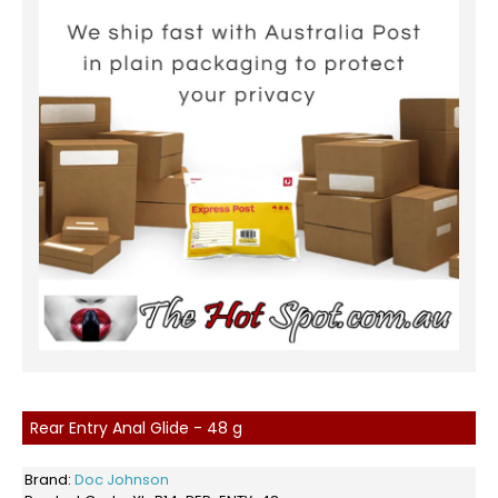
Rear Entry Anal Glide - 48 g
Brand:
Doc Johnson