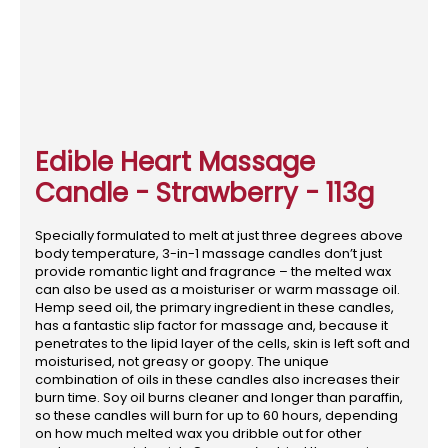
Edible Heart Massage
Candle - Strawberry - 113g
Specially formulated to melt at just three degrees above
body temperature, 3-in-1 massage candles don’t just
provide romantic light and fragrance – the melted wax
can also be used as a moisturiser or warm massage oil.
Hemp seed oil, the primary ingredient in these candles,
has a fantastic slip factor for massage and, because it
penetrates to the lipid layer of the cells, skin is left soft and
moisturised, not greasy or goopy. The unique
combination of oils in these candles also increases their
burn time. Soy oil burns cleaner and longer than paraffin,
so these candles will burn for up to 60 hours, depending
on how much melted wax you dribble out for other