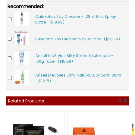
Recommended:
Calexotics Toy Cleaner - 128ml Mist Spray
Bottle ($19.99)
Lube and Toy Cleaner Value Pack ($25.79)
Ansell LifeStyles Silky Smooth Lubricant -
100g Tube ($15.99)
Ansell LifeStyles Ultra Natural Lubricant 100ml
($12.71)
Related Products
F