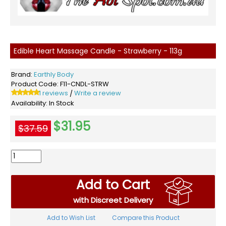
Edible Heart Massage Candle - Strawberry - 113g
Brand:
Earthly Body
Product Code:
F11-CNDL-STRW
1 reviews
Write a review
/
Availability:
In Stock
$31.95
$37.59
Add to Cart
with Discreet Delivery
Add to Wish List
Compare this Product