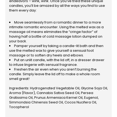
endeavors – wink, wink. Once you’ve tried these unique
candles, you’ll be amazed by all the ways you find to use
them every day:
Move seamlessly from a romantic dinner to a more
intimate romantic encounter. Using the melted wax as a
massage oil means eliminates the “cringe factor” of
having half a bottle of cold massage lotion dumped on
your back.
Pamper yourself by taking a candle-lit bath and then
use the melted wax to give yourself a sensual foot
massage or to soften dry heels and elbows.
Put an unlit candle, with the lid off, in a dresser drawer
to infuse lingerie with sensual fragrance.
Freshen the air even when you aren’t burning the
candle. Simply leave the lid off to make a whole room
smell great!
Ingredients: Hydrogenated Vegetable Oil, Glycine Soja Oil,
Aroma (Flavor), Cannabis Sativa Seed Oil, Persea
Gratissima Oil, Prunus Armeniaca Kernel Oil, Eugenol,
Simmondsia Chinensis Seed Oil, Cocos Nucifera Oil,
Tocopherol