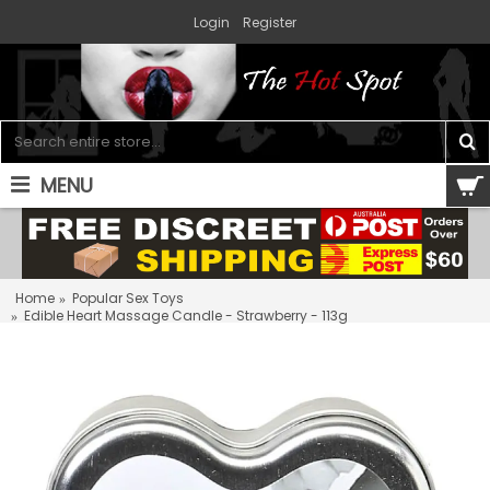
Login
Register
MENU
0 item(s) - $0.00
Home
Popular Sex Toys
Edible Heart Massage Candle - Strawberry - 113g