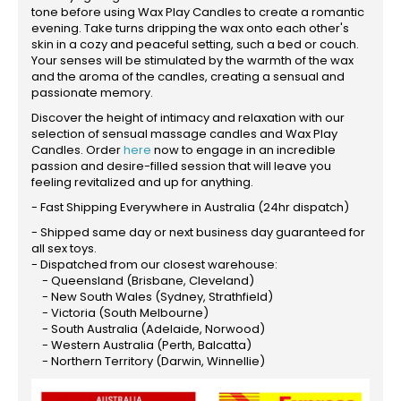
tone before using Wax Play Candles to create a romantic
evening. Take turns dripping the wax onto each other's
skin in a cozy and peaceful setting, such a bed or couch.
Your senses will be stimulated by the warmth of the wax
and the aroma of the candles, creating a sensual and
passionate memory.
Discover the height of intimacy and relaxation with our
selection of sensual massage candles and Wax Play
Candles. Order
here
now to engage in an incredible
passion and desire-filled session that will leave you
feeling revitalized and up for anything.
- Fast Shipping Everywhere in Australia (24hr dispatch)
- Shipped same day or next business day guaranteed for
all sex toys.
- Dispatched from our closest warehouse:
- Queensland (Brisbane, Cleveland)
- New South Wales (Sydney, Strathfield)
- Victoria (South Melbourne)
- South Australia (Adelaide, Norwood)
- Western Australia (Perth, Balcatta)
- Northern Territory (Darwin, Winnellie)