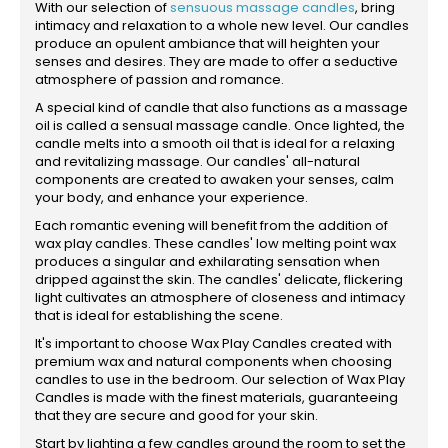
With our selection of
sensuous massage candles
, bring
intimacy and relaxation to a whole new level. Our candles
produce an opulent ambiance that will heighten your
senses and desires. They are made to offer a seductive
atmosphere of passion and romance.
A special kind of candle that also functions as a massage
oil is called a sensual massage candle. Once lighted, the
candle melts into a smooth oil that is ideal for a relaxing
and revitalizing massage. Our candles' all-natural
components are created to awaken your senses, calm
your body, and enhance your experience.
Each romantic evening will benefit from the addition of
wax play candles. These candles' low melting point wax
produces a singular and exhilarating sensation when
dripped against the skin. The candles' delicate, flickering
light cultivates an atmosphere of closeness and intimacy
that is ideal for establishing the scene.
It's important to choose Wax Play Candles created with
premium wax and natural components when choosing
candles to use in the bedroom. Our selection of Wax Play
Candles is made with the finest materials, guaranteeing
that they are secure and good for your skin.
Start by lighting a few candles around the room to set the