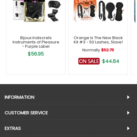
Bijoux Indiscrets
Orange Is The New Black
Instruments of Pleasure
Kit #3 - 50 Lashes, Slave!
- Purple Label
Normally
$52.75
$56.95
$44.84
INFORMATION
CUSTOMER SERVICE
EXTRAS