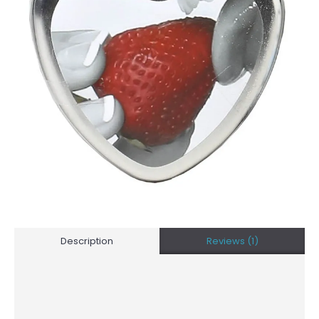
Description
Reviews (1)