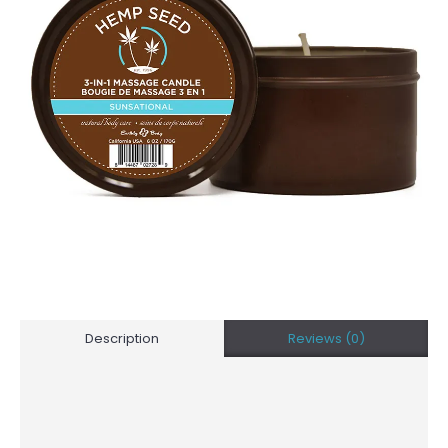
Description
Reviews (0)