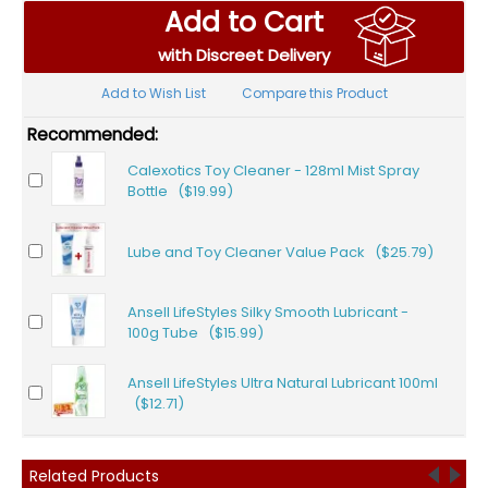
Add to Cart
with Discreet Delivery
Add to Wish List
Compare this Product
Recommended:
Calexotics Toy Cleaner - 128ml Mist Spray
Bottle ($19.99)
Lube and Toy Cleaner Value Pack ($25.79)
Ansell LifeStyles Silky Smooth Lubricant -
100g Tube ($15.99)
Ansell LifeStyles Ultra Natural Lubricant 100ml
($12.71)
Related Products