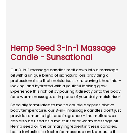
Hemp Seed 3-In-1 Massage
Candle - Sunsational
Our 3-in-1 massage candles melt down into a massage
oil with a unique blend of six natural oils providing a
professional slip that moisturises skin, leaving it healthier-
looking, and hydrated with a youthful looking glow.
Experience this rich oil by pouring it directly onto the body
for a warm massage, or in place of your daily moisturiser!
Specially formulated to melt a couple degrees above
body temperature, our 3-in-1 massage candles don’t just
provide romantic light and fragrance – the melted wax
can also be used as a moisturiser or warm massage oil.
Hemp seed oil, the primary ingredient in these candles,
has a fantastic slip factor for massage and, because it