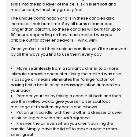
sinks into the lipid layer of the cells, skin is left soft and
moisturised, without any greasy feel.
The unique combination of oils in these candles also
increases their burn time. Soy oil burns cleaner and
longer than paraffin, so these candles will burn for up to
60 hours, depending on how much melted wax you
dribble out for other endeavors – wink, wink.
Once you’ve tried these unique candles, you’ll be amazed
by all the ways you find to use them every day:
Move seamlessly from a romantic dinner to a more
intimate romantic encounter. Using the melted wax as a
massage oil means eliminates the “cringe factor” of
having half a bottle of cold massage lotion dumped on
your back.
Pamper yourself by taking a candle-lit bath and then
use the melted wax to give yourself a sensual foot
massage or to soften dry heels and elbows.
Put an unlit candle, with the lid off, in a dresser drawer
to infuse lingerie with sensual fragrance.
Freshen the air even when you aren’t burning the
candle. Simply leave the lid off to make a whole room
smell great!