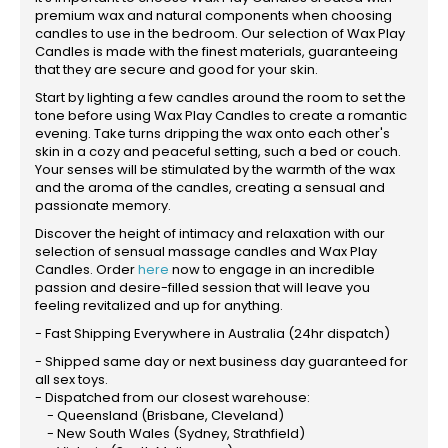
premium wax and natural components when choosing
candles to use in the bedroom. Our selection of Wax Play
Candles is made with the finest materials, guaranteeing
that they are secure and good for your skin.
Start by lighting a few candles around the room to set the
tone before using Wax Play Candles to create a romantic
evening. Take turns dripping the wax onto each other's
skin in a cozy and peaceful setting, such a bed or couch.
Your senses will be stimulated by the warmth of the wax
and the aroma of the candles, creating a sensual and
passionate memory.
Discover the height of intimacy and relaxation with our
selection of sensual massage candles and Wax Play
Candles. Order
here
now to engage in an incredible
passion and desire-filled session that will leave you
feeling revitalized and up for anything.
- Fast Shipping Everywhere in Australia (24hr dispatch)
- Shipped same day or next business day guaranteed for
all sex toys.
- Dispatched from our closest warehouse:
- Queensland (Brisbane, Cleveland)
- New South Wales (Sydney, Strathfield)