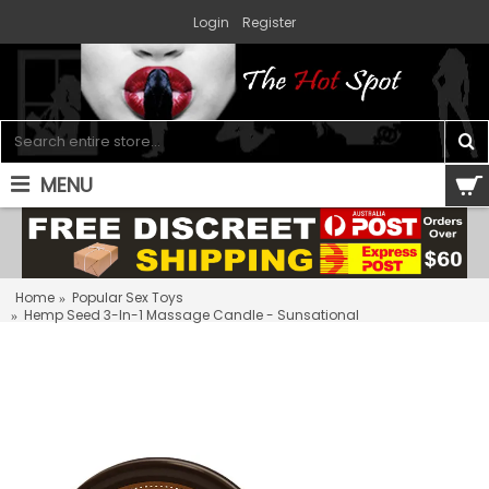
Login
Register
MENU
0 item(s) - $0.00
Home
Popular Sex Toys
Hemp Seed 3-In-1 Massage Candle - Sunsational