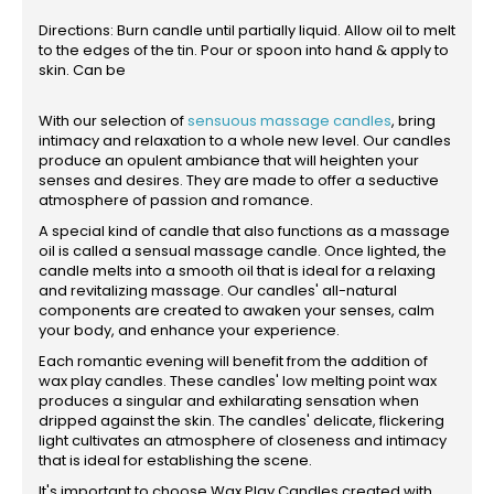
Directions: Burn candle until partially liquid. Allow oil to melt
to the edges of the tin. Pour or spoon into hand & apply to
skin. Can be
With our selection of
sensuous massage candles
, bring
intimacy and relaxation to a whole new level. Our candles
produce an opulent ambiance that will heighten your
senses and desires. They are made to offer a seductive
atmosphere of passion and romance.
A special kind of candle that also functions as a massage
oil is called a sensual massage candle. Once lighted, the
candle melts into a smooth oil that is ideal for a relaxing
and revitalizing massage. Our candles' all-natural
components are created to awaken your senses, calm
your body, and enhance your experience.
Each romantic evening will benefit from the addition of
wax play candles. These candles' low melting point wax
produces a singular and exhilarating sensation when
dripped against the skin. The candles' delicate, flickering
light cultivates an atmosphere of closeness and intimacy
that is ideal for establishing the scene.
It's important to choose Wax Play Candles created with