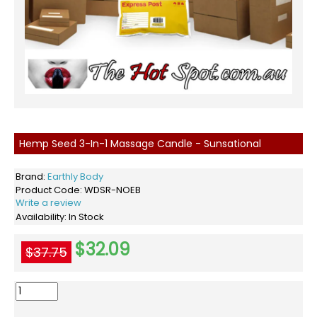
Hemp Seed 3-In-1 Massage Candle - Sunsational
Brand:
Earthly Body
Product Code:
WDSR-NOEB
Write a review
Availability:
In Stock
$32.09
$37.75