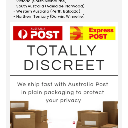
- Victoria (South Melbourne)
- South Australia (Adelaide, Norwood)
- Western Australia (Perth, Balcatta)
- Northern Territory (Darwin, Winnellie)