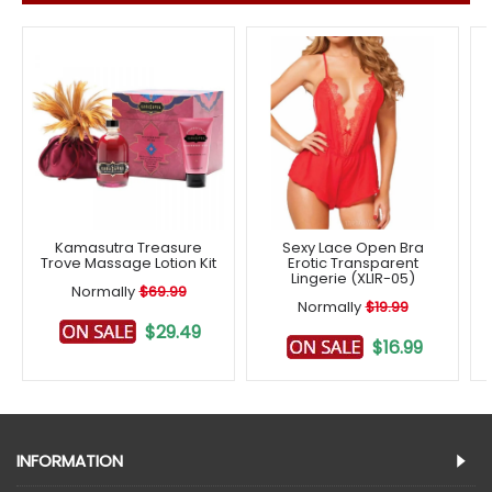
Kamasutra Treasure
Sexy Lace Open Bra
Trove Massage Lotion Kit
Erotic Transparent
Lingerie (XLIR-05)
Normally
$69.99
Normally
$19.99
$29.49
$16.99
INFORMATION