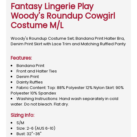
Fantasy Lingerie Play
Woody's Roundup Cowgirl
Costume M/L
Woody's Roundup Costume Set; Bandana Print Halter Bra,
Denim Print Skirt with Lace Trim and Matching Ruffled Panty
Features:
Bandana Print
Front and Halter Ties
Denim Print
Dainty Ruffles
Fabric Content: Top: 88% Polyester 12% Nylon Skirt: 90%
Polyester 10% Spandex
Washing Instructions: Hand wash separately in cold
water. Do not bleach. Flat dry.
Sizing Info:
S/M
Size: 2-6 (AUS 6-10)
Bust: 32"-36"