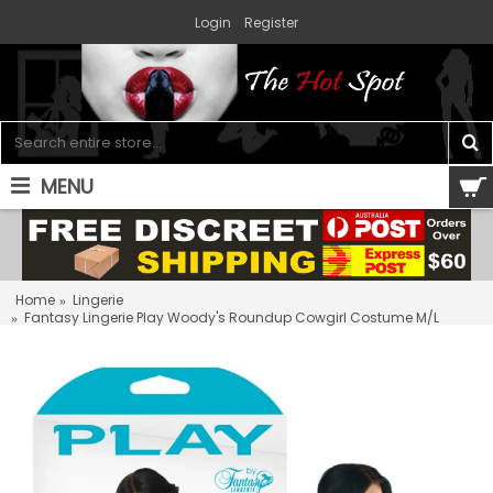
Login
Register
MENU
0 item(s) - $0.00
Home
Lingerie
Fantasy Lingerie Play Woody's Roundup Cowgirl Costume M/L