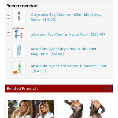
Recommended:
Calexotics Toy Cleaner - 128ml Mist Spray
Bottle ($16.99)
Lube and Toy Cleaner Value Pack ($25.79)
Ansell LifeStyles Silky Smooth Lubricant -
100g Tube ($13.59)
Ansell LifeStyles Ultra Natural Lubricant 100ml
($14.95)
Related Products