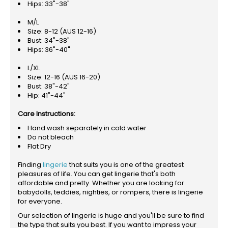
Hips: 33"-38"
M/L
Size: 8-12 (AUS 12-16)
Bust: 34"-38"
Hips: 36"-40"
L/XL
Size: 12-16 (AUS 16-20)
Bust: 38"-42"
Hip: 41"-44"
Care Instructions:
Hand wash separately in cold water
Do not bleach
Flat Dry
Finding
lingerie
that suits you is one of the greatest
pleasures of life. You can get lingerie that's both
affordable and pretty. Whether you are looking for
babydolls, teddies, nighties, or rompers, there is lingerie
for everyone.
Our selection of lingerie is huge and you'll be sure to find
the type that suits you best. If you want to impress your