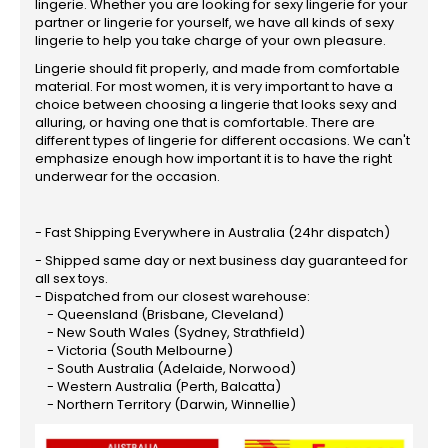
lingerie. Whether you are looking for sexy lingerie for your
partner or lingerie for yourself, we have all kinds of sexy
lingerie to help you take charge of your own pleasure.
Lingerie should fit properly, and made from comfortable
material. For most women, it is very important to have a
choice between choosing a lingerie that looks sexy and
alluring, or having one that is comfortable. There are
different types of lingerie for different occasions. We can't
emphasize enough how important it is to have the right
underwear for the occasion.
- Fast Shipping Everywhere in Australia (24hr dispatch)
- Shipped same day or next business day guaranteed for
all sex toys.
- Dispatched from our closest warehouse:
- Queensland (Brisbane, Cleveland)
- New South Wales (Sydney, Strathfield)
- Victoria (South Melbourne)
- South Australia (Adelaide, Norwood)
- Western Australia (Perth, Balcatta)
- Northern Territory (Darwin, Winnellie)