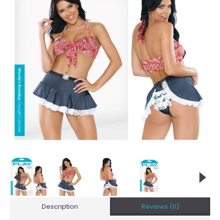
Description
Reviews (0)