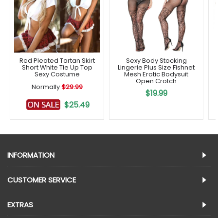
Red Pleated Tartan Skirt
Sexy Body Stocking
Short White Tie Up Top
Lingerie Plus Size Fishnet
Sexy Costume
Mesh Erotic Bodysuit
Open Crotch
Normally
$29.99
$19.99
$25.49
INFORMATION
CUSTOMER SERVICE
EXTRAS