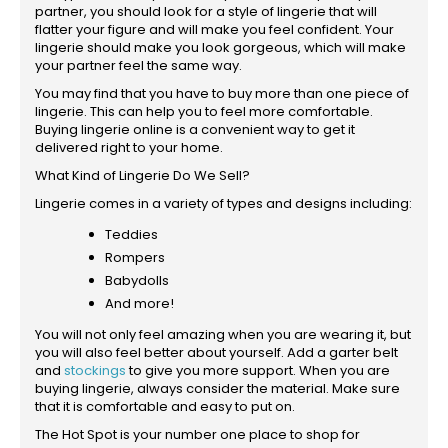
partner, you should look for a style of lingerie that will
flatter your figure and will make you feel confident. Your
lingerie should make you look gorgeous, which will make
your partner feel the same way.
You may find that you have to buy more than one piece of
lingerie. This can help you to feel more comfortable.
Buying lingerie online is a convenient way to get it
delivered right to your home.
What Kind of Lingerie Do We Sell?
Lingerie comes in a variety of types and designs including:
Teddies
Rompers
Babydolls
And more!
You will not only feel amazing when you are wearing it, but
you will also feel better about yourself. Add a garter belt
and
stockings
to give you more support. When you are
buying lingerie, always consider the material. Make sure
that it is comfortable and easy to put on.
The Hot Spot is your number one place to shop for