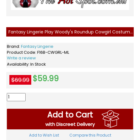
Fantasy Lingerie Play Woody's Roundup Cowgirl Costume M/L
Brand:
Fantasy Lingerie
Product Code:
F16B-CWGRL-ML
Write a review
Availability:
In Stock
$59.99
$69.99
Add to Cart
with Discreet Delivery
Add to Wish List
Compare this Product