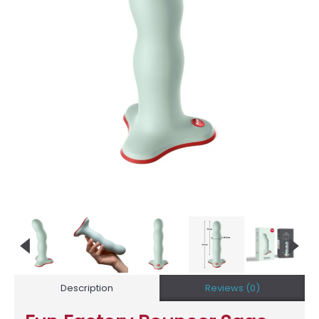
Description
Reviews (0)