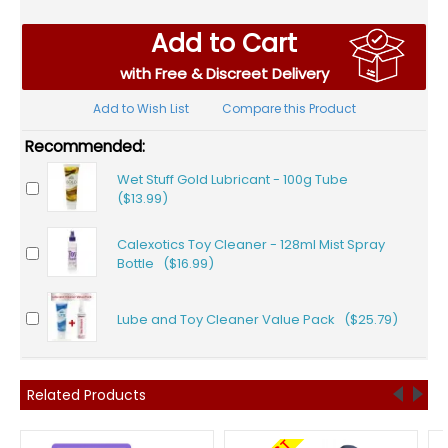
Add to Cart
with Free & Discreet Delivery
Add to Wish List
Compare this Product
Recommended:
Wet Stuff Gold Lubricant - 100g Tube
($13.99)
Calexotics Toy Cleaner - 128ml Mist Spray
Bottle ($16.99)
Lube and Toy Cleaner Value Pack ($25.79)
Related Products