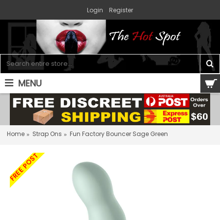
Login
Register
MENU
0 item(s) - $0.00
Home
Strap Ons
Fun Factory Bouncer Sage Green
FREE POST