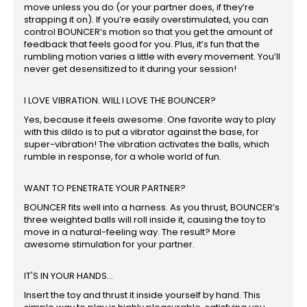
move unless you do (or your partner does, if they’re
strapping it on). If you’re easily overstimulated, you can
control BOUNCER’s motion so that you get the amount of
feedback that feels good for you. Plus, it’s fun that the
rumbling motion varies a little with every movement. You’ll
never get desensitized to it during your session!
I LOVE VIBRATION. WILL I LOVE THE BOUNCER?
Yes, because it feels awesome. One favorite way to play
with this dildo is to put a vibrator against the base, for
super-vibration! The vibration activates the balls, which
rumble in response, for a whole world of fun.
WANT TO PENETRATE YOUR PARTNER?
BOUNCER fits well into a harness. As you thrust, BOUNCER’s
three weighted balls will roll inside it, causing the toy to
move in a natural-feeling way. The result? More
awesome stimulation for your partner.
IT'S IN YOUR HANDS...
Insert the toy and thrust it inside yourself by hand. This