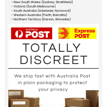
- New South Wales (Sydney, Strathfield)
- Victoria (South Melbourne)
- South Australia (Adelaide, Norwood)
- Western Australia (Perth, Balcatta)
- Northern Territory (Darwin, Winnellie)