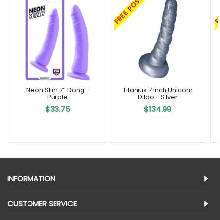
FREE POST
F
Neon Slim 7’’ Dong -
Titanius 7 Inch Unicorn
Purple
Dildo - Silver
$33.75
$134.99
INFORMATION
CUSTOMER SERVICE