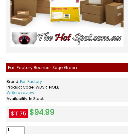
Fun Factory Bouncer Sage Green
Brand:
Fun Factory
Product Code:
WDSR-NOEB
Write a review
Availability:
In Stock
$94.99
$111.75