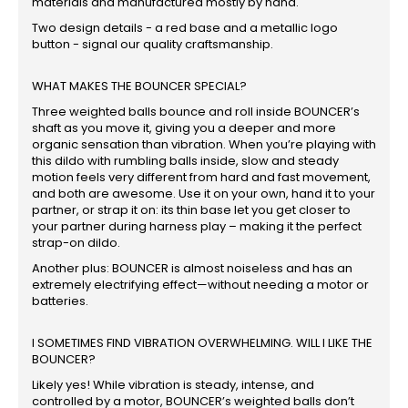
materials and manufactured mostly by hand.
Two design details - a red base and a metallic logo
button - signal our quality craftsmanship.
WHAT MAKES THE BOUNCER SPECIAL?
Three weighted balls bounce and roll inside BOUNCER’s
shaft as you move it, giving you a deeper and more
organic sensation than vibration. When you’re playing with
this dildo with rumbling balls inside, slow and steady
motion feels very different from hard and fast movement,
and both are awesome. Use it on your own, hand it to your
partner, or strap it on: its thin base let you get closer to
your partner during harness play – making it the perfect
strap-on dildo.
Another plus: BOUNCER is almost noiseless and has an
extremely electrifying effect—without needing a motor or
batteries.
I SOMETIMES FIND VIBRATION OVERWHELMING. WILL I LIKE THE
BOUNCER?
Likely yes! While vibration is steady, intense, and
controlled by a motor, BOUNCER’s weighted balls don’t