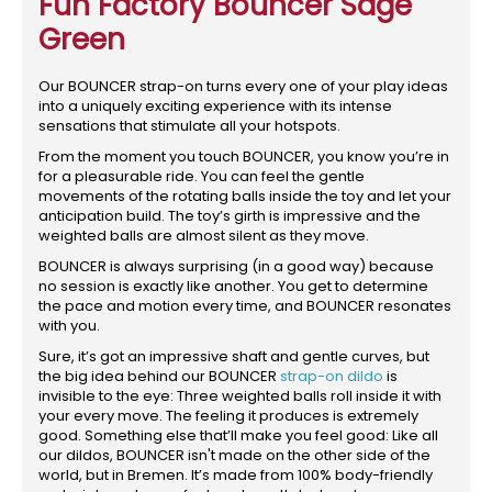
Fun Factory Bouncer Sage
Green
Our BOUNCER strap-on turns every one of your play ideas
into a uniquely exciting experience with its intense
sensations that stimulate all your hotspots.
From the moment you touch BOUNCER, you know you’re in
for a pleasurable ride. You can feel the gentle
movements of the rotating balls inside the toy and let your
anticipation build. The toy’s girth is impressive and the
weighted balls are almost silent as they move.
BOUNCER is always surprising (in a good way) because
no session is exactly like another. You get to determine
the pace and motion every time, and BOUNCER resonates
with you.
Sure, it’s got an impressive shaft and gentle curves, but
the big idea behind our BOUNCER
strap-on dildo
is
invisible to the eye: Three weighted balls roll inside it with
your every move. The feeling it produces is extremely
good. Something else that’ll make you feel good: Like all
our dildos, BOUNCER isn't made on the other side of the
world, but in Bremen. It’s made from 100% body-friendly