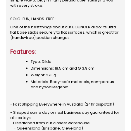
simple way to play is highly pleasurable, satisfying you
with every stroke.
SOLO-FUN, HANDS-FREE!
One of the best things about our BOUNCER dildo: Its ultra-
flat base sticks securely to flat surfaces, which is great for
(hands-free) position changes.
Features:
Type: Dildo
Dimensions: 18.5 cm and Ø 3.9 cm
Weight: 273 g
Materials: Body-safe materials, non-porous
and hypoallergenic
- Fast Shipping Everywhere in Australia (24hr dispatch)
- Shipped same day or next business day guaranteed for
all sex toys.
- Dispatched from our closest warehouse:
- Queensland (Brisbane, Cleveland)