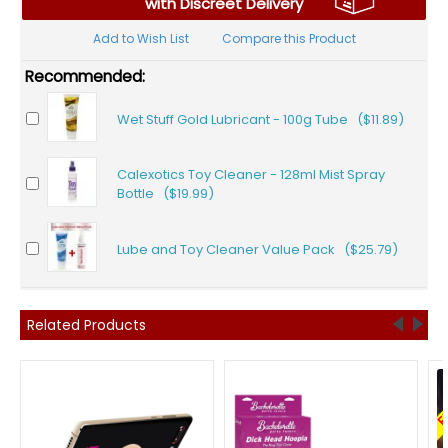
with Discreet Delivery
Add to Wish List
Compare this Product
Recommended:
Wet Stuff Gold Lubricant - 100g Tube ($11.89)
Calexotics Toy Cleaner - 128ml Mist Spray
Bottle ($19.99)
Lube and Toy Cleaner Value Pack ($25.79)
Related Products
F