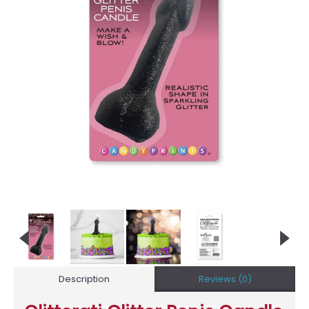
Description
Reviews (0)