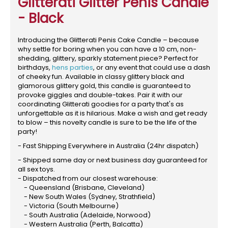
Glitterati Glitter Penis Candle
- Black
Introducing the Glitterati Penis Cake Candle – because
why settle for boring when you can have a 10 cm, non-
shedding, glittery, sparkly statement piece? Perfect for
birthdays,
hens parties
, or any event that could use a dash
of cheeky fun. Available in classy glittery black and
glamorous glittery gold, this candle is guaranteed to
provoke giggles and double-takes. Pair it with our
coordinating Glitterati goodies for a party that's as
unforgettable as it is hilarious. Make a wish and get ready
to blow – this novelty candle is sure to be the life of the
party!
- Fast Shipping Everywhere in Australia (24hr dispatch)
- Shipped same day or next business day guaranteed for
all sex toys.
- Dispatched from our closest warehouse:
- Queensland (Brisbane, Cleveland)
- New South Wales (Sydney, Strathfield)
- Victoria (South Melbourne)
- South Australia (Adelaide, Norwood)
- Western Australia (Perth, Balcatta)