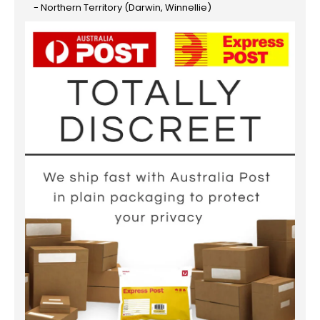
- Northern Territory (Darwin, Winnellie)