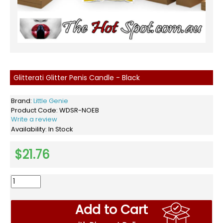
Glitterati Glitter Penis Candle - Black
Brand:
Little Genie
Product Code:
WDSR-NOEB
Write a review
Availability:
In Stock
$21.76
Add to Cart