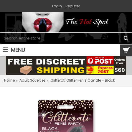
Login
Register
MENU
0 item(s) - $0.00
Home
Adult Novelties
Glitterati Glitter Penis Candle - Black