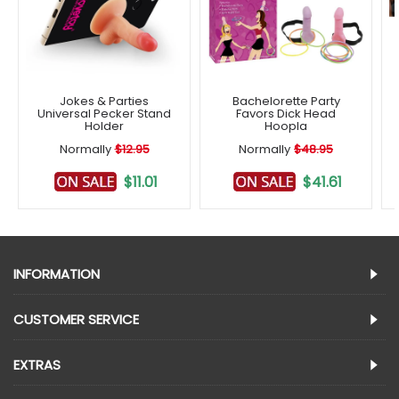
Jokes & Parties
Bachelorette Party
Universal Pecker Stand
Favors Dick Head
Holder
Hoopla
Normally
$12.95
Normally
$48.95
$11.01
$41.61
INFORMATION
CUSTOMER SERVICE
EXTRAS