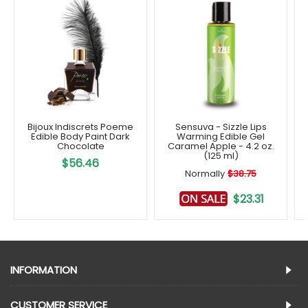
Bijoux Indiscrets Poeme
Sensuva - Sizzle Lips
Edible Body Paint Dark
Warming Edible Gel
Chocolate
Caramel Apple - 4.2 oz.
(125 ml)
$56.46
Normally
$38.75
$23.31
INFORMATION
CUSTOMER SERVICE