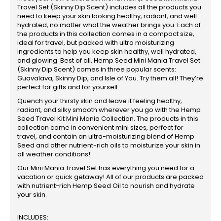
Travel Set (Skinny Dip Scent) includes all the products you
need to keep your skin looking healthy, radiant, and well
hydrated, no matter what the weather brings you. Each of
the products in this collection comes in a compact size,
ideal for travel, but packed with ultra moisturizing
ingredients to help you keep skin healthy, well hydrated,
and glowing. Best of all, Hemp Seed Mini Mania Travel Set
(Skinny Dip Scent) comes in three popular scents:
Guavalava, Skinny Dip, and Isle of You. Try them all! They’re
perfect for gifts and for yourself.
Quench your thirsty skin and leave it feeling healthy,
radiant, and silky smooth wherever you go with the Hemp
Seed Travel Kit Mini Mania Collection. The products in this
collection come in convenient mini sizes, perfect for
travel, and contain an ultra-moisturizing blend of Hemp
Seed and other nutrient-rich oils to moisturize your skin in
all weather conditions!
Our Mini Mania Travel Set has everything you need for a
vacation or quick getaway! All of our products are packed
with nutrient-rich Hemp Seed Oil to nourish and hydrate
your skin.
INCLUDES: