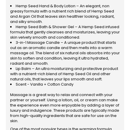
Hemp Seed Hand & Body Lotion – An elegant, non
greasy formula with a nutrient rich blend of Hemp Seed
and Argan Oil that leaves skin healthier looking, radiant,
and silky smooth.
Hemp Seed Bath & Shower Gel – A Hemp Seed infused
formula that gently cleanses and moisturizes, leaving your
skin velvety smooth and conditioned.
3-in-1 Massage Candle – A unique product that starts
out as an aromatic candle and then melts into a warm
massage oil. The blend of six natural oils absorbs into your
skin to soften and condition, leaving it ultra hydrated,
radiant and smooth.
Lip Balm – An ultra moisturizing and protective product
with a nutrient-rich blend of Hemp Seed Oil and other
natural oils, that leaves your lips smooth and soft.
Scent - Vanilla + Cotton Candy
Massage is a great way to relax and connect with your
partner or yourself. Using a lotion, oil, or cream can make
the experience even more enjoyable by adding a layer of
luxury and indulgence. These products are typically made
from high-quality ingredients that are safe for use on the
skin.
One of the most popular types is the warming formula.