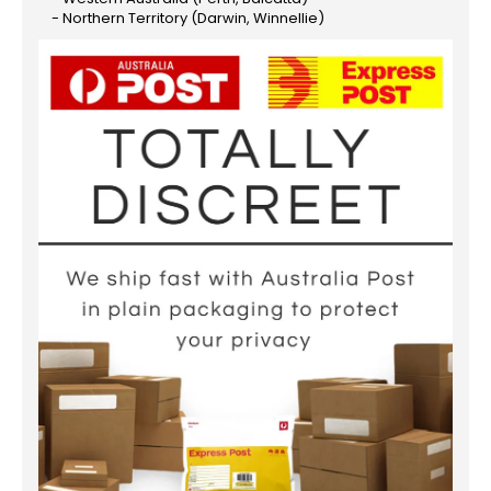
- Northern Territory (Darwin, Winnellie)