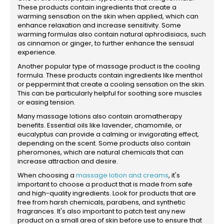
These products contain ingredients that create a
warming sensation on the skin when applied, which can
enhance relaxation and increase sensitivity. Some
warming formulas also contain natural aphrodisiacs, such
as cinnamon or ginger, to further enhance the sensual
experience.
Another popular type of massage product is the cooling
formula. These products contain ingredients like menthol
or peppermint that create a cooling sensation on the skin.
This can be particularly helpful for soothing sore muscles
or easing tension.
Many massage lotions also contain aromatherapy
benefits. Essential oils like lavender, chamomile, or
eucalyptus can provide a calming or invigorating effect,
depending on the scent. Some products also contain
pheromones, which are natural chemicals that can
increase attraction and desire.
When choosing a
massage lotion and creams
, it's
important to choose a product that is made from safe
and high-quality ingredients. Look for products that are
free from harsh chemicals, parabens, and synthetic
fragrances. It's also important to patch test any new
product on a small area of skin before use to ensure that