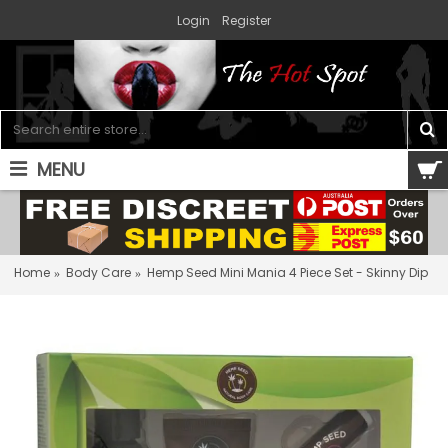
Login
Register
MENU
0 item(s) - $0.00
Home
Body Care
Hemp Seed Mini Mania 4 Piece Set - Skinny Dip