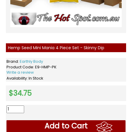
Hemp Seed Mini Mania 4 Piece Set - Skinny Dip
Brand:
Earthly Body
Product Code:
E9-HMP-PK
Write a review
Availability:
In Stock
$34.75
Add to Cart