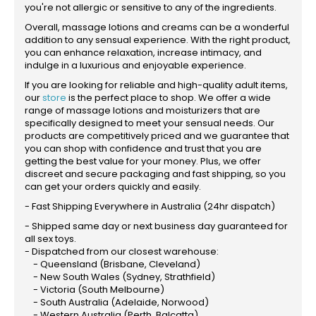
you're not allergic or sensitive to any of the ingredients.
Overall, massage lotions and creams can be a wonderful
addition to any sensual experience. With the right product,
you can enhance relaxation, increase intimacy, and
indulge in a luxurious and enjoyable experience.
If you are looking for reliable and high-quality adult items,
our
store
is the perfect place to shop. We offer a wide
range of massage lotions and moisturizers that are
specifically designed to meet your sensual needs. Our
products are competitively priced and we guarantee that
you can shop with confidence and trust that you are
getting the best value for your money. Plus, we offer
discreet and secure packaging and fast shipping, so you
can get your orders quickly and easily.
- Fast Shipping Everywhere in Australia (24hr dispatch)
- Shipped same day or next business day guaranteed for
all sex toys.
- Dispatched from our closest warehouse:
- Queensland (Brisbane, Cleveland)
- New South Wales (Sydney, Strathfield)
- Victoria (South Melbourne)
- South Australia (Adelaide, Norwood)
- Western Australia (Perth, Balcatta)