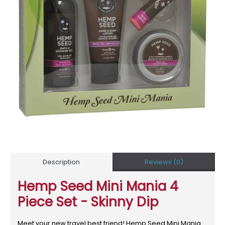
Description
Reviews (0)
Hemp Seed Mini Mania 4
Piece Set - Skinny Dip
Meet your new travel best friend! Hemp Seed Mini Mania