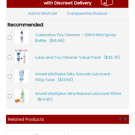
with Discreet Delivery
Add to Wish List
Compare this Product
Recommended:
Calexotics Toy Cleaner - 128ml Mist Spray
Bottle ($16.99)
Lube and Toy Cleaner Value Pack ($25.79)
Ansell LifeStyles Silky Smooth Lubricant -
100g Tube ($13.59)
Ansell LifeStyles Ultra Natural Lubricant 100ml
($14.95)
Related Products