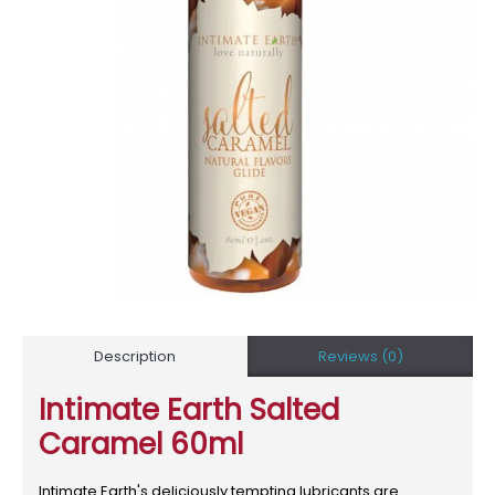
Description
Reviews (0)
Intimate Earth Salted
Caramel 60ml
Intimate Earth's deliciously tempting lubricants are