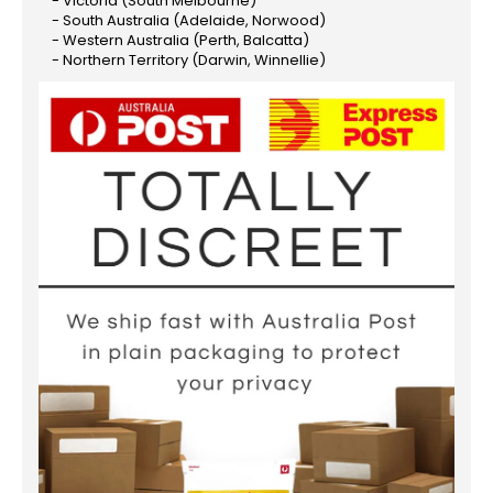
- Victoria (South Melbourne)
- South Australia (Adelaide, Norwood)
- Western Australia (Perth, Balcatta)
- Northern Territory (Darwin, Winnellie)