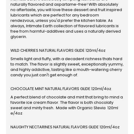
naturally flavored and aspartame-free! With absolutely
no aftertaste, you will love these dessert and fruit inspired
lubricants which are perfect for any bedroom
rendezvous, unless you'd prefer the kitchen table. As
always, Intimate Earth collection of flavored lubricants is
free from harmful-additives and uses a naturally derived
glycerin.
WILD CHERRIES NATURAL FLAVORS GLIDE 120ml/4oz
Smells light and fluffy, with a decadent richness thats hard
to match. The flavor is slightly sweet, exceptionally yummy,
and highly addictive, tasting like a mouth-watering cherry
candy you just can't get enough of.
CHOCOLATE MINT NATURAL FLAVORS GLIDE 120ml/4oz
A perfect blend of chocolate and mint that bring to mind a
favorite ice cream flavor. The flavor is both chocolaty
sweet and minty fresh. Made with Organic Stevia 120ml
e/4oz
NAUGHTY NECTARINES NATURAL FLAVORS GLIDE 120ml/4oz