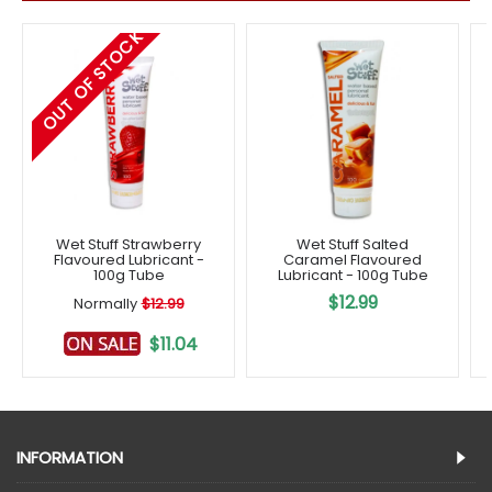
OUT OF STOCK
Wet Stuff Strawberry
Wet Stuff Salted
Flavoured Lubricant -
Caramel Flavoured
100g Tube
Lubricant - 100g Tube
$12.99
Normally
$12.99
$11.04
INFORMATION