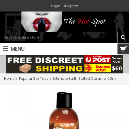
Login
Register
MENU
0 item(s) - $0.00
Home
Popular Sex Toys
Intimate Earth Salted Caramel 60ml