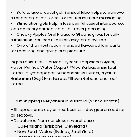
Safe to use arousal gel. Sensual lube helps to achieve
stronger orgasms. Great for mutual intimate massaging
Stimulation gels help in less painful sexual intercourse.
Can be easily carried. Safe-to-travel packaging
Cheeky Apples Oral Pleasure Glide is great for self-
stimulation. You can use it for kinky foreplays too
One of the most recommended flavoured lubricants
for receiving and giving oral pleasure
Ingredients: Plant Derived Glycerin, Propylene Glycol,
Flavor, Purified Water (Aqua), *Aloe Barbadensis Leaf
Extract, *Cymbopogon Schoenanthus Extract, *Lycium
Barbarum (Goji) Fruit Extract, *Stevia Rebaudiana Leaf
Extract
- Fast Shipping Everywhere in Australia (24hr dispatch)
- Shipped same day or next business day guaranteed for
all sex toys.
- Dispatched from our closest warehouse:
- Queensland (Brisbane, Cleveland)
- New South Wales (Sydney, Strathfield)