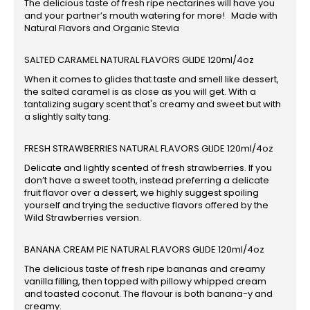
The delicious taste of fresh ripe nectarines will have you
and your partner’s mouth watering for more! Made with
Natural Flavors and Organic Stevia
SALTED CARAMEL NATURAL FLAVORS GLIDE 120ml/4oz
When it comes to glides that taste and smell like dessert,
the salted caramel is as close as you will get. With a
tantalizing sugary scent that's creamy and sweet but with
a slightly salty tang.
FRESH STRAWBERRIES NATURAL FLAVORS GLIDE 120ml/4oz
Delicate and lightly scented of fresh strawberries. If you
don’t have a sweet tooth, instead preferring a delicate
fruit flavor over a dessert, we highly suggest spoiling
yourself and trying the seductive flavors offered by the
Wild Strawberries version.
BANANA CREAM PIE NATURAL FLAVORS GLIDE 120ml/4oz
The delicious taste of fresh ripe bananas and creamy
vanilla filling, then topped with pillowy whipped cream
and toasted coconut. The flavour is both banana-y and
creamy.