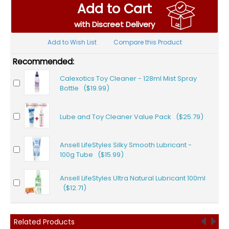
Add to Cart
with Discreet Delivery
Add to Wish List
Compare this Product
Recommended:
Calexotics Toy Cleaner - 128ml Mist Spray
Bottle ($19.99)
Lube and Toy Cleaner Value Pack ($25.79)
Ansell LifeStyles Silky Smooth Lubricant -
100g Tube ($15.99)
Ansell LifeStyles Ultra Natural Lubricant 100ml
($12.71)
Related Products