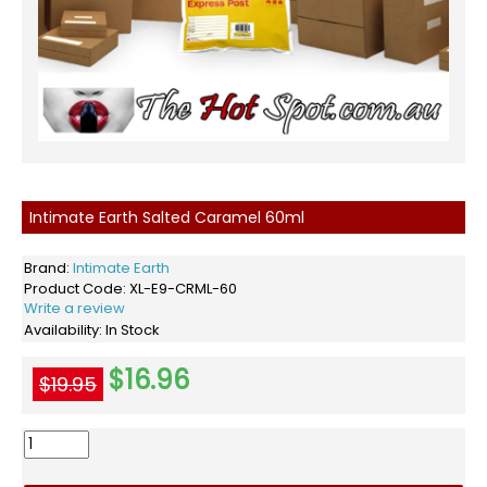
Intimate Earth Salted Caramel 60ml
Brand:
Intimate Earth
Product Code:
XL-E9-CRML-60
Write a review
Availability:
In Stock
$16.96
$19.95