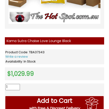
Kama Sutra Chaise Love Lounge Black
Product Code:
TBA37343
Write a review
Availability:
In Stock
$1,029.99
Add to Cart
with Free & Discreet Delivery