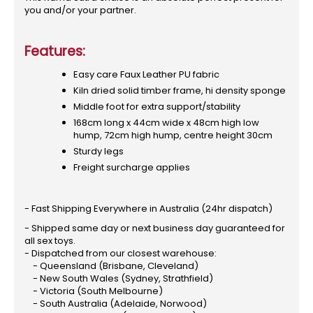
you and/or your partner.
Features:
Easy care Faux Leather PU fabric
Kiln dried solid timber frame, hi density sponge
Middle foot for extra support/stability
168cm long x 44cm wide x 48cm high low
hump, 72cm high hump, centre height 30cm
Sturdy legs
Freight surcharge applies
- Fast Shipping Everywhere in Australia (24hr dispatch)
- Shipped same day or next business day guaranteed for
all sex toys.
- Dispatched from our closest warehouse:
- Queensland (Brisbane, Cleveland)
- New South Wales (Sydney, Strathfield)
- Victoria (South Melbourne)
- South Australia (Adelaide, Norwood)