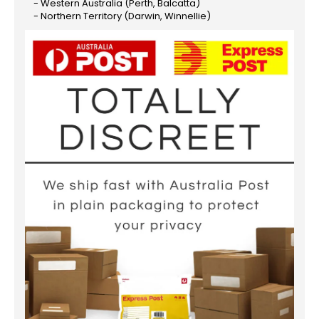
- Western Australia (Perth, Balcatta)
- Northern Territory (Darwin, Winnellie)