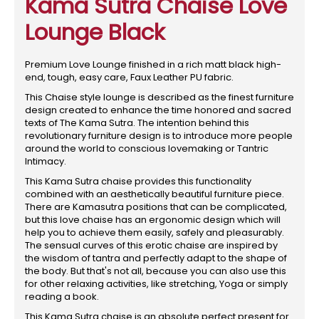
Kama Sutra Chaise Love
Lounge Black
Premium Love Lounge finished in a rich matt black high-
end, tough, easy care, Faux Leather PU fabric.
This Chaise style lounge is described as the finest furniture
design created to enhance the time honored and sacred
texts of The Kama Sutra. The intention behind this
revolutionary furniture design is to introduce more people
around the world to conscious lovemaking or Tantric
Intimacy.
This Kama Sutra chaise provides this functionality
combined with an aesthetically beautiful furniture piece.
There are Kamasutra positions that can be complicated,
but this love chaise has an ergonomic design which will
help you to achieve them easily, safely and pleasurably.
The sensual curves of this erotic chaise are inspired by
the wisdom of tantra and perfectly adapt to the shape of
the body. But that's not all, because you can also use this
for other relaxing activities, like stretching, Yoga or simply
reading a book.
This Kama Sutra chaise is an absolute perfect present for