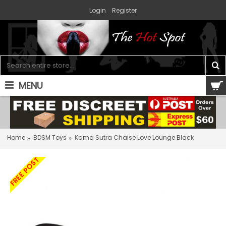
Login
Register
MENU
0 item(s) - $0.00
Home
BDSM Toys
Kama Sutra Chaise Love Lounge Black
FREE POST