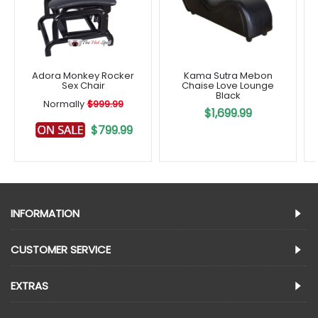
Adora Monkey Rocker
Kama Sutra Mebon
Sex Chair
Chaise Love Lounge
Black
Normally
$999.99
$1,699.99
$799.99
INFORMATION
CUSTOMER SERVICE
EXTRAS