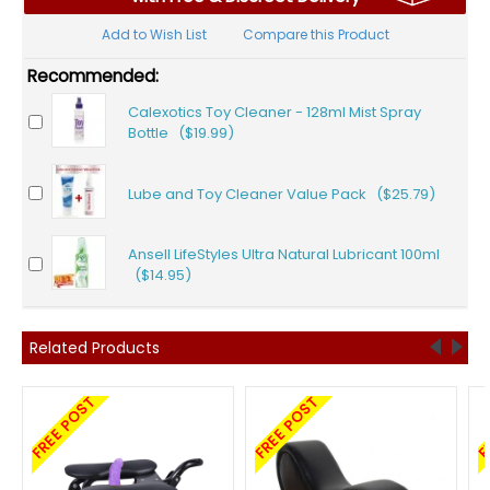
Add to Wish List
Compare this Product
Recommended:
Calexotics Toy Cleaner - 128ml Mist Spray
Bottle ($19.99)
Lube and Toy Cleaner Value Pack ($25.79)
Ansell LifeStyles Ultra Natural Lubricant 100ml
($14.95)
Related Products
FREE POST
FREE POST
F