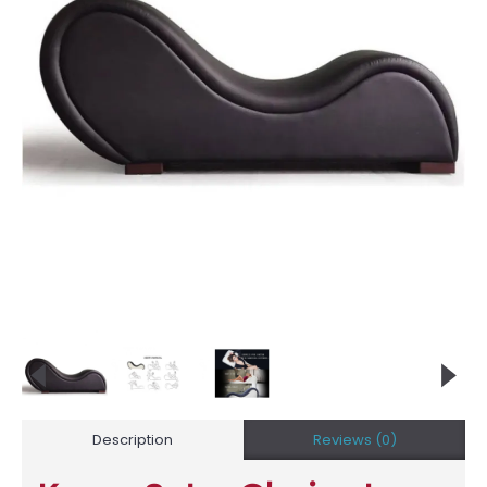
Description
Reviews (0)