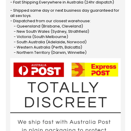
- Fast Shipping Everywhere in Australia (24hr dispatch)
- Shipped same day or next business day guaranteed for
all sex toys.
- Dispatched from our closest warehouse:
- Queensland (Brisbane, Cleveland)
- New South Wales (Sydney, Strathfield)
- Victoria (South Melbourne)
- South Australia (Adelaide, Norwood)
- Western Australia (Perth, Balcatta)
- Northern Territory (Darwin, Winnellie)