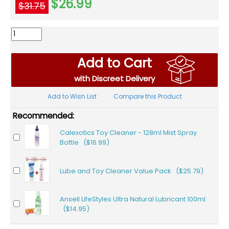
$26.99
$31.75
Add to Cart
with Discreet Delivery
Add to Wish List
Compare this Product
Recommended:
Calexotics Toy Cleaner - 128ml Mist Spray
Bottle ($16.99)
Lube and Toy Cleaner Value Pack ($25.79)
Ansell LifeStyles Ultra Natural Lubricant 100ml
($14.95)