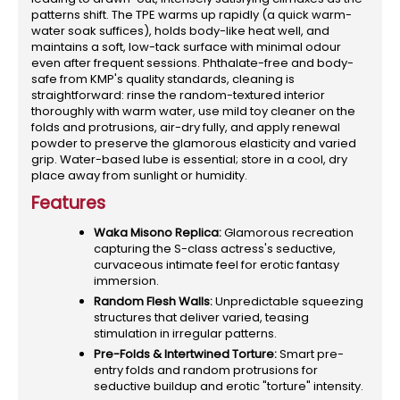
patterns shift. The TPE warms up rapidly (a quick warm-
water soak suffices), holds body-like heat well, and
maintains a soft, low-tack surface with minimal odour
even after frequent sessions. Phthalate-free and body-
safe from KMP's quality standards, cleaning is
straightforward: rinse the random-textured interior
thoroughly with warm water, use mild toy cleaner on the
folds and protrusions, air-dry fully, and apply renewal
powder to preserve the glamorous elasticity and varied
grip. Water-based lube is essential; store in a cool, dry
place away from sunlight or humidity.
Features
Waka Misono Replica:
Glamorous recreation
capturing the S-class actress's seductive,
curvaceous intimate feel for erotic fantasy
immersion.
Random Flesh Walls:
Unpredictable squeezing
structures that deliver varied, teasing
stimulation in irregular patterns.
Pre-Folds & Intertwined Torture:
Smart pre-
entry folds and random protrusions for
seductive buildup and erotic "torture" intensity.