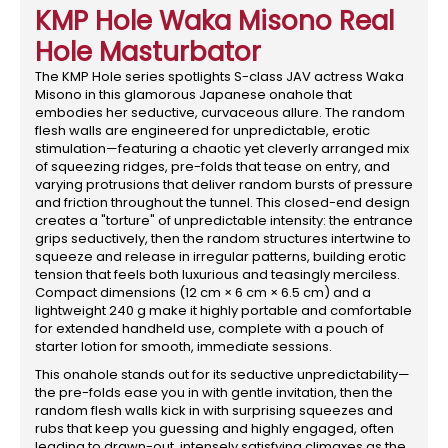
KMP Hole Waka Misono Real
Hole Masturbator
The KMP Hole series spotlights S-class JAV actress Waka
Misono in this glamorous Japanese onahole that
embodies her seductive, curvaceous allure. The random
flesh walls are engineered for unpredictable, erotic
stimulation—featuring a chaotic yet cleverly arranged mix
of squeezing ridges, pre-folds that tease on entry, and
varying protrusions that deliver random bursts of pressure
and friction throughout the tunnel. This closed-end design
creates a "torture" of unpredictable intensity: the entrance
grips seductively, then the random structures intertwine to
squeeze and release in irregular patterns, building erotic
tension that feels both luxurious and teasingly merciless.
Compact dimensions (12 cm × 6 cm × 6.5 cm) and a
lightweight 240 g make it highly portable and comfortable
for extended handheld use, complete with a pouch of
starter lotion for smooth, immediate sessions.
This onahole stands out for its seductive unpredictability—
the pre-folds ease you in with gentle invitation, then the
random flesh walls kick in with surprising squeezes and
rubs that keep you guessing and highly engaged, often
leading to drawn-out, intensely satisfying climaxes as the