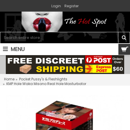
Login
Register
MENU
0 item(s) - $0.00
Home
Pocket Pussy's & Fleshlights
KMP Hole Waka Misono Real Hole Masturbator