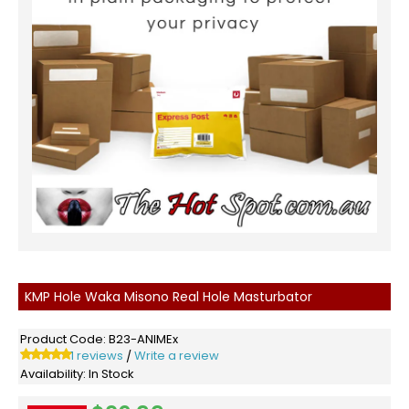
KMP Hole Waka Misono Real Hole Masturbator
Product Code:
B23-ANIMEx
1 reviews
Write a review
/
Availability:
In Stock