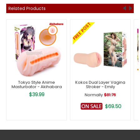
Related Products
FREE POST
Tokyo Style Anime
Kokos Dual Layer Vagina
Masturbator - Akihabara
Stroker - Emily
$39.99
Normally
$81.76
$69.50