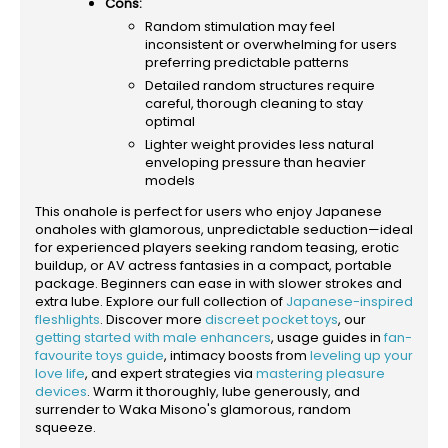
Cons:
Random stimulation may feel
inconsistent or overwhelming for users
preferring predictable patterns
Detailed random structures require
careful, thorough cleaning to stay
optimal
Lighter weight provides less natural
enveloping pressure than heavier
models
This onahole is perfect for users who enjoy Japanese
onaholes with glamorous, unpredictable seduction—ideal
for experienced players seeking random teasing, erotic
buildup, or AV actress fantasies in a compact, portable
package. Beginners can ease in with slower strokes and
extra lube. Explore our full collection of
Japanese-inspired
fleshlights
. Discover more
discreet pocket toys
, our
getting started with male enhancers
, usage guides in
fan-
favourite toys guide
, intimacy boosts from
leveling up your
love life
, and expert strategies via
mastering pleasure
devices
. Warm it thoroughly, lube generously, and
surrender to Waka Misono's glamorous, random
squeeze.