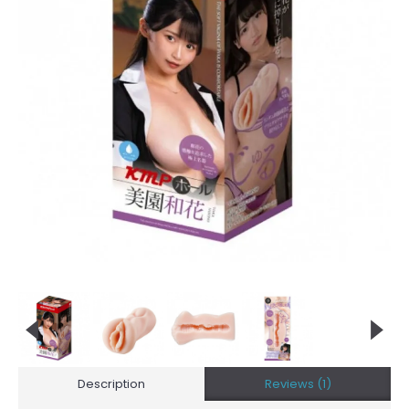
Description
Reviews (1)