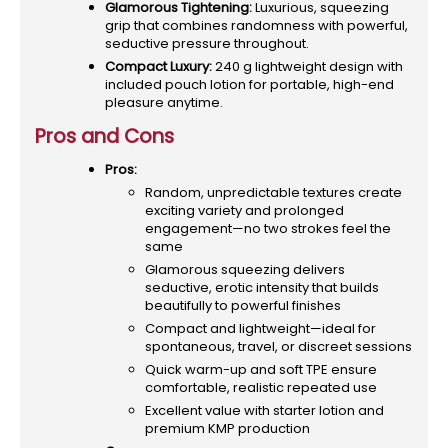
Glamorous Tightening:
Luxurious, squeezing
grip that combines randomness with powerful,
seductive pressure throughout.
Compact Luxury:
240 g lightweight design with
included pouch lotion for portable, high-end
pleasure anytime.
Pros and Cons
Pros:
Random, unpredictable textures create
exciting variety and prolonged
engagement—no two strokes feel the
same
Glamorous squeezing delivers
seductive, erotic intensity that builds
beautifully to powerful finishes
Compact and lightweight—ideal for
spontaneous, travel, or discreet sessions
Quick warm-up and soft TPE ensure
comfortable, realistic repeated use
Excellent value with starter lotion and
premium KMP production