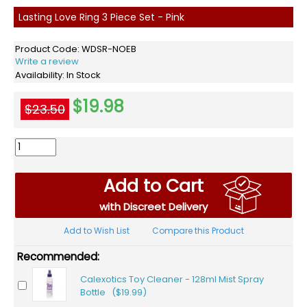
Lasting Love Ring 3 Piece Set - Pink
Product Code:
WDSR-NOEB
Write a review
Availability:
In Stock
$19.98
$23.50
Add to Cart
with Discreet Delivery
Add to Wish List
Compare this Product
Recommended:
Calexotics Toy Cleaner - 128ml Mist Spray
Bottle ($19.99)