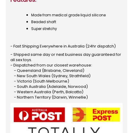
Made from medical grade liquid silicone
Beaded shaft
Super stretchy
- Fast Shipping Everywhere in Australia (24hr dispatch)
- Shipped same day or next business day guaranteed for
all sex toys.
- Dispatched from our closest warehouse:
- Queensland (Brisbane, Cleveland)
- New South Wales (Sydney, Strathfield)
- Victoria (South Melbourne)
- South Australia (Adelaide, Norwood)
- Western Australia (Perth, Balcatta)
- Northern Territory (Darwin, Winnellie)