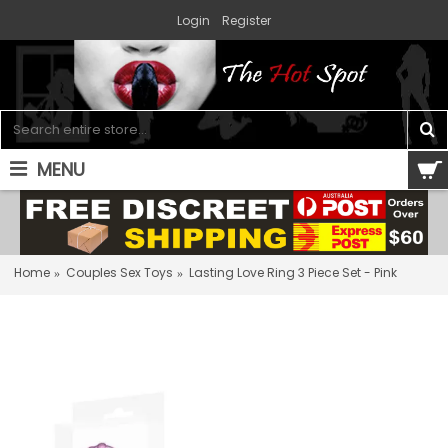
Login
Register
MENU
0 item(s) - $0.00
Home
Couples Sex Toys
Lasting Love Ring 3 Piece Set - Pink