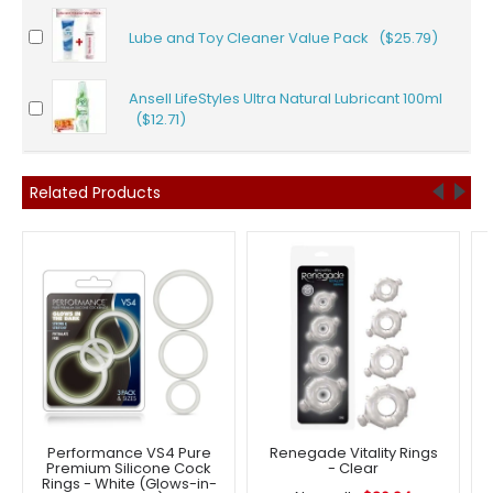
Lube and Toy Cleaner Value Pack ($25.79)
Ansell LifeStyles Ultra Natural Lubricant 100ml
($12.71)
Related Products
Performance VS4 Pure
Renegade Vitality Rings
Premium Silicone Cock
- Clear
Rings - White (Glows-in-