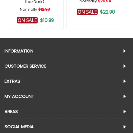
Normally
$26.94
the-Dark)
Normally
$12.93
$22.90
$10.99
INFORMATION
CUSTOMER SERVICE
EXTRAS
MY ACCOUNT
AREAS
SOCIAL MEDIA