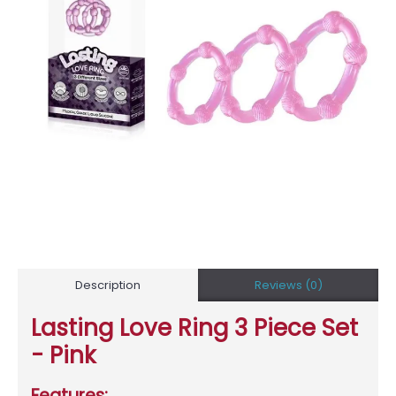
Description
Reviews (0)
Lasting Love Ring 3 Piece Set
- Pink
Features: