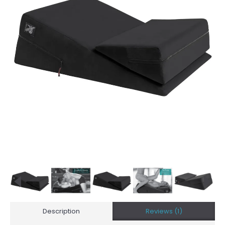
Description
Reviews (1)