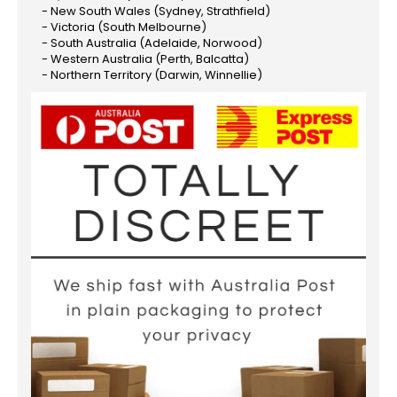
- New South Wales (Sydney, Strathfield)
- Victoria (South Melbourne)
- South Australia (Adelaide, Norwood)
- Western Australia (Perth, Balcatta)
- Northern Territory (Darwin, Winnellie)