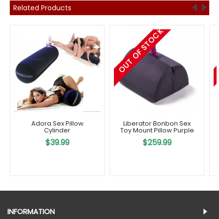
Related Products
OUT OF STOCK
Adora Sex Pillow
Liberator Bonbon Sex
Cylinder
Toy Mount Pillow Purple
$39.99
$259.99
INFORMATION