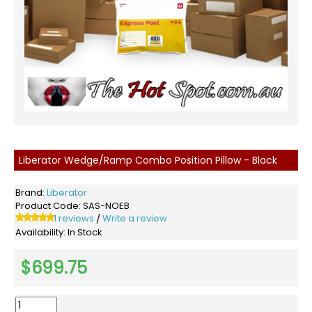
Liberator Wedge/Ramp Combo Position Pillow - Black
Brand:
Liberator
Product Code:
SAS-NOEB
1 reviews
Write a review
/
Availability:
In Stock
$699.75