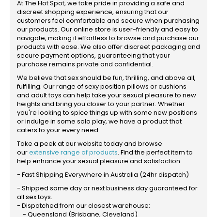
At The Hot Spot, we take pride in providing a safe and
discreet shopping experience, ensuring that our
customers feel comfortable and secure when purchasing
our products. Our online store is user-friendly and easy to
navigate, making it effortless to browse and purchase our
products with ease. We also offer discreet packaging and
secure payment options, guaranteeing that your
purchase remains private and confidential.
We believe that sex should be fun, thrilling, and above all,
fulfilling. Our range of sexy position pillows or cushions
and adult toys can help take your sexual pleasure to new
heights and bring you closer to your partner. Whether
you're looking to spice things up with some new positions
or indulge in some solo play, we have a product that
caters to your every need.
Take a peek at our website today and browse
our
extensive range of products
. Find the perfect item to
help enhance your sexual pleasure and satisfaction.
- Fast Shipping Everywhere in Australia (24hr dispatch)
- Shipped same day or next business day guaranteed for
all sex toys.
- Dispatched from our closest warehouse:
- Queensland (Brisbane, Cleveland)