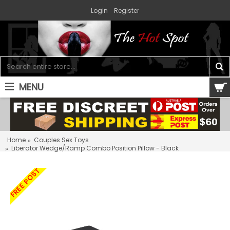
Login
Register
MENU
0 item(s) - $0.00
Home
Couples Sex Toys
Liberator Wedge/Ramp Combo Position Pillow - Black
FREE POST