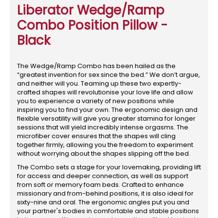
Liberator Wedge/Ramp
Combo Position Pillow -
Black
The Wedge/Ramp Combo has been hailed as the
“greatest invention for sex since the bed.” We don’t argue,
and neither will you. Teaming up these two expertly-
crafted shapes will revolutionise your love life and allow
you to experience a variety of new positions while
inspiring you to find your own. The ergonomic design and
flexible versatility will give you greater stamina for longer
sessions that will yield incredibly intense orgasms. The
microfiber cover ensures that the shapes will cling
together firmly, allowing you the freedom to experiment
without worrying about the shapes slipping off the bed.
The Combo sets a stage for your lovemaking, providing lift
for access and deeper connection, as well as support
from soft or memory foam beds. Crafted to enhance
missionary and from-behind positions, it is also ideal for
sixty-nine and oral. The ergonomic angles put you and
your partner's bodies in comfortable and stable positions