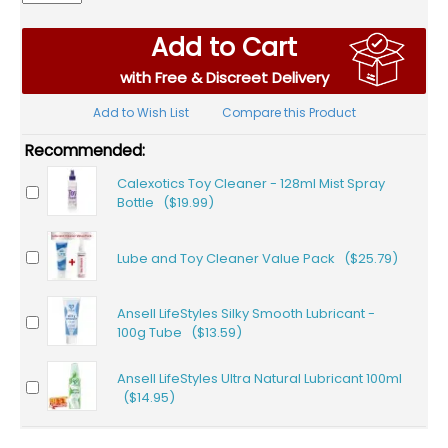
Add to Cart
with Free & Discreet Delivery
Add to Wish List
Compare this Product
Recommended:
Calexotics Toy Cleaner - 128ml Mist Spray
Bottle ($19.99)
Lube and Toy Cleaner Value Pack ($25.79)
Ansell LifeStyles Silky Smooth Lubricant -
100g Tube ($13.59)
Ansell LifeStyles Ultra Natural Lubricant 100ml
($14.95)