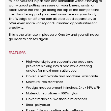
to lose yourself in passion and sensation without having to
worry about putting pressure on your knees, wrists, or
back. Move the Wedge along the top of the Ramp to find
the ultimate support you need anywhere on your body.
The Wedge and Ramp can also be used separately to
offer even more variety and unlimited opportunities for
creativity.
This is the ultimate in pleasure. One try and you will never
go back to flat sex again.
FEATURES:
High-density foam supports the body and
prevents sinking into a bed while offering
angles for maximum satisfaction.
Cover is removable and machine-washable.
Moisture-resistant liner.
Wedge measurement in inches: 24L x 14W x 7H
Material: microfiber – 100% nylon
Cover: machine-washable microfiber
Liner: polyester
Foam: fully supportive polyurethane