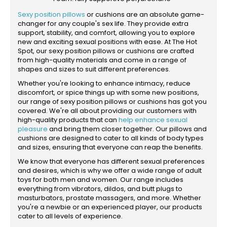
Sexy position pillows
or cushions are an absolute game-
changer for any couple's sex life. They provide extra
support, stability, and comfort, allowing you to explore
new and exciting sexual positions with ease. At The Hot
Spot, our sexy position pillows or cushions are crafted
from high-quality materials and come in a range of
shapes and sizes to suit different preferences.
Whether you're looking to enhance intimacy, reduce
discomfort, or spice things up with some new positions,
our range of sexy position pillows or cushions has got you
covered. We're all about providing our customers with
high-quality products that can
help enhance sexual
pleasure
and bring them closer together. Our pillows and
cushions are designed to cater to all kinds of body types
and sizes, ensuring that everyone can reap the benefits.
We know that everyone has different sexual preferences
and desires, which is why we offer a wide range of adult
toys for both men and women. Our range includes
everything from vibrators, dildos, and butt plugs to
masturbators, prostate massagers, and more. Whether
you're a newbie or an experienced player, our products
cater to all levels of experience.