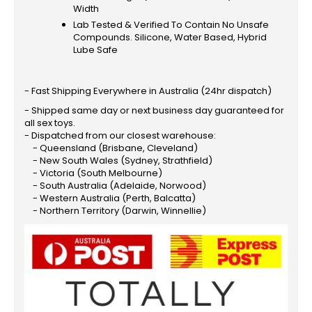
Width
Lab Tested & Verified To Contain No Unsafe
Compounds. Silicone, Water Based, Hybrid
Lube Safe
- Fast Shipping Everywhere in Australia (24hr dispatch)
- Shipped same day or next business day guaranteed for
all sex toys.
- Dispatched from our closest warehouse:
- Queensland (Brisbane, Cleveland)
- New South Wales (Sydney, Strathfield)
- Victoria (South Melbourne)
- South Australia (Adelaide, Norwood)
- Western Australia (Perth, Balcatta)
- Northern Territory (Darwin, Winnellie)