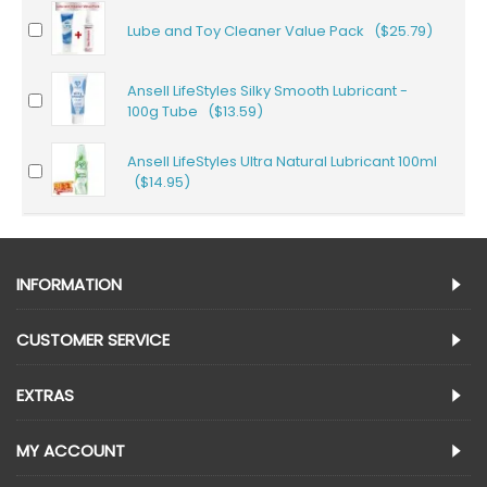
Lube and Toy Cleaner Value Pack ($25.79)
Ansell LifeStyles Silky Smooth Lubricant -
100g Tube ($13.59)
Ansell LifeStyles Ultra Natural Lubricant 100ml
($14.95)
INFORMATION
CUSTOMER SERVICE
EXTRAS
MY ACCOUNT