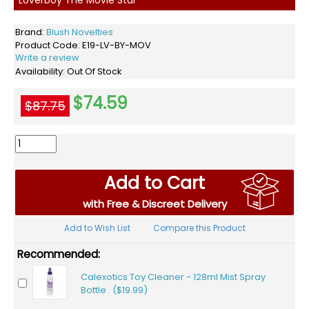
Brand:
Blush Novelties
Product Code:
E19-LV-BY-MOV
Write a review
Availability:
Out Of Stock
$74.59
$87.75
Add to Cart
with Free & Discreet Delivery
Add to Wish List
Compare this Product
Recommended:
Calexotics Toy Cleaner - 128ml Mist Spray
Bottle ($19.99)