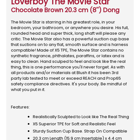
Loverboy The Movie Star
Chocolate Brown 20.3 cm (8'') Dong
The Movie Star is starring in his greatest role, in your
bedroom, your bathroom, or anywhere you desire. His full,
rounded head and super thick, long shaft will please any
critic. The Movie Star also has a powerful suction cup base
that suctions on to any flat, smooth surface and is harness
compatible! Made of X5 TPE, The Movie Star contains no
synthetic fragrance, phthalates, paraffins, or latex and is
easy to clean. Hand sculped to feel and look like the real
thing, this is one performance you'll never forget. As with
all products and/or materials at Blush it has been 3rd
party lab tested to meet or exceed REACH and Prop65
safety compliance directives. It's your body. Be mindful of
what you put in it.
Features:
Realistically Sculpted to Look like The Real Thing
X5 Superior TPE for Soft and Realistic Feel
Sturdy Suction Cup Base. Strap On Compatible
20.3 cm Length (15.9 cm Insertable) x 4.4 cm