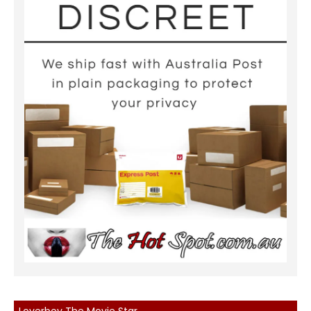
Loverboy The Movie Star