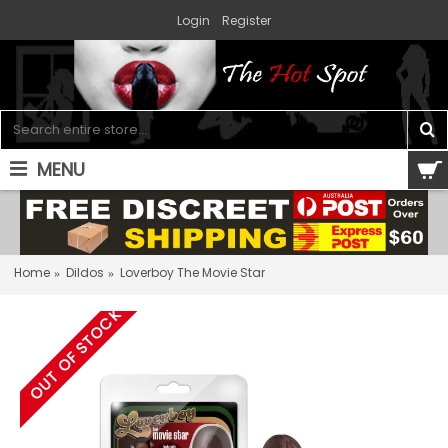
Login
Register
MENU
0 item(s) - $0.00
Home
Dildos
Loverboy The Movie Star
OUT OF STOCK