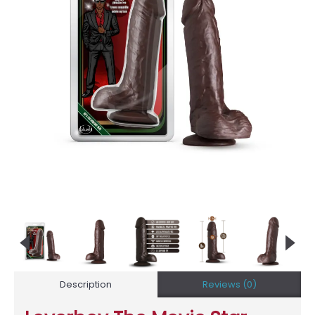
Description
Reviews (0)