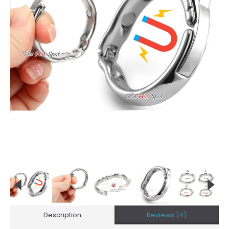
Description
Reviews (4)