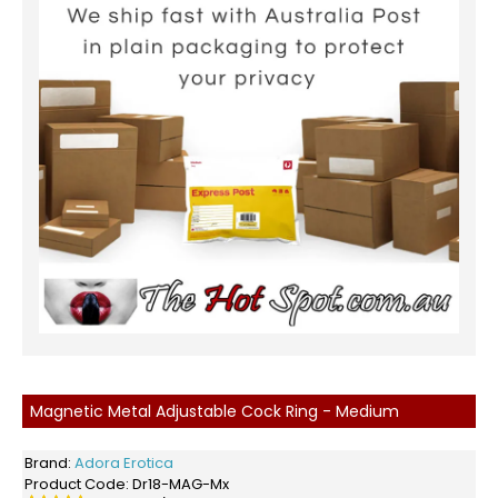
Magnetic Metal Adjustable Cock Ring - Medium
Brand:
Adora Erotica
Product Code:
Dr18-MAG-Mx