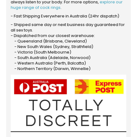
always listen to your body. For more options,
explore our
huge range of cock rings
.
- Fast Shipping Everywhere in Australia (24hr dispatch)
- Shipped same day or next business day guaranteed for
all sex toys.
- Dispatched from our closest warehouse:
- Queensland (Brisbane, Cleveland)
- New South Wales (Sydney, Strathfield)
- Victoria (South Melbourne)
- South Australia (Adelaide, Norwood)
- Western Australia (Perth, Balcatta)
- Northern Territory (Darwin, Winnellie)