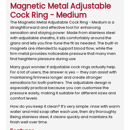
Magnetic Metal Adjustable
Cock Ring - Medium
The Magnetic Metal Adjustable Cock Ring - Medium is a
straightforward and effective tool for enhancing
sensation and staying power. Made from stainless steel
with adjustable sheaths, it sits comfortably around the
glans and lets you fine-tune the fit as needed. The built-in
magnets are intended to support blood flow, while the
firm metal provides noticeable pressure that many men
find heightens pleasure during use.
Many guys wonder if adjustable cock rings actually help.
For a lot of users, the answer is yes — they can assist with
maintaining firmness longer and create stronger
sensations for both partners. The adjustable design is
especially practical because you can customise the
pressure easily, making it suitable for different sizes and
comfort levels.
How do you keep it clean? It’s very simple: rinse with warm
water and mild soap after each use, then dry thoroughly.
Being stainless steel, it cleans quickly and maintains its
finish well over time.