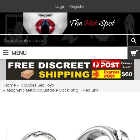
Login
Register
MENU
0 item(s) - $0.00
Home
Couples Sex Toys
Magnetic Metal Adjustable Cock Ring - Medium