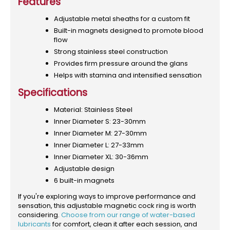
Features
Adjustable metal sheaths for a custom fit
Built-in magnets designed to promote blood
flow
Strong stainless steel construction
Provides firm pressure around the glans
Helps with stamina and intensified sensation
Specifications
Material: Stainless Steel
Inner Diameter S: 23-30mm
Inner Diameter M: 27-30mm
Inner Diameter L: 27-33mm
Inner Diameter XL: 30-36mm
Adjustable design
6 built-in magnets
If you're exploring ways to improve performance and
sensation, this adjustable magnetic cock ring is worth
considering.
Choose from our range of water-based
lubricants
for comfort, clean it after each session, and