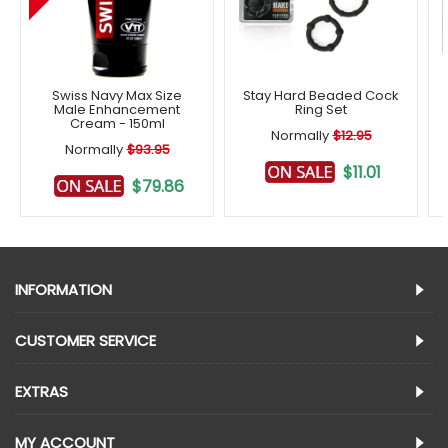
Swiss Navy Max Size
Stay Hard Beaded Cock
Male Enhancement
Ring Set
Cream - 150ml
Normally
$12.95
Normally
$93.95
$11.01
$79.86
INFORMATION
CUSTOMER SERVICE
EXTRAS
MY ACCOUNT