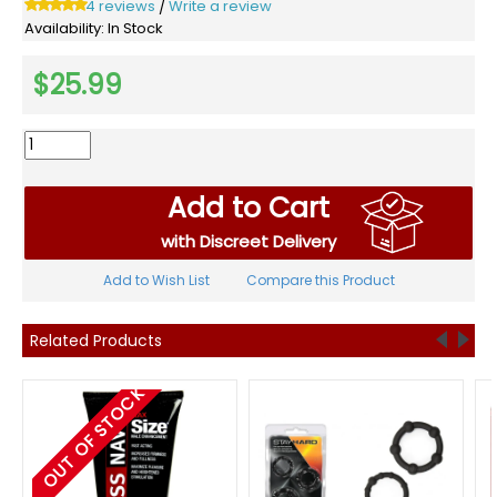
4 reviews
Write a review
/
Availability:
In Stock
$25.99
Add to Cart
with Discreet Delivery
Add to Wish List
Compare this Product
Related Products
OUT OF STOCK