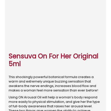
Sensuva On For Her Original
5ml
This shockingly powerful botanical formula creates a
warm and extremely unique buzzing sensation that
awakens the nerve endings, increases blood flow and
makes a woman feel more sensation than ever before!
Using ON Arousal Oil will help a woman’s body respond
more easily to physical stimulation, and give her the type
of full-body awareness that raises her arousal level.
These two things give women the ability to achieve