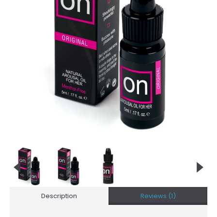
Description
Reviews (1)