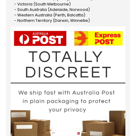
- Victoria (South Melbourne)
- South Australia (Adelaide, Norwood)
- Western Australia (Perth, Balcatta)
- Northern Territory (Darwin, Winnellie)