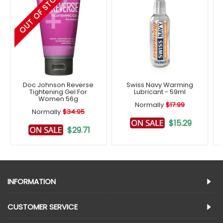
OUT OF STOCK
Doc Johnson Reverse
Swiss Navy Warming
Tightening Gel For
Lubricant - 59ml
Women 56g
Normally
$17.99
Normally
$34.95
$15.29
$29.71
INFORMATION
CUSTOMER SERVICE