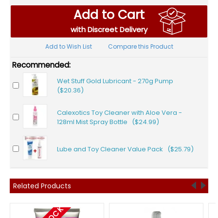
Add to Cart
with Discreet Delivery
Add to Wish List
Compare this Product
Recommended:
Wet Stuff Gold Lubricant - 270g Pump
($20.36)
Calexotics Toy Cleaner with Aloe Vera -
128ml Mist Spray Bottle ($24.99)
Lube and Toy Cleaner Value Pack ($25.79)
Related Products