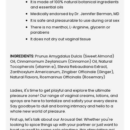
It is made of 100% natural botanical ingredients
and essential oils
Medically endorsed by Dr. Jennifer Berman, MD
It is safe and pleasurable to use during oral sex
There is no menthol, L-Arginine, glycerin or
parabens
It does not dry out vaginal tissue
INGREDIENTS:
Prunus Amygdalus Dulcis (Sweet Almond)
Oil, Cinnamomum Zeylanicum (Cinnamon) Oil, Natural
Tocopherols (vitamin e), Stevia Rebaudiana Extract,
Zanthoxylum Americanum, Zingiber Officinale (Ginger),
Natural Flavors, Rosmarinus Officinalis (Rosemary)
Ladies, it's time to get playful and explore the ultimate
pleasure zone! Our range of vaginal creams, lotions, and
sprays are here to tantalize and satisfy your every desire.
Say goodbye to dull and boring intimacy and hello to a
whole new world of pleasure.
First up, let's talk about our Arousal Gel. Whether you're
looking to spice things up with your partner or just want to
treat yourself to some solo playtime, this stimulating gel