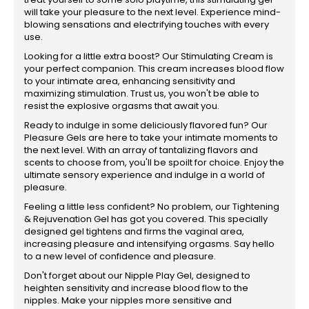
will take your pleasure to the next level. Experience mind-
blowing sensations and electrifying touches with every
use.
Looking for a little extra boost? Our Stimulating Cream is
your perfect companion. This cream increases blood flow
to your intimate area, enhancing sensitivity and
maximizing stimulation. Trust us, you won't be able to
resist the explosive orgasms that await you.
Ready to indulge in some deliciously flavored fun? Our
Pleasure Gels are here to take your intimate moments to
the next level. With an array of tantalizing flavors and
scents to choose from, you'll be spoilt for choice. Enjoy the
ultimate sensory experience and indulge in a world of
pleasure.
Feeling a little less confident? No problem, our Tightening
& Rejuvenation Gel has got you covered. This specially
designed gel tightens and firms the vaginal area,
increasing pleasure and intensifying orgasms. Say hello
to a new level of confidence and pleasure.
Don't forget about our Nipple Play Gel, designed to
heighten sensitivity and increase blood flow to the
nipples. Make your nipples more sensitive and