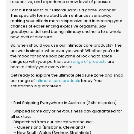
responsive, and experience a new level of pleasure.
Last but not least, our Clitoral Balm is a game-changer.
This specially formulated balm enhances sensitivity,
making your clitoris more responsive and increasing your
chances of experiencing explosive orgasms. Say
goodbye to dull and boring intimacy and hello to a whole
new level of pleasure.
So, when should you use our intimate care products? The
answer is simple: whenever you want! Whether you're in
the mood for some solo playtime or looking to spice
things up with your partner, our
range of products
are
here to satisfy your every desire.
Get ready to explore the ultimate pleasure zone and shop
our range of
intimate care products
today. Your
satisfaction is guaranteed.
- Fast Shipping Everywhere in Australia (24hr dispatch)
- Shipped same day or next business day guaranteed for
all sex toys.
- Dispatched from our closest warehouse:
- Queensland (Brisbane, Cleveland)
- New South Wales (Sydney, Strathfield)