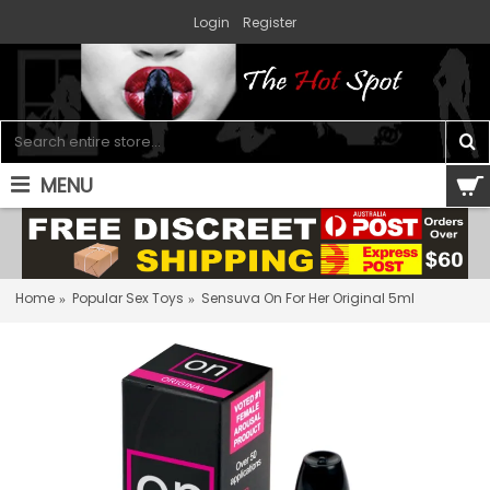
Login
Register
MENU
0 item(s) - $0.00
Home
Popular Sex Toys
Sensuva On For Her Original 5ml