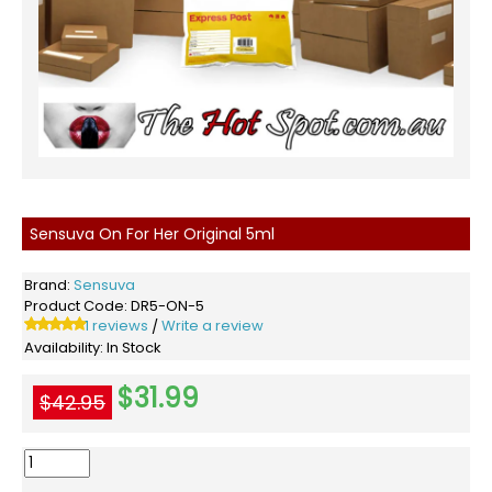
Sensuva On For Her Original 5ml
Brand:
Sensuva
Product Code:
DR5-ON-5
1 reviews
Write a review
/
Availability:
In Stock
$31.99
$42.95