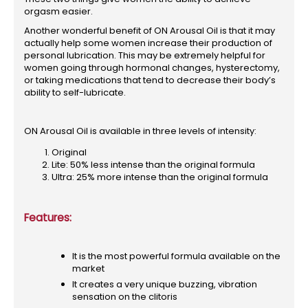
orgasm easier.
Another wonderful benefit of ON Arousal Oil is that it may
actually help some women increase their production of
personal lubrication. This may be extremely helpful for
women going through hormonal changes, hysterectomy,
or taking medications that tend to decrease their body’s
ability to self-lubricate.
ON Arousal Oil is available in three levels of intensity:
Original
Lite: 50% less intense than the original formula
Ultra: 25% more intense than the original formula
Features:
It is the most powerful formula available on the
market
It creates a very unique buzzing, vibration
sensation on the clitoris