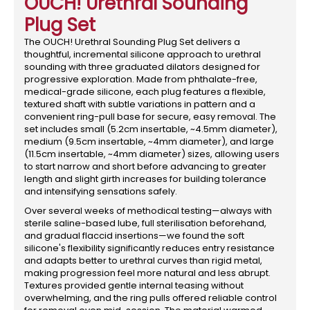
OUCH! Urethral Sounding
Plug Set
The OUCH! Urethral Sounding Plug Set delivers a
thoughtful, incremental silicone approach to urethral
sounding with three graduated dilators designed for
progressive exploration. Made from phthalate-free,
medical-grade silicone, each plug features a flexible,
textured shaft with subtle variations in pattern and a
convenient ring-pull base for secure, easy removal. The
set includes small (5.2cm insertable, ~4.5mm diameter),
medium (9.5cm insertable, ~4mm diameter), and large
(11.5cm insertable, ~4mm diameter) sizes, allowing users
to start narrow and short before advancing to greater
length and slight girth increases for building tolerance
and intensifying sensations safely.
Over several weeks of methodical testing—always with
sterile saline-based lube, full sterilisation beforehand,
and gradual flaccid insertions—we found the soft
silicone's flexibility significantly reduces entry resistance
and adapts better to urethral curves than rigid metal,
making progression feel more natural and less abrupt.
Textures provided gentle internal teasing without
overwhelming, and the ring pulls offered reliable control