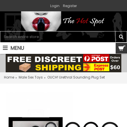
Login
Register
MENU
0 item(s) - $0.00
Home
Male Sex Toys
OUCH! Urethral Sounding Plug Set