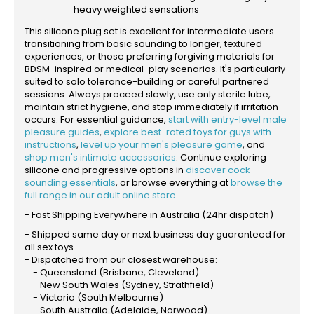
heavy weighted sensations
This silicone plug set is excellent for intermediate users
transitioning from basic sounding to longer, textured
experiences, or those preferring forgiving materials for
BDSM-inspired or medical-play scenarios. It's particularly
suited to solo tolerance-building or careful partnered
sessions. Always proceed slowly, use only sterile lube,
maintain strict hygiene, and stop immediately if irritation
occurs. For essential guidance,
start with entry-level male
pleasure guides
,
explore best-rated toys for guys with
instructions
,
level up your men's pleasure game
, and
shop men's intimate accessories
. Continue exploring
silicone and progressive options in
discover cock
sounding essentials
, or browse everything at
browse the
full range in our adult online store
.
- Fast Shipping Everywhere in Australia (24hr dispatch)
- Shipped same day or next business day guaranteed for
all sex toys.
- Dispatched from our closest warehouse:
- Queensland (Brisbane, Cleveland)
- New South Wales (Sydney, Strathfield)
- Victoria (South Melbourne)
- South Australia (Adelaide, Norwood)