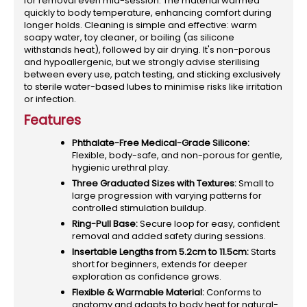
for removal even mid-session. The material warmed
quickly to body temperature, enhancing comfort during
longer holds. Cleaning is simple and effective: warm
soapy water, toy cleaner, or boiling (as silicone
withstands heat), followed by air drying. It's non-porous
and hypoallergenic, but we strongly advise sterilising
between every use, patch testing, and sticking exclusively
to sterile water-based lubes to minimise risks like irritation
or infection.
Features
Phthalate-Free Medical-Grade Silicone:
Flexible, body-safe, and non-porous for gentle,
hygienic urethral play.
Three Graduated Sizes with Textures:
Small to
large progression with varying patterns for
controlled stimulation buildup.
Ring-Pull Base:
Secure loop for easy, confident
removal and added safety during sessions.
Insertable Lengths from 5.2cm to 11.5cm:
Starts
short for beginners, extends for deeper
exploration as confidence grows.
Flexible & Warmable Material:
Conforms to
anatomy and adapts to body heat for natural-