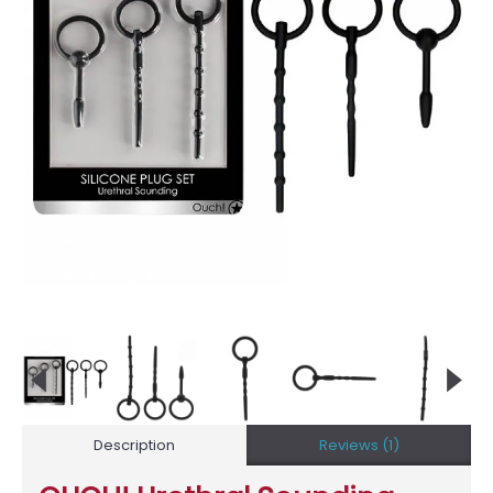
Description
Reviews (1)