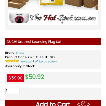
OUCH! Urethral Sounding Plug Set
Brand:
Shots
Product Code:
G20-OU-UTH-STx
1 reviews
Write a review
/
Availability:
In Stock
$50.92
$59.90
Add to Cart