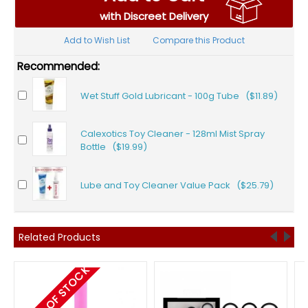
with Discreet Delivery
Add to Wish List
Compare this Product
Recommended:
Wet Stuff Gold Lubricant - 100g Tube ($11.89)
Calexotics Toy Cleaner - 128ml Mist Spray
Bottle ($19.99)
Lube and Toy Cleaner Value Pack ($25.79)
Related Products
OUT OF STOCK