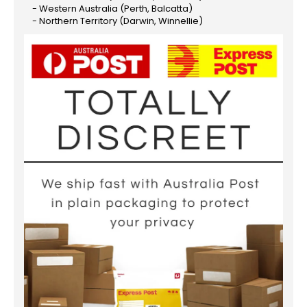
- Western Australia (Perth, Balcatta)
- Northern Territory (Darwin, Winnellie)