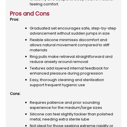
feeling comfort.
Pros and Cons
Pros:
Graduated set encourages safe, step-by-step
advancement without sudden jumps in size
Flexible silicone minimises discomfort and
allows natural movement compared to stiff
materials
Ring pulls make retrieval straightforward and
reduce anxiety around removal
Textures add layered internal feedback for
enhanced pleasure during progression
Easy, thorough cleaning and sterilisation
support frequent hygienic use
Cons:
Requires patience and prior sounding
experience for the medium/large sizes
Silicone can feel slightly tackier than polished
metal, needing extra sterile lube
Not ideal for those seeking extreme rigidity or