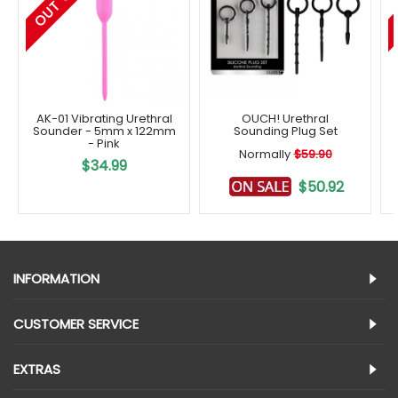
AK-01 Vibrating Urethral
OUCH! Urethral
Sounder - 5mm x 122mm
Sounding Plug Set
- Pink
Normally
$59.90
$34.99
$50.92
INFORMATION
CUSTOMER SERVICE
EXTRAS