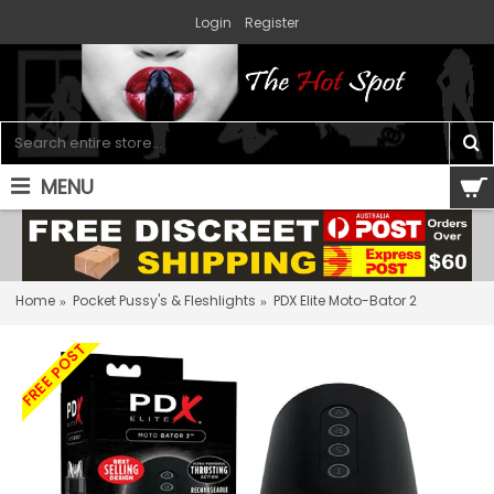
Login
Register
MENU
0 item(s) - $0.00
Home
Pocket Pussy's & Fleshlights
PDX Elite Moto-Bator 2
FREE POST