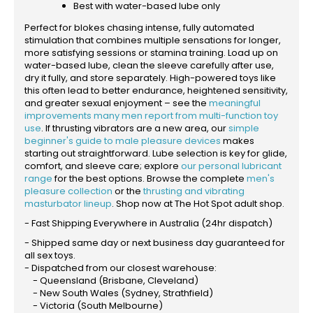
Best with water-based lube only
Perfect for blokes chasing intense, fully automated
stimulation that combines multiple sensations for longer,
more satisfying sessions or stamina training. Load up on
water-based lube, clean the sleeve carefully after use,
dry it fully, and store separately. High-powered toys like
this often lead to better endurance, heightened sensitivity,
and greater sexual enjoyment – see the
meaningful
improvements many men report from multi-function toy
use
. If thrusting vibrators are a new area, our
simple
beginner's guide to male pleasure devices
makes
starting out straightforward. Lube selection is key for glide,
comfort, and sleeve care; explore
our personal lubricant
range
for the best options. Browse the complete
men's
pleasure collection
or the
thrusting and vibrating
masturbator lineup
. Shop now at The Hot Spot adult shop.
- Fast Shipping Everywhere in Australia (24hr dispatch)
- Shipped same day or next business day guaranteed for
all sex toys.
- Dispatched from our closest warehouse:
- Queensland (Brisbane, Cleveland)
- New South Wales (Sydney, Strathfield)
- Victoria (South Melbourne)