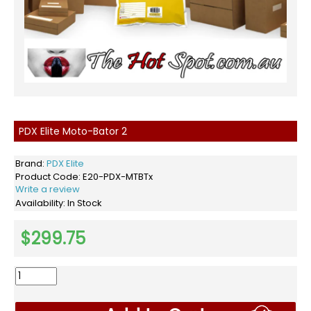
PDX Elite Moto-Bator 2
Brand:
PDX Elite
Product Code:
E20-PDX-MTBTx
Write a review
Availability:
In Stock
$299.75