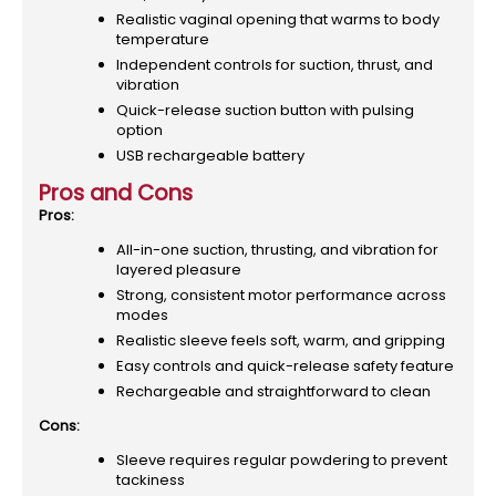
Realistic vaginal opening that warms to body
temperature
Independent controls for suction, thrust, and
vibration
Quick-release suction button with pulsing
option
USB rechargeable battery
Pros and Cons
Pros:
All-in-one suction, thrusting, and vibration for
layered pleasure
Strong, consistent motor performance across
modes
Realistic sleeve feels soft, warm, and gripping
Easy controls and quick-release safety feature
Rechargeable and straightforward to clean
Cons:
Sleeve requires regular powdering to prevent
tackiness