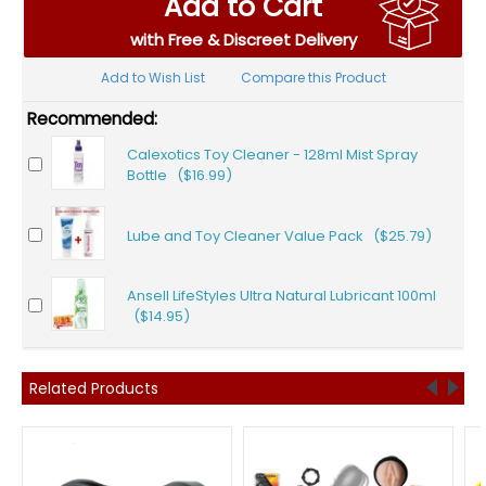
Add to Cart
with Free & Discreet Delivery
Add to Wish List
Compare this Product
Recommended:
Calexotics Toy Cleaner - 128ml Mist Spray
Bottle ($16.99)
Lube and Toy Cleaner Value Pack ($25.79)
Ansell LifeStyles Ultra Natural Lubricant 100ml
($14.95)
Related Products
F