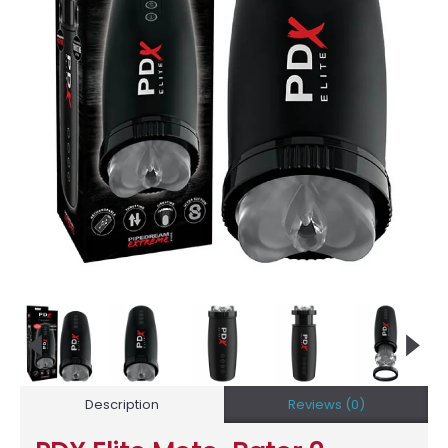
Description
Reviews (0)