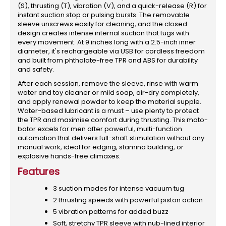
(S), thrusting (T), vibration (V), and a quick-release (R) for
instant suction stop or pulsing bursts. The removable
sleeve unscrews easily for cleaning, and the closed
design creates intense internal suction that tugs with
every movement. At 9 inches long with a 2.5-inch inner
diameter, it's rechargeable via USB for cordless freedom
and built from phthalate-free TPR and ABS for durability
and safety.
After each session, remove the sleeve, rinse with warm
water and toy cleaner or mild soap, air-dry completely,
and apply renewal powder to keep the material supple.
Water-based lubricant is a must – use plenty to protect
the TPR and maximise comfort during thrusting. This moto-
bator excels for men after powerful, multi-function
automation that delivers full-shaft stimulation without any
manual work, ideal for edging, stamina building, or
explosive hands-free climaxes.
Features
3 suction modes for intense vacuum tug
2 thrusting speeds with powerful piston action
5 vibration patterns for added buzz
Soft, stretchy TPR sleeve with nub-lined interior