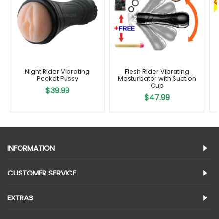
Night Rider Vibrating
Flesh Rider Vibrating
Pocket Pussy
Masturbator with Suction
Cup
$39.99
$47.99
INFORMATION
CUSTOMER SERVICE
EXTRAS