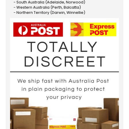
- South Australia (Adelaide, Norwood)
- Western Australia (Perth, Balcatta)
- Northern Territory (Darwin, Winnellie)