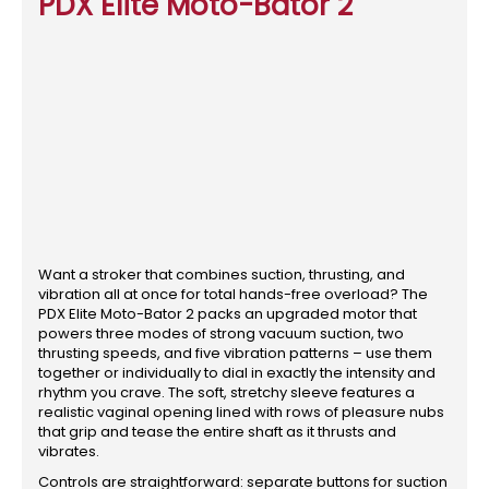
PDX Elite Moto-Bator 2
Want a stroker that combines suction, thrusting, and
vibration all at once for total hands-free overload? The
PDX Elite Moto-Bator 2 packs an upgraded motor that
powers three modes of strong vacuum suction, two
thrusting speeds, and five vibration patterns – use them
together or individually to dial in exactly the intensity and
rhythm you crave. The soft, stretchy sleeve features a
realistic vaginal opening lined with rows of pleasure nubs
that grip and tease the entire shaft as it thrusts and
vibrates.
Controls are straightforward: separate buttons for suction