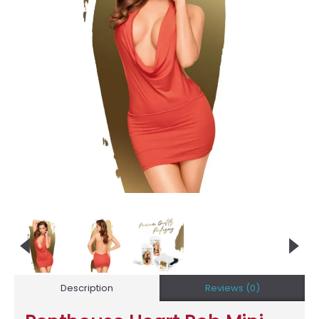
Description
Reviews (0)