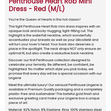
Penthouse Heart Rob Mini
Dress - Red (M/L)
You’re the Queen of Hearts in this hot classic!
This tight Penthouse Heart Rob mini dress inspires with an
opaque look and body-hugging, tight-fitting cut. The
highlight is the waterfall neckline, which wonderfully
accentuates your breasts as well as your décolleté and
will turn your lover’s head. Your back also deserves a
place in the spotlight: The neck straps NOT only ensure an
optimal fit, but also create a seductive back neckline.
Discover our first Penthouse collection designed to
celebrate your feminity. Be different, be confident, be
highlighted. No matter which style you pick today, we
promise that every day will be a special occasion with our
Lingerie
Meet the ultimate luxury! Our sensual Penthouse Lingerie is
available in Premium Quality packaging and is completely
plastic-free and sustainable! The tasteful gold finish and
exclusive greeting card make your Lingerie box a unique
piece of art.
Material: 92% Nylon, 8% Elastane. Ring: 100% stainless steel