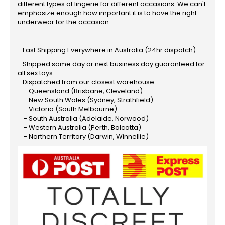
different types of lingerie for different occasions. We can't
emphasize enough how important it is to have the right
underwear for the occasion.
- Fast Shipping Everywhere in Australia (24hr dispatch)
- Shipped same day or next business day guaranteed for
all sex toys.
- Dispatched from our closest warehouse:
- Queensland (Brisbane, Cleveland)
- New South Wales (Sydney, Strathfield)
- Victoria (South Melbourne)
- South Australia (Adelaide, Norwood)
- Western Australia (Perth, Balcatta)
- Northern Territory (Darwin, Winnellie)