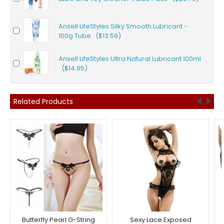
Ansell LifeStyles Silky Smooth Lubricant -
100g Tube ($13.59)
Ansell LifeStyles Ultra Natural Lubricant 100ml
($14.95)
Related Products
Butterfly Pearl G-String
Sexy Lace Exposed