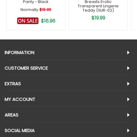
Panty - Black
Breasts Erotic
Transparent Lingerie
Normally
$19.95
Teddy (XLIR-02)
$19.99
$16.96
INFORMATION
CUSTOMER SERVICE
EXTRAS
MY ACCOUNT
AREAS
SOCIAL MEDIA