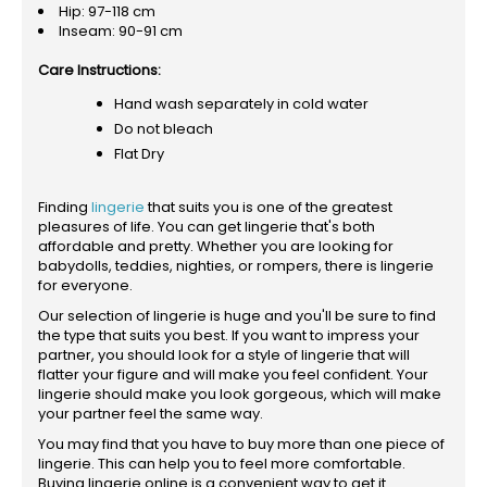
Hip: 97-118 cm
Inseam: 90-91 cm
Care Instructions:
Hand wash separately in cold water
Do not bleach
Flat Dry
Finding
lingerie
that suits you is one of the greatest
pleasures of life. You can get lingerie that's both
affordable and pretty. Whether you are looking for
babydolls, teddies, nighties, or rompers, there is lingerie
for everyone.
Our selection of lingerie is huge and you'll be sure to find
the type that suits you best. If you want to impress your
partner, you should look for a style of lingerie that will
flatter your figure and will make you feel confident. Your
lingerie should make you look gorgeous, which will make
your partner feel the same way.
You may find that you have to buy more than one piece of
lingerie. This can help you to feel more comfortable.
Buying lingerie online is a convenient way to get it