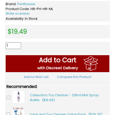
Brand:
Penthouse
Product Code:
H8-PH-HR-ML
Write a review
Availability:
In Stock
$19.49
Add to Cart
with Discreet Delivery
Add to Wish List
Compare this Product
Recommended:
Calexotics Toy Cleaner - 128ml Mist Spray
Bottle ($16.99)
Lube and Toy Cleaner Value Pack ($25.79)