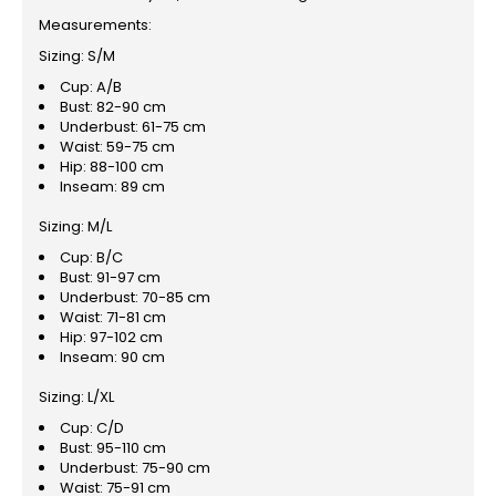
Measurements:
Sizing: S/M
Cup: A/B
Bust: 82-90 cm
Underbust: 61-75 cm
Waist: 59-75 cm
Hip: 88-100 cm
Inseam: 89 cm
Sizing: M/L
Cup: B/C
Bust: 91-97 cm
Underbust: 70-85 cm
Waist: 71-81 cm
Hip: 97-102 cm
Inseam: 90 cm
Sizing: L/XL
Cup: C/D
Bust: 95-110 cm
Underbust: 75-90 cm
Waist: 75-91 cm