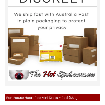
Penthouse Heart Rob Mini Dress - Red (M/L)