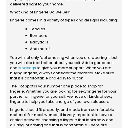
delivered right to your home.
What Kind of Lingerie Do We Sell?
Lingerie comes in a variety of types and designs including:
Teddies
Rompers
Babydolls
And more!
You will not only feel amazing when you are wearing it, but
you will also feel better about yourself. Add a garter belt
and
stockings
to give you more support. When you are
buying lingerie, always consider the material. Make sure
that it is comfortable and easy to put on.
The Hot Spot is your number one place to shop for
lingerie. Whether you are looking for sexy lingerie for your
partner or lingerie for yourself, we have all kinds of sexy
lingerie to help you take charge of your own pleasure.
Lingerie should fit properly, and made from comfortable
material. For most women, it is very important to have a
choice between choosing a lingerie that looks sexy and
alluring, or having one that is comfortable. There are