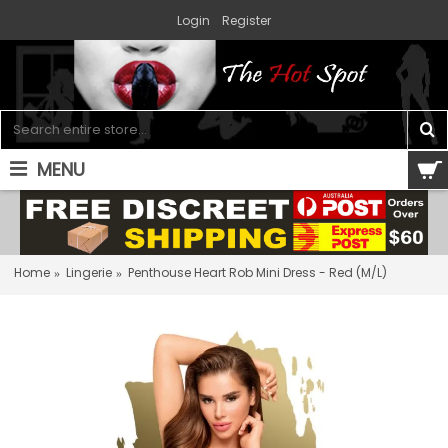
Login
Register
MENU
0 item(s) - $0.00
Home
Lingerie
Penthouse Heart Rob Mini Dress - Red (M/L)