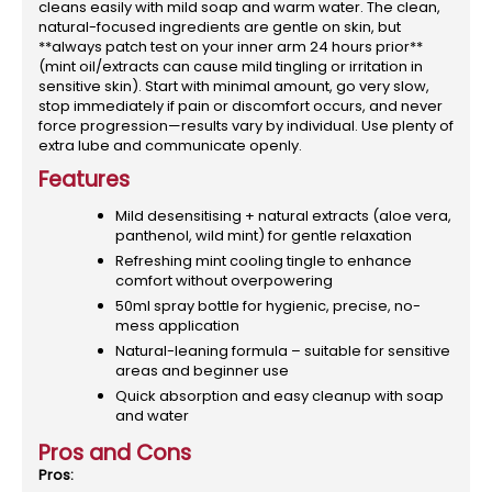
cleans easily with mild soap and warm water. The clean,
natural-focused ingredients are gentle on skin, but
**always patch test on your inner arm 24 hours prior**
(mint oil/extracts can cause mild tingling or irritation in
sensitive skin). Start with minimal amount, go very slow,
stop immediately if pain or discomfort occurs, and never
force progression—results vary by individual. Use plenty of
extra lube and communicate openly.
Features
Mild desensitising + natural extracts (aloe vera,
panthenol, wild mint) for gentle relaxation
Refreshing mint cooling tingle to enhance
comfort without overpowering
50ml spray bottle for hygienic, precise, no-
mess application
Natural-leaning formula – suitable for sensitive
areas and beginner use
Quick absorption and easy cleanup with soap
and water
Pros and Cons
Pros: