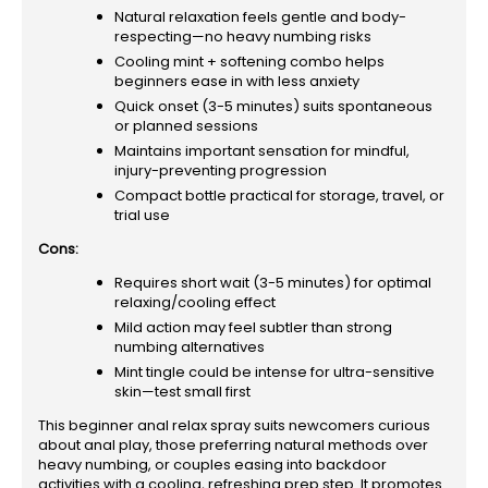
Natural relaxation feels gentle and body-
respecting—no heavy numbing risks
Cooling mint + softening combo helps
beginners ease in with less anxiety
Quick onset (3-5 minutes) suits spontaneous
or planned sessions
Maintains important sensation for mindful,
injury-preventing progression
Compact bottle practical for storage, travel, or
trial use
Cons:
Requires short wait (3-5 minutes) for optimal
relaxing/cooling effect
Mild action may feel subtler than strong
numbing alternatives
Mint tingle could be intense for ultra-sensitive
skin—test small first
This beginner anal relax spray suits newcomers curious
about anal play, those preferring natural methods over
heavy numbing, or couples easing into backdoor
activities with a cooling, refreshing prep step. It promotes