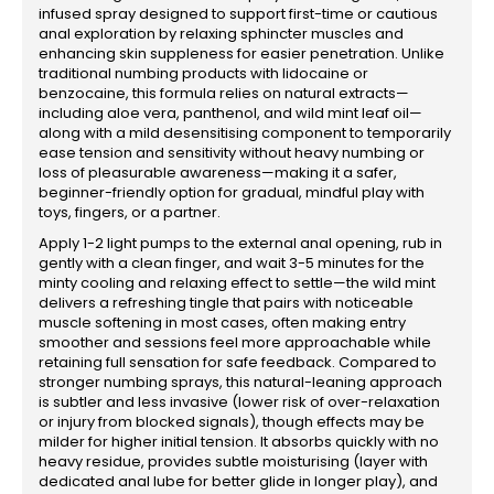
infused spray designed to support first-time or cautious
anal exploration by relaxing sphincter muscles and
enhancing skin suppleness for easier penetration. Unlike
traditional numbing products with lidocaine or
benzocaine, this formula relies on natural extracts—
including aloe vera, panthenol, and wild mint leaf oil—
along with a mild desensitising component to temporarily
ease tension and sensitivity without heavy numbing or
loss of pleasurable awareness—making it a safer,
beginner-friendly option for gradual, mindful play with
toys, fingers, or a partner.
Apply 1-2 light pumps to the external anal opening, rub in
gently with a clean finger, and wait 3-5 minutes for the
minty cooling and relaxing effect to settle—the wild mint
delivers a refreshing tingle that pairs with noticeable
muscle softening in most cases, often making entry
smoother and sessions feel more approachable while
retaining full sensation for safe feedback. Compared to
stronger numbing sprays, this natural-leaning approach
is subtler and less invasive (lower risk of over-relaxation
or injury from blocked signals), though effects may be
milder for higher initial tension. It absorbs quickly with no
heavy residue, provides subtle moisturising (layer with
dedicated anal lube for better glide in longer play), and