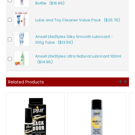
Bottle ($16.99)
Lube and Toy Cleaner Value Pack ($25.79)
Ansell LifeStyles Silky Smooth Lubricant -
100g Tube ($13.59)
Ansell LifeStyles Ultra Natural Lubricant 100ml
($14.95)
Related Products