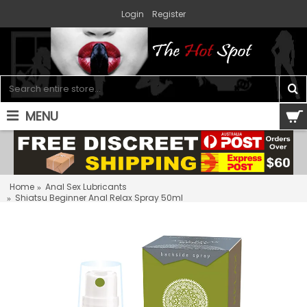
Login
Register
MENU
0 item(s) - $0.00
Home
Anal Sex Lubricants
Shiatsu Beginner Anal Relax Spray 50ml