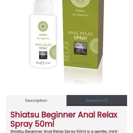
Description
Reviews (1)
Shiatsu Beginner Anal Relax
Spray 50ml
Shiatsu Beginner Anal Relax Spray 50ml is a gentle, mint-