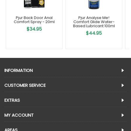
Pjur Back Door Anal
Pjur Analyse Me!
Comfort Spray - 20ml
Comfort Glide Water-
Based Lubricant 100ml
$34.95
$44.95
INFORMATION
CUSTOMER SERVICE
EXTRAS
MY ACCOUNT
AREAS