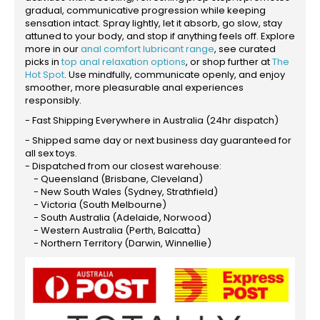
gradual, communicative progression while keeping
sensation intact. Spray lightly, let it absorb, go slow, stay
attuned to your body, and stop if anything feels off. Explore
more in our
anal comfort lubricant range
, see curated
picks in
top anal relaxation options
, or shop further at
The
Hot Spot
. Use mindfully, communicate openly, and enjoy
smoother, more pleasurable anal experiences
responsibly.
- Fast Shipping Everywhere in Australia (24hr dispatch)
- Shipped same day or next business day guaranteed for
all sex toys.
- Dispatched from our closest warehouse:
- Queensland (Brisbane, Cleveland)
- New South Wales (Sydney, Strathfield)
- Victoria (South Melbourne)
- South Australia (Adelaide, Norwood)
- Western Australia (Perth, Balcatta)
- Northern Territory (Darwin, Winnellie)