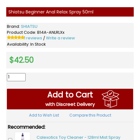
Shiatsu Beginner Anal Relax Spray 50ml
Brand:
SHIATSU
Product Code:
B14A-ANLRLXx
1 reviews
Write a review
/
Availability:
In Stock
$42.50
Add to Cart
with Discreet Delivery
Add to Wish List
Compare this Product
Recommended:
Calexotics Toy Cleaner - 128ml Mist Spray