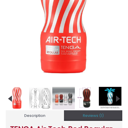
Description
Reviews (1)