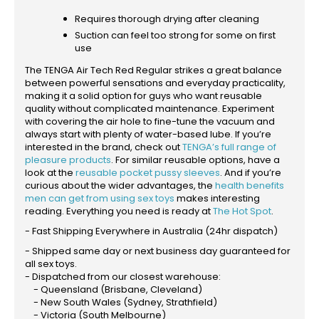
Requires thorough drying after cleaning
Suction can feel too strong for some on first
use
The TENGA Air Tech Red Regular strikes a great balance
between powerful sensations and everyday practicality,
making it a solid option for guys who want reusable
quality without complicated maintenance. Experiment
with covering the air hole to fine-tune the vacuum and
always start with plenty of water-based lube. If you’re
interested in the brand, check out
TENGA’s full range of
pleasure products
. For similar reusable options, have a
look at the
reusable pocket pussy sleeves
. And if you’re
curious about the wider advantages, the
health benefits
men can get from using sex toys
makes interesting
reading. Everything you need is ready at
The Hot Spot
.
- Fast Shipping Everywhere in Australia (24hr dispatch)
- Shipped same day or next business day guaranteed for
all sex toys.
- Dispatched from our closest warehouse:
- Queensland (Brisbane, Cleveland)
- New South Wales (Sydney, Strathfield)
- Victoria (South Melbourne)