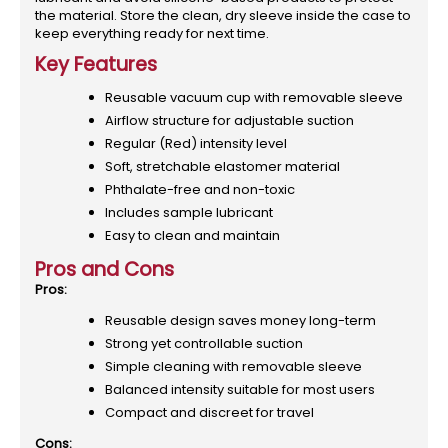
the material. Store the clean, dry sleeve inside the case to
keep everything ready for next time.
Key Features
Reusable vacuum cup with removable sleeve
Airflow structure for adjustable suction
Regular (Red) intensity level
Soft, stretchable elastomer material
Phthalate-free and non-toxic
Includes sample lubricant
Easy to clean and maintain
Pros and Cons
Pros:
Reusable design saves money long-term
Strong yet controllable suction
Simple cleaning with removable sleeve
Balanced intensity suitable for most users
Compact and discreet for travel
Cons: