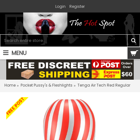
Login
Register
MENU
0 item(s) - $0.00
Home
Pocket Pussy's & Fleshlights
Tenga Air Tech Red Regular
FREE POST