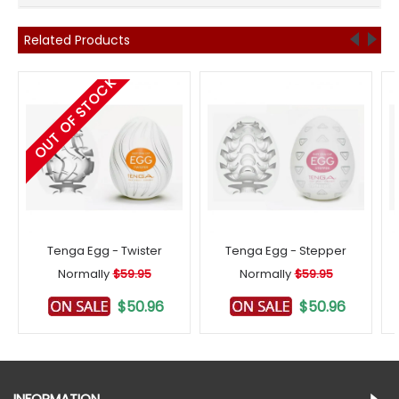
Related Products
OUT OF STOCK
Tenga Egg - Twister
Tenga Egg - Stepper
Normally
$59.95
Normally
$59.95
$50.96
$50.96
INFORMATION