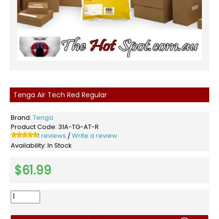
Tenga Air Tech Red Regular
Brand:
Tenga
Product Code:
31A-TG-AT-R
1 reviews
Write a review
/
Availability:
In Stock
$61.99