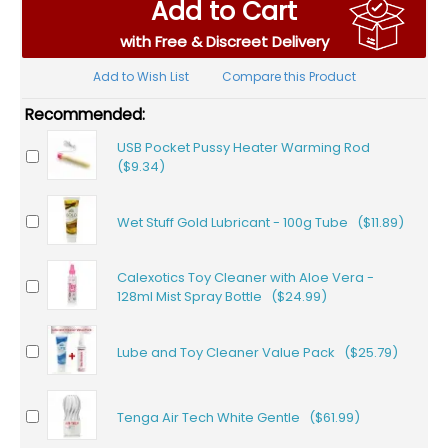
Add to Cart
with Free & Discreet Delivery
Add to Wish List
Compare this Product
Recommended:
USB Pocket Pussy Heater Warming Rod
($9.34)
Wet Stuff Gold Lubricant - 100g Tube ($11.89)
Calexotics Toy Cleaner with Aloe Vera -
128ml Mist Spray Bottle ($24.99)
Lube and Toy Cleaner Value Pack ($25.79)
Tenga Air Tech White Gentle ($61.99)