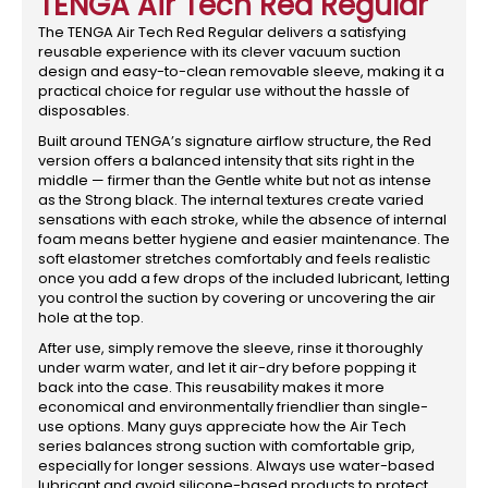
TENGA Air Tech Red Regular
The TENGA Air Tech Red Regular delivers a satisfying
reusable experience with its clever vacuum suction
design and easy-to-clean removable sleeve, making it a
practical choice for regular use without the hassle of
disposables.
Built around TENGA’s signature airflow structure, the Red
version offers a balanced intensity that sits right in the
middle — firmer than the Gentle white but not as intense
as the Strong black. The internal textures create varied
sensations with each stroke, while the absence of internal
foam means better hygiene and easier maintenance. The
soft elastomer stretches comfortably and feels realistic
once you add a few drops of the included lubricant, letting
you control the suction by covering or uncovering the air
hole at the top.
After use, simply remove the sleeve, rinse it thoroughly
under warm water, and let it air-dry before popping it
back into the case. This reusability makes it more
economical and environmentally friendlier than single-
use options. Many guys appreciate how the Air Tech
series balances strong suction with comfortable grip,
especially for longer sessions. Always use water-based
lubricant and avoid silicone-based products to protect