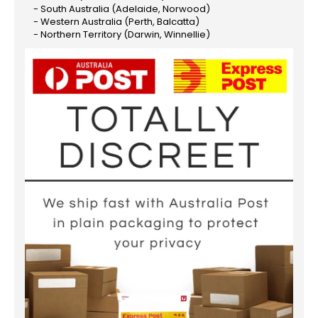
- South Australia (Adelaide, Norwood)
- Western Australia (Perth, Balcatta)
- Northern Territory (Darwin, Winnellie)