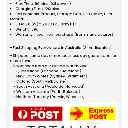
Play Time: 90mins (full power)
Charging Time: 120mins
Box contents: Product, Storage Cap, USB Cable, User
Manual
Size: 5.6 (W) x 5.6 (D) x 6.8cm (H)
Weight: 109g
Warranty: 1 year from purchase (from manufacturer)
- Fast Shipping Everywhere in Australia (24hr dispatch)
- Shipped same day or next business day guaranteed for
all sex toys.
- Dispatched from our closest warehouse:
- Queensland (Brisbane, Cleveland)
- New South Wales (Sydney, Strathfield)
- Victoria (South Melbourne)
- South Australia (Adelaide, Norwood)
- Western Australia (Perth, Balcatta)
- Northern Territory (Darwin, Winnellie)