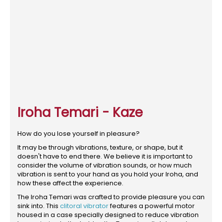
Iroha Temari - Kaze
How do you lose yourself in pleasure?
It may be through vibrations, texture, or shape, but it
doesn't have to end there. We believe it is important to
consider the volume of vibration sounds, or how much
vibration is sent to your hand as you hold your Iroha, and
how these affect the experience.
The Iroha Temari was crafted to provide pleasure you can
sink into. This
clitoral vibrator
features a powerful motor
housed in a case specially designed to reduce vibration