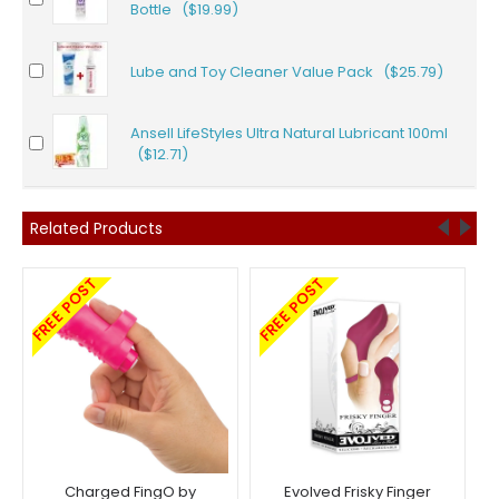
Bottle ($19.99)
Lube and Toy Cleaner Value Pack ($25.79)
Ansell LifeStyles Ultra Natural Lubricant 100ml
($12.71)
Related Products
FREE POST
FREE POST
Charged FingO by
Evolved Frisky Finger