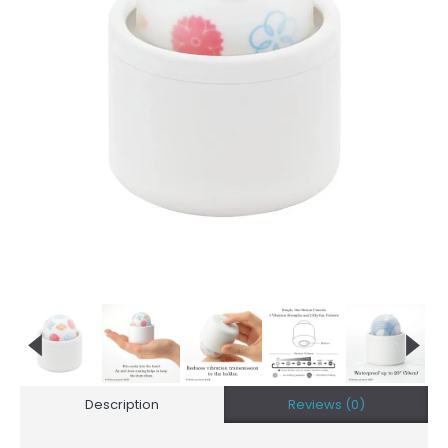
Description
Reviews (0)