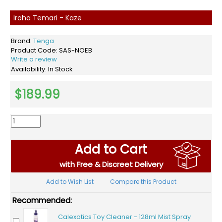
Iroha Temari - Kaze
Brand:
Tenga
Product Code:
SAS-NOEB
Write a review
Availability:
In Stock
$189.99
Add to Cart
with Free & Discreet Delivery
Add to Wish List
Compare this Product
Recommended:
Calexotics Toy Cleaner - 128ml Mist Spray