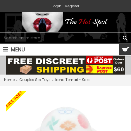
Login
Register
MENU
0 item(s) - $0.00
Home
Couples Sex Toys
Iroha Temari - Kaze
FREE POST