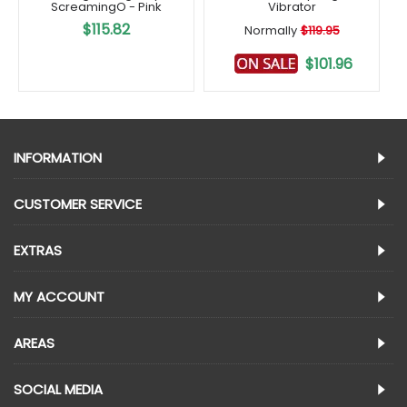
ScreamingO - Pink
Vibrator
$115.82
Normally
$119.95
$101.96
INFORMATION
CUSTOMER SERVICE
EXTRAS
MY ACCOUNT
AREAS
SOCIAL MEDIA