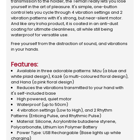
transmission to the holder, the Temari really lets you lose
yourself in the art of pleasure. It's simple, one-button
control lets you cycle through 4 vibration settings and 2
vibration patterns with it's strong, but near-silent motor.
And like any Iroha product, it is coated in an anti-dust
coating for ultimate cleanliness, all while still being
waterproof for versatile use.
Free yourself from the distraction of sound, and vibrations
in your hands.
Features:
Available in three adorable patterns: Mizu (a blue and
white plaid design), Kazé (a multi-coloured floral design),
and Hana (a pink floral design)
Reduces the vibrations transmitted to your hand with
it's self-included base
High powered, quiet motor
Waterproof (up to 50cm)
4 vibration settings (Low to High), and 2 Rhythm
Patterns (Enticing Pulse, and Rhythmic Pulse)
Material: Silicone, Acrylonitrile butadiene styrene,
Polycarbonate, Lithium Ion Polymer Battery
Power Type: USB Rechargable (Base lights up while
charging)