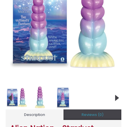
Description
Reviews (0)