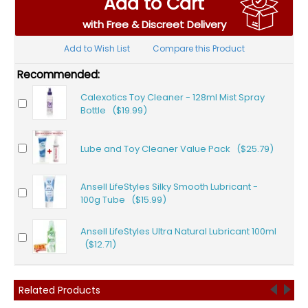
Add to Cart
with Free & Discreet Delivery
Add to Wish List
Compare this Product
Recommended:
Calexotics Toy Cleaner - 128ml Mist Spray
Bottle ($19.99)
Lube and Toy Cleaner Value Pack ($25.79)
Ansell LifeStyles Silky Smooth Lubricant -
100g Tube ($15.99)
Ansell LifeStyles Ultra Natural Lubricant 100ml
($12.71)
Related Products