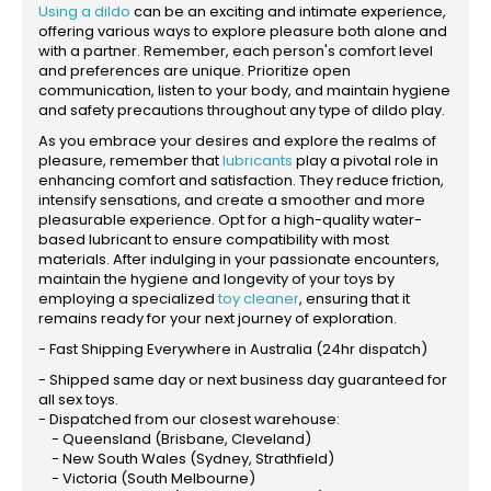
Using a dildo
can be an exciting and intimate experience,
offering various ways to explore pleasure both alone and
with a partner. Remember, each person's comfort level
and preferences are unique. Prioritize open
communication, listen to your body, and maintain hygiene
and safety precautions throughout any type of dildo play.
As you embrace your desires and explore the realms of
pleasure, remember that
lubricants
play a pivotal role in
enhancing comfort and satisfaction. They reduce friction,
intensify sensations, and create a smoother and more
pleasurable experience. Opt for a high-quality water-
based lubricant to ensure compatibility with most
materials. After indulging in your passionate encounters,
maintain the hygiene and longevity of your toys by
employing a specialized
toy cleaner
, ensuring that it
remains ready for your next journey of exploration.
- Fast Shipping Everywhere in Australia (24hr dispatch)
- Shipped same day or next business day guaranteed for
all sex toys.
- Dispatched from our closest warehouse:
- Queensland (Brisbane, Cleveland)
- New South Wales (Sydney, Strathfield)
- Victoria (South Melbourne)