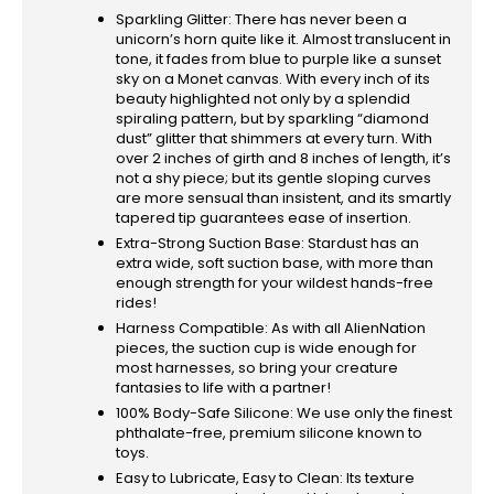
Sparkling Glitter: There has never been a
unicorn’s horn quite like it. Almost translucent in
tone, it fades from blue to purple like a sunset
sky on a Monet canvas. With every inch of its
beauty highlighted not only by a splendid
spiraling pattern, but by sparkling “diamond
dust” glitter that shimmers at every turn. With
over 2 inches of girth and 8 inches of length, it’s
not a shy piece; but its gentle sloping curves
are more sensual than insistent, and its smartly
tapered tip guarantees ease of insertion.
Extra-Strong Suction Base: Stardust has an
extra wide, soft suction base, with more than
enough strength for your wildest hands-free
rides!
Harness Compatible: As with all AlienNation
pieces, the suction cup is wide enough for
most harnesses, so bring your creature
fantasies to life with a partner!
100% Body-Safe Silicone: We use only the finest
phthalate-free, premium silicone known to
toys.
Easy to Lubricate, Easy to Clean: Its texture