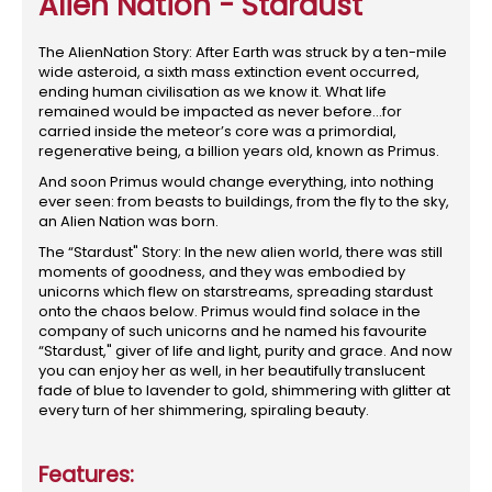
Alien Nation - Stardust
The AlienNation Story: After Earth was struck by a ten-mile
wide asteroid, a sixth mass extinction event occurred,
ending human civilisation as we know it. What life
remained would be impacted as never before...for
carried inside the meteor’s core was a primordial,
regenerative being, a billion years old, known as Primus.
And soon Primus would change everything, into nothing
ever seen: from beasts to buildings, from the fly to the sky,
an Alien Nation was born.
The “Stardust" Story: In the new alien world, there was still
moments of goodness, and they was embodied by
unicorns which flew on starstreams, spreading stardust
onto the chaos below. Primus would find solace in the
company of such unicorns and he named his favourite
“Stardust," giver of life and light, purity and grace. And now
you can enjoy her as well, in her beautifully translucent
fade of blue to lavender to gold, shimmering with glitter at
every turn of her shimmering, spiraling beauty.
Features: