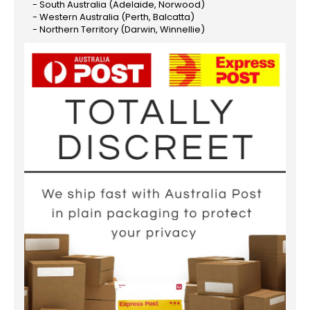
- South Australia (Adelaide, Norwood)
- Western Australia (Perth, Balcatta)
- Northern Territory (Darwin, Winnellie)