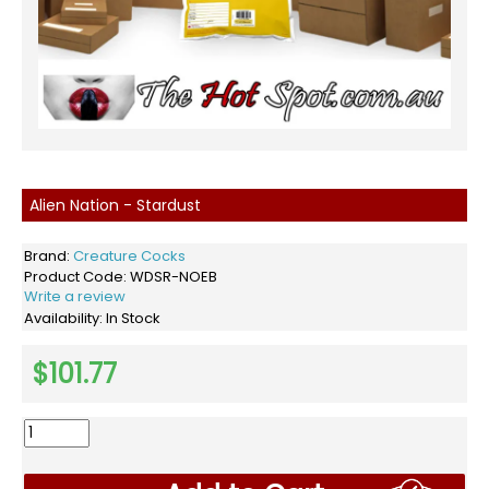
Alien Nation - Stardust
Brand:
Creature Cocks
Product Code:
WDSR-NOEB
Write a review
Availability:
In Stock
$101.77