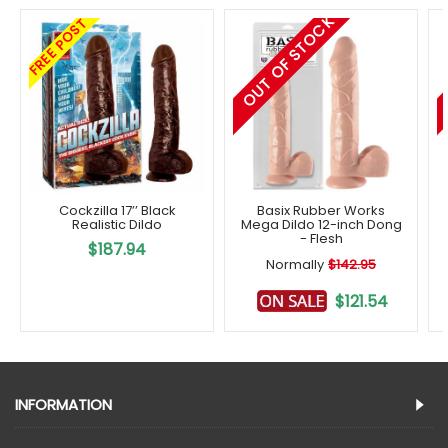
OUT OF STOCK
FREE POST
Cockzilla 17’’ Black
Basix Rubber Works
Realistic Dildo
Mega Dildo 12-inch Dong
- Flesh
$187.94
Normally
$142.95
$121.54
INFORMATION