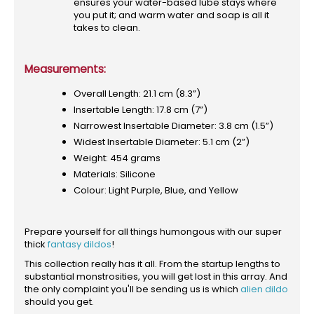
ensures your water-based lube stays where
you put it; and warm water and soap is all it
takes to clean.
Measurements:
Overall Length: 21.1 cm (8.3”)
Insertable Length: 17.8 cm (7”)
Narrowest Insertable Diameter: 3.8 cm (1.5”)
Widest Insertable Diameter: 5.1 cm (2”)
Weight: 454 grams
Materials: Silicone
Colour: Light Purple, Blue, and Yellow
Prepare yourself for all things humongous with our super
thick
fantasy dildos
!
This collection really has it all. From the startup lengths to
substantial monstrosities, you will get lost in this array. And
the only complaint you'll be sending us is which
alien dildo
should you get.