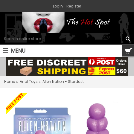
Login
Register
MENU
0 item(s) - $0.00
Home
Anal Toys
Alien Nation - Stardust
FREE POST