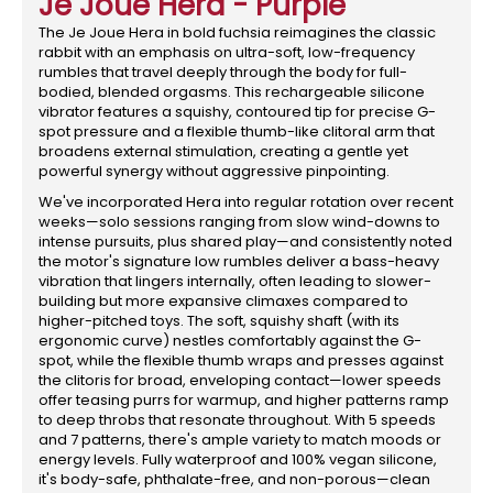
Je Joue Hera - Purple
The Je Joue Hera in bold fuchsia reimagines the classic
rabbit with an emphasis on ultra-soft, low-frequency
rumbles that travel deeply through the body for full-
bodied, blended orgasms. This rechargeable silicone
vibrator features a squishy, contoured tip for precise G-
spot pressure and a flexible thumb-like clitoral arm that
broadens external stimulation, creating a gentle yet
powerful synergy without aggressive pinpointing.
We've incorporated Hera into regular rotation over recent
weeks—solo sessions ranging from slow wind-downs to
intense pursuits, plus shared play—and consistently noted
the motor's signature low rumbles deliver a bass-heavy
vibration that lingers internally, often leading to slower-
building but more expansive climaxes compared to
higher-pitched toys. The soft, squishy shaft (with its
ergonomic curve) nestles comfortably against the G-
spot, while the flexible thumb wraps and presses against
the clitoris for broad, enveloping contact—lower speeds
offer teasing purrs for warmup, and higher patterns ramp
to deep throbs that resonate throughout. With 5 speeds
and 7 patterns, there's ample variety to match moods or
energy levels. Fully waterproof and 100% vegan silicone,
it's body-safe, phthalate-free, and non-porous—clean