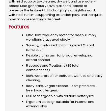
with mild soap or toy cleaner, dry well, and use water-
based lube generously (avoid silicone-based to
preserve the texture). USB charging is straightforward,
with solid runtime supporting extended play, and the quiet
operation keeps things discreet.
Features
Ultra-low frequency motor for deep, rumbly
vibrations that travel widely
Squishy, contoured tip for targeted G-spot
stimulation
Flexible thumb arm for broad, enveloping
clitoral contact
5 speeds and 7 patterns (35 total
combinations)
100% waterproof for bath/shower use and easy
cleaning
Body-safe, vegan silicone – soft, phthalate-
free, hypoallergenic
USB rechargeable with reliable battery life
Ergonomic design suitable for internal and
external play