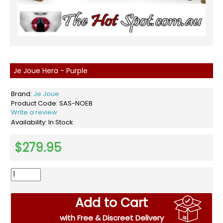
Je Joue Hera - Purple
Brand:
Je Joue
Product Code:
SAS-NOEB
Write a review
Availability:
In Stock
$279.95
Add to Cart
with Free & Discreet Delivery