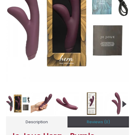
Description
Reviews (0)