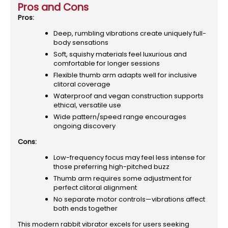
Pros and Cons
Pros:
Deep, rumbling vibrations create uniquely full-
body sensations
Soft, squishy materials feel luxurious and
comfortable for longer sessions
Flexible thumb arm adapts well for inclusive
clitoral coverage
Waterproof and vegan construction supports
ethical, versatile use
Wide pattern/speed range encourages
ongoing discovery
Cons:
Low-frequency focus may feel less intense for
those preferring high-pitched buzz
Thumb arm requires some adjustment for
perfect clitoral alignment
No separate motor controls—vibrations affect
both ends together
This modern rabbit vibrator excels for users seeking