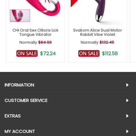
CHI Oral Sex Clitoris Lick
Svakom Alice Dual Motor
Tongue Vibrator
Rabbit Vibe Violet
Normally
$84.99
Normally
$132.45
$72.24
$112.58
INFORMATION
CUSTOMER SERVICE
EXTRAS
MY ACCOUNT