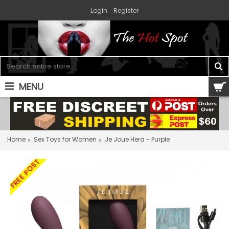
Login
Register
MENU
0 item(s) - $0.00
Home
Sex Toys for Women
Je Joue Hera - Purple
FREE POST