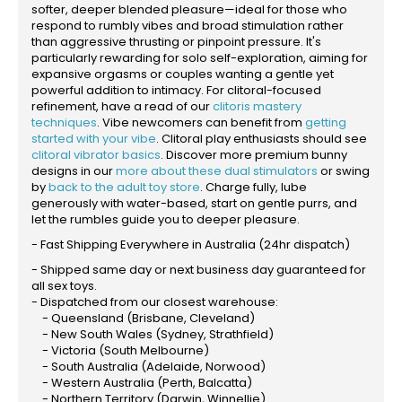
softer, deeper blended pleasure—ideal for those who
respond to rumbly vibes and broad stimulation rather
than aggressive thrusting or pinpoint pressure. It's
particularly rewarding for solo self-exploration, aiming for
expansive orgasms or couples wanting a gentle yet
powerful addition to intimacy. For clitoral-focused
refinement, have a read of our
clitoris mastery
techniques
. Vibe newcomers can benefit from
getting
started with your vibe
. Clitoral play enthusiasts should see
clitoral vibrator basics
. Discover more premium bunny
designs in our
more about these dual stimulators
or swing
by
back to the adult toy store
. Charge fully, lube
generously with water-based, start on gentle purrs, and
let the rumbles guide you to deeper pleasure.
- Fast Shipping Everywhere in Australia (24hr dispatch)
- Shipped same day or next business day guaranteed for
all sex toys.
- Dispatched from our closest warehouse:
- Queensland (Brisbane, Cleveland)
- New South Wales (Sydney, Strathfield)
- Victoria (South Melbourne)
- South Australia (Adelaide, Norwood)
- Western Australia (Perth, Balcatta)
- Northern Territory (Darwin, Winnellie)