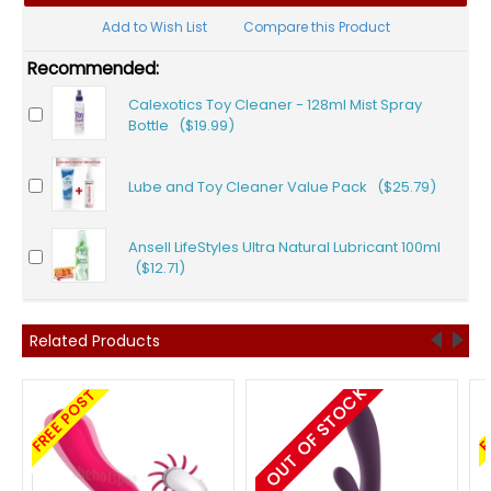
Add to Wish List
Compare this Product
Recommended:
Calexotics Toy Cleaner - 128ml Mist Spray
Bottle ($19.99)
Lube and Toy Cleaner Value Pack ($25.79)
Ansell LifeStyles Ultra Natural Lubricant 100ml
($12.71)
Related Products
OUT OF STOCK
FREE POST
F