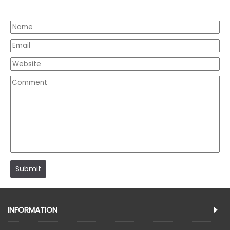
Submit
INFORMATION