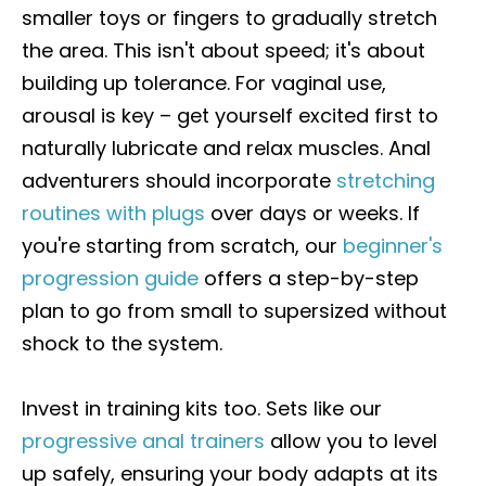
smaller toys or fingers to gradually stretch
the area. This isn't about speed; it's about
building up tolerance. For vaginal use,
arousal is key – get yourself excited first to
naturally lubricate and relax muscles. Anal
adventurers should incorporate
stretching
routines with plugs
over days or weeks. If
you're starting from scratch, our
beginner's
progression guide
offers a step-by-step
plan to go from small to supersized without
shock to the system.
Invest in training kits too. Sets like our
progressive anal trainers
allow you to level
up safely, ensuring your body adapts at its