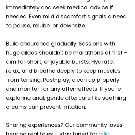
immediately and seek medical advice if
needed. Even mild discomfort signals a need
to pause, relube, or downsize.
Build endurance gradually. Sessions with
huge dildos shouldn't be marathons at first –
aim for short, enjoyable bursts. Hydrate,
relax, and breathe deeply to keep muscles
from tensing. Post-play, clean up properly
and monitor for any after-effects. If you're
exploring anal, gentle aftercare like soothing
creams can prevent irritation.
Sharing experiences? Our community loves
hearing real tales – stay tuned for
wild