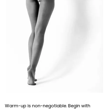
Warm-up is non-negotiable. Begin with