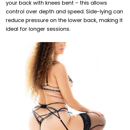
your back with knees bent – this allows
control over depth and speed. Side-lying can
reduce pressure on the lower back, making it
ideal for longer sessions.