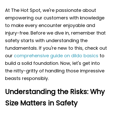
At The Hot Spot, we're passionate about
empowering our customers with knowledge
to make every encounter enjoyable and
injury-free. Before we dive in, remember that
safety starts with understanding the
fundamentals. If you're new to this, check out
our
comprehensive guide on dildo basics
to
build a solid foundation. Now, let's get into
the nitty-gritty of handling those impressive
beasts responsibly.
Understanding the Risks: Why
Size Matters in Safety