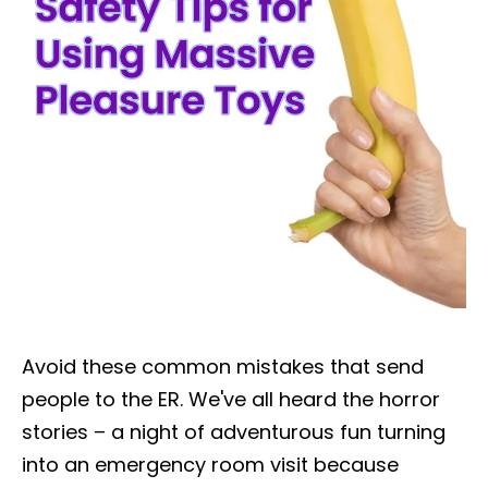
Avoid these common mistakes that send
people to the ER. We've all heard the horror
stories – a night of adventurous fun turning
into an emergency room visit because