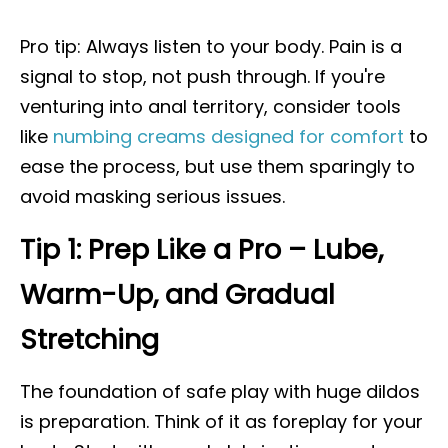
Pro tip: Always listen to your body. Pain is a
signal to stop, not push through. If you're
venturing into anal territory, consider tools
like
numbing creams designed for comfort
to
ease the process, but use them sparingly to
avoid masking serious issues.
Tip 1: Prep Like a Pro – Lube,
Warm-Up, and Gradual
Stretching
The foundation of safe play with huge dildos
is preparation. Think of it as foreplay for your