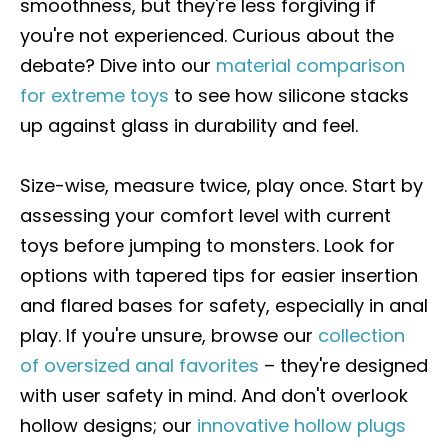
smoothness, but they're less forgiving if
you're not experienced. Curious about the
debate? Dive into our
material comparison
for extreme toys
to see how silicone stacks
up against glass in durability and feel.
Size-wise, measure twice, play once. Start by
assessing your comfort level with current
toys before jumping to monsters. Look for
options with tapered tips for easier insertion
and flared bases for safety, especially in anal
play. If you're unsure, browse our
collection
of oversized anal favorites
– they're designed
with user safety in mind. And don't overlook
hollow designs; our
innovative hollow plugs