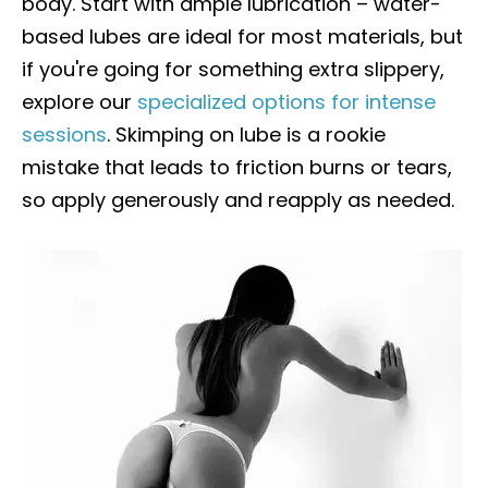
body. Start with ample lubrication – water-
based lubes are ideal for most materials, but
if you're going for something extra slippery,
explore our
specialized options for intense
sessions
. Skimping on lube is a rookie
mistake that leads to friction burns or tears,
so apply generously and reapply as needed.