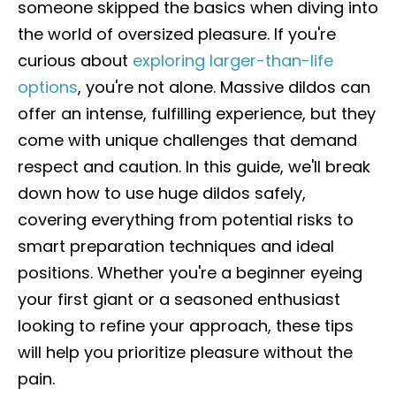
someone skipped the basics when diving into
the world of oversized pleasure. If you're
curious about
exploring larger-than-life
options
, you're not alone. Massive dildos can
offer an intense, fulfilling experience, but they
come with unique challenges that demand
respect and caution. In this guide, we'll break
down how to use huge dildos safely,
covering everything from potential risks to
smart preparation techniques and ideal
positions. Whether you're a beginner eyeing
your first giant or a seasoned enthusiast
looking to refine your approach, these tips
will help you prioritize pleasure without the
pain.