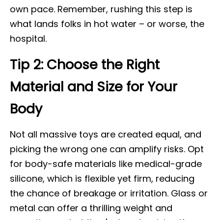
own pace. Remember, rushing this step is
what lands folks in hot water – or worse, the
hospital.
Tip 2: Choose the Right
Material and Size for Your
Body
Not all massive toys are created equal, and
picking the wrong one can amplify risks. Opt
for body-safe materials like medical-grade
silicone, which is flexible yet firm, reducing
the chance of breakage or irritation. Glass or
metal can offer a thrilling weight and