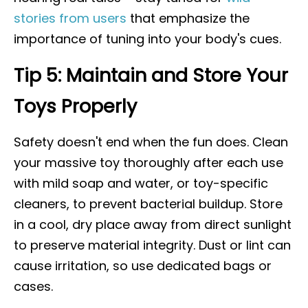
stories from users
that emphasize the
importance of tuning into your body's cues.
Tip 5: Maintain and Store Your
Toys Properly
Safety doesn't end when the fun does. Clean
your massive toy thoroughly after each use
with mild soap and water, or toy-specific
cleaners, to prevent bacterial buildup. Store
in a cool, dry place away from direct sunlight
to preserve material integrity. Dust or lint can
cause irritation, so use dedicated bags or
cases.