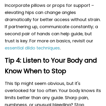
Incorporate pillows or props for support –
elevating hips can change angles
dramatically for better access without strain.
If partnering up, communicate constantly; a
second pair of hands can help guide, but
trust is key. For more on basics, revisit our
essential dildo techniques
.
Tip 4: Listen to Your Body and
Know When to Stop
This tip might seem obvious, but it's
overlooked far too often. Your body knows its
limits better than any guide. Sharp pain,
numbness, or unusual bleeding? Stop