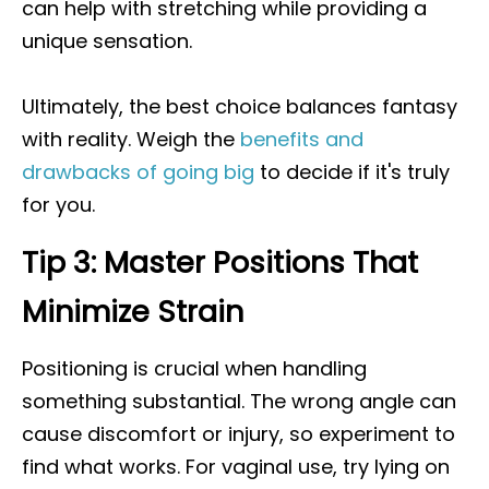
can help with stretching while providing a
unique sensation.
Ultimately, the best choice balances fantasy
with reality. Weigh the
benefits and
drawbacks of going big
to decide if it's truly
for you.
Tip 3: Master Positions That
Minimize Strain
Positioning is crucial when handling
something substantial. The wrong angle can
cause discomfort or injury, so experiment to
find what works. For vaginal use, try lying on