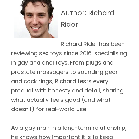
Author: Richard
Rider
Richard Rider has been
reviewing sex toys since 2016, specialising
in gay and anal toys. From plugs and
prostate massagers to sounding gear
and cock rings, Richard tests every
product with honesty and detail, sharing
what actually feels good (and what
doesn't) for real-world use.
As a gay man in a long-term relationship,
he knows how important it is to keep