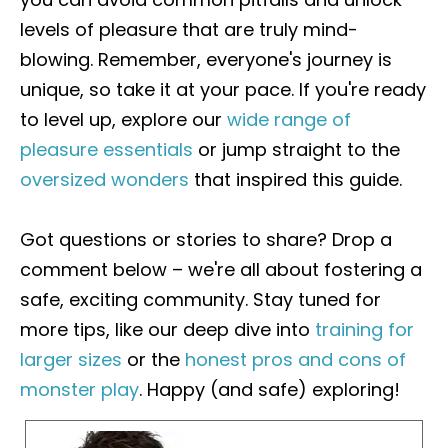
levels of pleasure that are truly mind-
blowing. Remember, everyone's journey is
unique, so take it at your pace. If you're ready
to level up, explore our
wide range of
pleasure essentials
or jump straight to the
oversized wonders
that inspired this guide.
Got questions or stories to share? Drop a
comment below – we're all about fostering a
safe, exciting community. Stay tuned for
more tips, like our deep dive into
training for
larger sizes
or the
honest pros and cons of
monster play
. Happy (and safe) exploring!