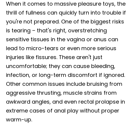
When it comes to massive pleasure toys, the
thrill of fullness can quickly turn into trouble if
you're not prepared. One of the biggest risks
is tearing – that's right, overstretching
sensitive tissues in the vagina or anus can
lead to micro-tears or even more serious
injuries like fissures. These aren't just
uncomfortable; they can cause bleeding,
infection, or long-term discomfort if ignored.
Other common issues include bruising from
aggressive thrusting, muscle strains from
awkward angles, and even rectal prolapse in
extreme cases of anal play without proper
warm-up.