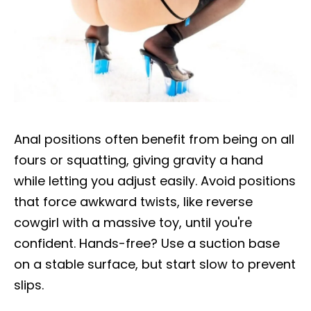
Anal positions often benefit from being on all
fours or squatting, giving gravity a hand
while letting you adjust easily. Avoid positions
that force awkward twists, like reverse
cowgirl with a massive toy, until you're
confident. Hands-free? Use a suction base
on a stable surface, but start slow to prevent
slips.