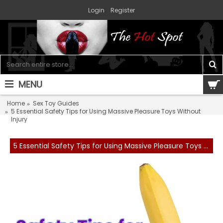
Login
Register
MENU
0 item(s) - $0.00
Home
Sex Toy Guides
5 Essential Safety Tips for Using Massive Pleasure Toys Without
Injury
5 Essential Safety Tips for Using Massive Pleasure Toys Without Injury