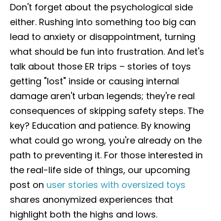
Don't forget about the psychological side
either. Rushing into something too big can
lead to anxiety or disappointment, turning
what should be fun into frustration. And let's
talk about those ER trips – stories of toys
getting "lost" inside or causing internal
damage aren't urban legends; they're real
consequences of skipping safety steps. The
key? Education and patience. By knowing
what could go wrong, you're already on the
path to preventing it. For those interested in
the real-life side of things, our upcoming
post on
user stories with oversized toys
shares anonymized experiences that
highlight both the highs and lows.