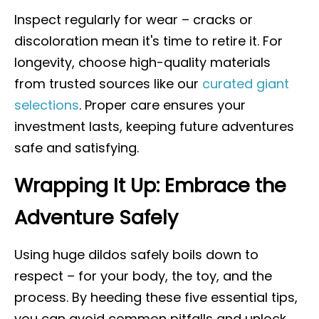
Inspect regularly for wear – cracks or
discoloration mean it's time to retire it. For
longevity, choose high-quality materials
from trusted sources like our
curated giant
selections
. Proper care ensures your
investment lasts, keeping future adventures
safe and satisfying.
Wrapping It Up: Embrace the
Adventure Safely
Using huge dildos safely boils down to
respect – for your body, the toy, and the
process. By heeding these five essential tips,
you can avoid common pitfalls and unlock