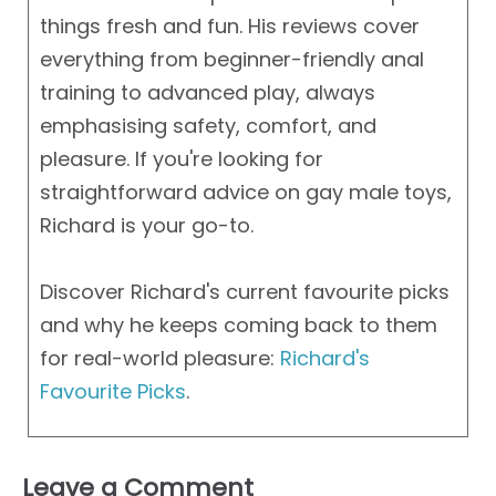
things fresh and fun. His reviews cover
everything from beginner-friendly anal
training to advanced play, always
emphasising safety, comfort, and
pleasure. If you're looking for
straightforward advice on gay male toys,
Richard is your go-to.
Discover Richard's current favourite picks
and why he keeps coming back to them
for real-world pleasure:
Richard's
Favourite Picks
.
Leave a Comment